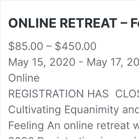
ONLINE RETREAT – Fe
$85.00 – $450.00
May 15, 2020
-
May 17, 2
Online
REGISTRATION HAS CLOS
Cultivating Equanimity an
Feeling An online retreat 