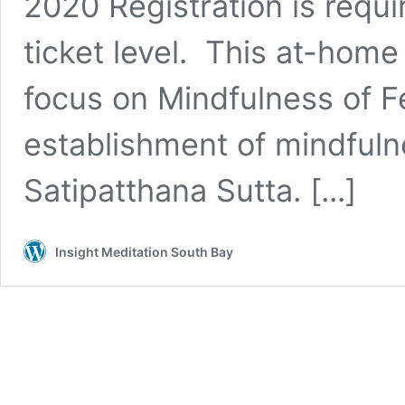
2020 Registration is requi
ticket level. This at-home
focus on Mindfulness of F
establishment of mindfuln
Satipatthana Sutta. [...]
Insight Meditation South Bay