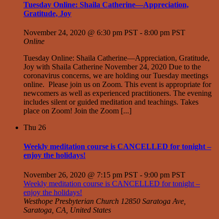
Tuesday Online: Shaila Catherine—Appreciation,
Gratitude, Joy
November 24, 2020 @ 6:30 pm PST
-
8:00 pm PST
Online
Tuesday Online: Shaila Catherine—Appreciation, Gratitude,
Joy with Shaila Catherine November 24, 2020 Due to the
coronavirus concerns, we are holding our Tuesday meetings
online. Please join us on Zoom. This event is appropriate for
newcomers as well as experienced practitioners. The evening
includes silent or guided meditation and teachings. Takes
place on Zoom! Join the Zoom [...]
Thu
26
Weekly meditation course is CANCELLED for tonight –
enjoy the holidays!
November 26, 2020 @ 7:15 pm PST
-
9:00 pm PST
Weekly meditation course is CANCELLED for tonight –
enjoy the holidays!
Westhope Presbyterian Church
12850 Saratoga Ave,
Saratoga, CA, United States