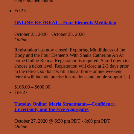
elements-meditation/
Fri
23
ONLINE RETREAT – Four Elements Meditation
October 23, 2020
-
October 25, 2020
Online
Registration has now closed. Exploring Mindfulness of the
Body and the Four Elements With Shaila Catherine An At-
home Online Retreat Registration is required. Scroll down to
choose a ticket level. Registration will close at 2-3 days prior
to the retreat, so don't wait! This at-home online weekend
retreat will include precise instructions and ample support [...]
$105.00 – $600.00
Tue
27
Tuesday Online: Maria Straatmann—Confidence,
Uncertainty and the Five Aggregates
October 27, 2020 @ 6:30 pm PDT
-
8:00 pm PDT
Online