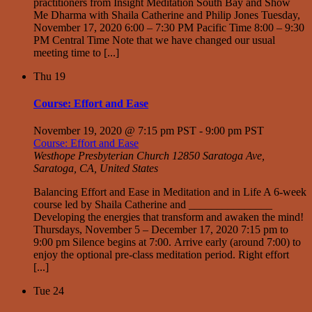
practitioners from Insight Meditation South Bay and Show
Me Dharma with Shaila Catherine and Philip Jones Tuesday,
November 17, 2020 6:00 – 7:30 PM Pacific Time 8:00 – 9:30
PM Central Time Note that we have changed our usual
meeting time to [...]
Thu
19
Course: Effort and Ease
November 19, 2020 @ 7:15 pm PST
-
9:00 pm PST
Course: Effort and Ease
Westhope Presbyterian Church
12850 Saratoga Ave,
Saratoga, CA, United States
Balancing Effort and Ease in Meditation and in Life A 6-week
course led by Shaila Catherine and _______________
Developing the energies that transform and awaken the mind!
Thursdays, November 5 – December 17, 2020 7:15 pm to
9:00 pm Silence begins at 7:00. Arrive early (around 7:00) to
enjoy the optional pre-class meditation period. Right effort
[...]
Tue
24