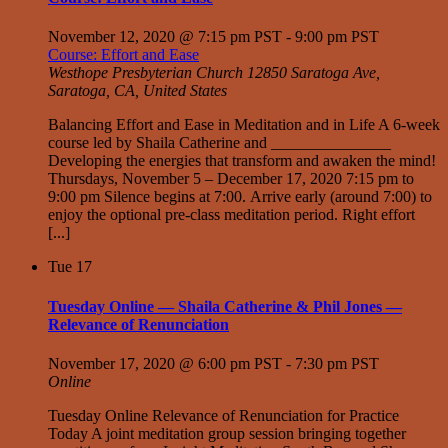
November 12, 2020 @ 7:15 pm PST
-
9:00 pm PST
Course: Effort and Ease
Westhope Presbyterian Church
12850 Saratoga Ave,
Saratoga, CA, United States
Balancing Effort and Ease in Meditation and in Life A 6-week
course led by Shaila Catherine and _______________
Developing the energies that transform and awaken the mind!
Thursdays, November 5 – December 17, 2020 7:15 pm to
9:00 pm Silence begins at 7:00. Arrive early (around 7:00) to
enjoy the optional pre-class meditation period. Right effort
[...]
Tue
17
Tuesday Online — Shaila Catherine & Phil Jones —
Relevance of Renunciation
November 17, 2020 @ 6:00 pm PST
-
7:30 pm PST
Online
Tuesday Online Relevance of Renunciation for Practice
Today A joint meditation group session bringing together