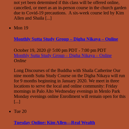
not yet been determined if this class will be offered online,
cancelled, or meet as an in-person course in the church garden
due to Covid-19 precautions. A six-week course led by Kim
Allen and Shaila [...]
Mon
19
Monthly Sutta Study Group – Digha Nikaya – Online
October 19, 2020 @ 5:00 pm PDT
-
7:00 pm PDT
Monthly Sutta Study Group – Digha Nikaya – Online
Online
Long Discourses of the Buddha with Shaila Catherine Our
nine month Sutta Study Course on the Digha Nikaya will run
for 9 months beginning in January 2020. We meet in three
locations to serve the local and online community: Friday
mornings in Palo Alto Wednesday evenings in Menlo Park
Monday evenings online Enrollment will remain open for this
[...]
Tue
20
Tuesday Online: Kim Allen—Real Wealth