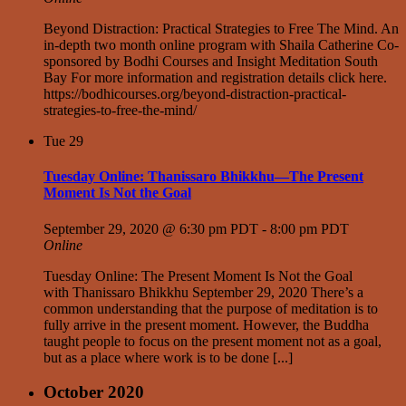
Beyond Distraction: Practical Strategies to Free The Mind. An
in-depth two month online program with Shaila Catherine Co-
sponsored by Bodhi Courses and Insight Meditation South
Bay For more information and registration details click here.
https://bodhicourses.org/beyond-distraction-practical-
strategies-to-free-the-mind/
Tue
29
Tuesday Online: Thanissaro Bhikkhu—The Present
Moment Is Not the Goal
September 29, 2020 @ 6:30 pm PDT
-
8:00 pm PDT
Online
Tuesday Online: The Present Moment Is Not the Goal
with Thanissaro Bhikkhu September 29, 2020 There’s a
common understanding that the purpose of meditation is to
fully arrive in the present moment. However, the Buddha
taught people to focus on the present moment not as a goal,
but as a place where work is to be done [...]
October 2020