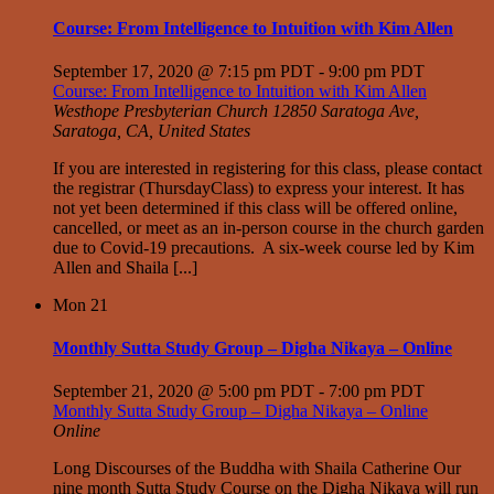
Course: From Intelligence to Intuition with Kim Allen
September 17, 2020 @ 7:15 pm PDT
-
9:00 pm PDT
Course: From Intelligence to Intuition with Kim Allen
Westhope Presbyterian Church
12850 Saratoga Ave,
Saratoga, CA, United States
If you are interested in registering for this class, please contact
the registrar (ThursdayClass) to express your interest. It has
not yet been determined if this class will be offered online,
cancelled, or meet as an in-person course in the church garden
due to Covid-19 precautions. A six-week course led by Kim
Allen and Shaila [...]
Mon
21
Monthly Sutta Study Group – Digha Nikaya – Online
September 21, 2020 @ 5:00 pm PDT
-
7:00 pm PDT
Monthly Sutta Study Group – Digha Nikaya – Online
Online
Long Discourses of the Buddha with Shaila Catherine Our
nine month Sutta Study Course on the Digha Nikaya will run