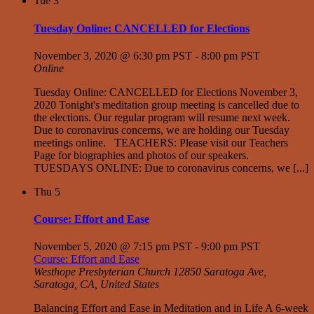
Tue
3
Tuesday Online: CANCELLED for Elections
November 3, 2020 @ 6:30 pm PST
-
8:00 pm PST
Online
Tuesday Online: CANCELLED for Elections November 3,
2020 Tonight's meditation group meeting is cancelled due to
the elections. Our regular program will resume next week.
Due to coronavirus concerns, we are holding our Tuesday
meetings online. TEACHERS: Please visit our Teachers
Page for biographies and photos of our speakers.
TUESDAYS ONLINE: Due to coronavirus concerns, we [...]
Thu
5
Course: Effort and Ease
November 5, 2020 @ 7:15 pm PST
-
9:00 pm PST
Course: Effort and Ease
Westhope Presbyterian Church
12850 Saratoga Ave,
Saratoga, CA, United States
Balancing Effort and Ease in Meditation and in Life A 6-week