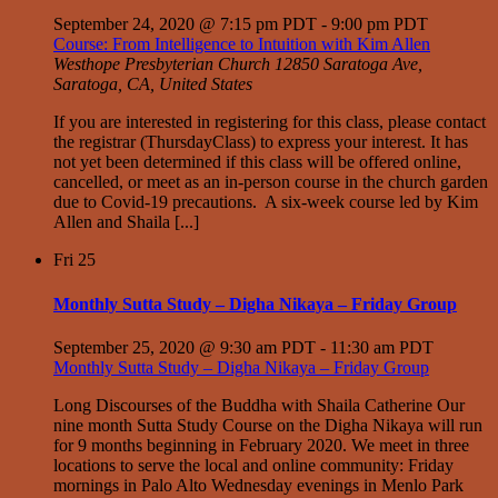
September 24, 2020 @ 7:15 pm PDT
-
9:00 pm PDT
Course: From Intelligence to Intuition with Kim Allen
Westhope Presbyterian Church
12850 Saratoga Ave,
Saratoga, CA, United States
If you are interested in registering for this class, please contact
the registrar (ThursdayClass) to express your interest. It has
not yet been determined if this class will be offered online,
cancelled, or meet as an in-person course in the church garden
due to Covid-19 precautions. A six-week course led by Kim
Allen and Shaila [...]
Fri
25
Monthly Sutta Study – Digha Nikaya – Friday Group
September 25, 2020 @ 9:30 am PDT
-
11:30 am PDT
Monthly Sutta Study – Digha Nikaya – Friday Group
Long Discourses of the Buddha with Shaila Catherine Our
nine month Sutta Study Course on the Digha Nikaya will run
for 9 months beginning in February 2020. We meet in three
locations to serve the local and online community: Friday
mornings in Palo Alto Wednesday evenings in Menlo Park