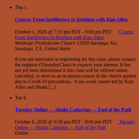
Thu
1
Course: From Intelligence to Intuition with Kim Allen
October 1, 2020 @ 7:15 pm PDT
-
9:00 pm PDT
Course:
From Intelligence to Intuition with Kim Allen
Westhope Presbyterian Church
12850 Saratoga Ave,
Saratoga, CA, United States
If you are interested in registering for this class, please contact
the registrar (ThursdayClass) to express your interest. It has
not yet been determined if this class will be offered online,
cancelled, or meet as an in-person course in the church garden
due to Covid-19 precautions. A six-week course led by Kim
Allen and Shaila [...]
Tue
6
Tuesday Online — Shaila Catherine — End of the Path
October 6, 2020 @ 6:30 pm PDT
-
8:00 pm PDT
Tuesday
Online — Shaila Catherine — End of the Path
Online