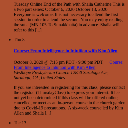
Tuesday Online End of the Path with Shaila Catherine This is
a two part series: October 6, 2020 October 13, 2020
Everyone is welcome. It is not necessary to attend the first
session in order to attend the second. You may enjoy reading
the sutta (MN 105 To Sunakkhatta) in advance. Shaila will
refer to this [...]
Thu
8
Course: From Intelligence to Intuition with Kim Allen
October 8, 2020 @ 7:15 pm PDT
-
9:00 pm PDT
Course:
From Intelligence to Intuition with Kim Allen
Westhope Presbyterian Church
12850 Saratoga Ave,
Saratoga, CA, United States
If you are interested in registering for this class, please contact
the registrar (ThursdayClass) to express your interest. It has
not yet been determined if this class will be offered online,
cancelled, or meet as an in-person course in the church garden
due to Covid-19 precautions. A six-week course led by Kim
Allen and Shaila [...]
Tue
13