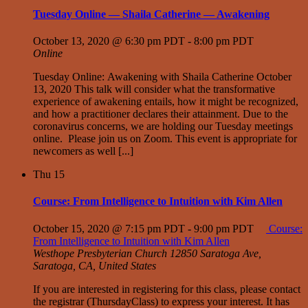
Tuesday Online — Shaila Catherine — Awakening
October 13, 2020 @ 6:30 pm PDT
-
8:00 pm PDT
Online
Tuesday Online: Awakening with Shaila Catherine October
13, 2020 This talk will consider what the transformative
experience of awakening entails, how it might be recognized,
and how a practitioner declares their attainment. Due to the
coronavirus concerns, we are holding our Tuesday meetings
online. Please join us on Zoom. This event is appropriate for
newcomers as well [...]
Thu
15
Course: From Intelligence to Intuition with Kim Allen
October 15, 2020 @ 7:15 pm PDT
-
9:00 pm PDT
Course:
From Intelligence to Intuition with Kim Allen
Westhope Presbyterian Church
12850 Saratoga Ave,
Saratoga, CA, United States
If you are interested in registering for this class, please contact
the registrar (ThursdayClass) to express your interest. It has