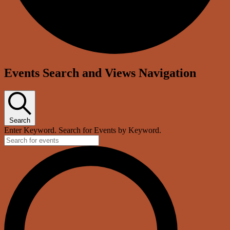
Events
Events Search and Views Navigation
Search
Enter Keyword. Search for Events by Keyword.