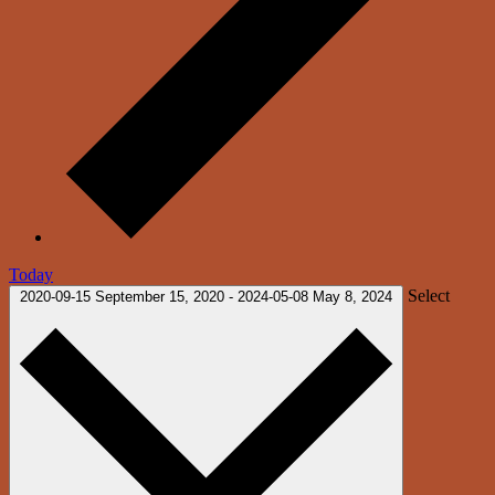
Today
Select
2020-09-15
September 15, 2020
-
2024-05-08
May 8, 2024