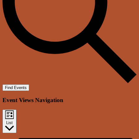
Find Events
Event Views Navigation
List