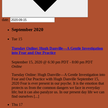
date.
September 2020
Tue
15
Tuesday Online: Hugh Danville—A Gentle Investigation
into Fear and Our Practice
September 15, 2020 @ 6:30 pm PDT
-
8:00 pm PDT
Online
Tuesday Online: Hugh Danville—A Gentle Investigation into
Fear and Our Practice with Hugh Danville September 15,
2020 Fear is ever present in our psyche. It is the emotion that
protects us from the common dangers we face in everyday
life; but it can also paralyze us. In our present day life we can
find ourselves [...]
Thu
17