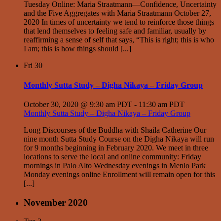
Tuesday Online: Maria Straatmann—Confidence, Uncertainty
and the Five Aggregates with Maria Straatmann October 27,
2020 In times of uncertainty we tend to reinforce those things
that lend themselves to feeling safe and familiar, usually by
reaffirming a sense of self that says, “This is right; this is who
I am; this is how things should [...]
Fri
30
Monthly Sutta Study – Digha Nikaya – Friday Group
October 30, 2020 @ 9:30 am PDT
-
11:30 am PDT
Monthly Sutta Study – Digha Nikaya – Friday Group
Long Discourses of the Buddha with Shaila Catherine Our
nine month Sutta Study Course on the Digha Nikaya will run
for 9 months beginning in February 2020. We meet in three
locations to serve the local and online community: Friday
mornings in Palo Alto Wednesday evenings in Menlo Park
Monday evenings online Enrollment will remain open for this
[...]
November 2020