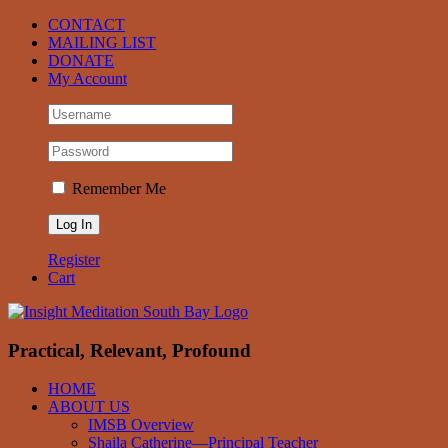
Skip
Facebook
CONTACT
to
MAILING LIST
content
DONATE
My Account
Remember Me
Register
Cart
Practical, Relevant, Profound
HOME
ABOUT US
IMSB Overview
Shaila Catherine—Principal Teacher