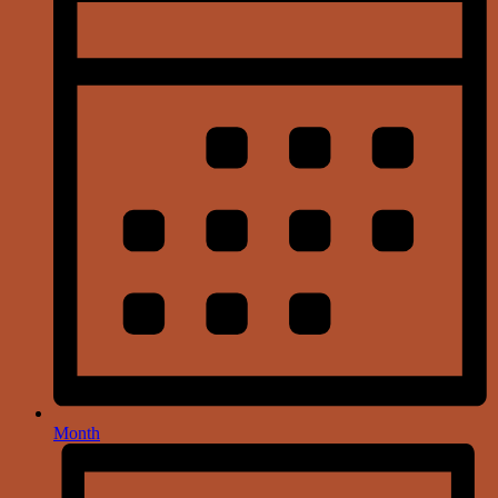
Month