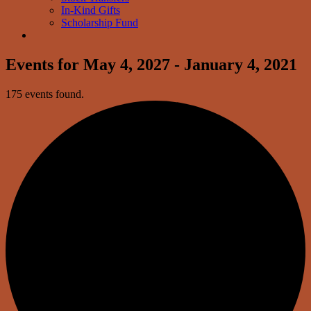
In-Kind Gifts
Scholarship Fund
Events for May 4, 2027 - January 4, 2021
175 events found.