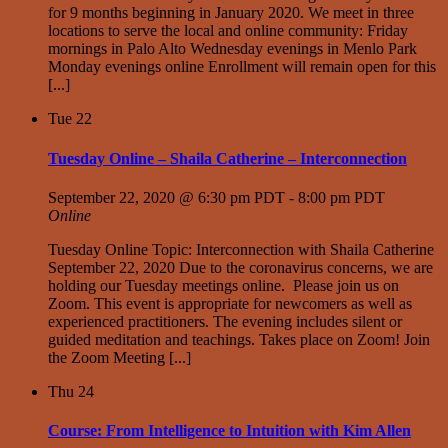
for 9 months beginning in January 2020. We meet in three
locations to serve the local and online community: Friday
mornings in Palo Alto Wednesday evenings in Menlo Park
Monday evenings online Enrollment will remain open for this
[...]
Tue
22
Tuesday Online – Shaila Catherine – Interconnection
September 22, 2020 @ 6:30 pm PDT
-
8:00 pm PDT
Online
Tuesday Online Topic: Interconnection with Shaila Catherine
September 22, 2020 Due to the coronavirus concerns, we are
holding our Tuesday meetings online. Please join us on
Zoom. This event is appropriate for newcomers as well as
experienced practitioners. The evening includes silent or
guided meditation and teachings. Takes place on Zoom! Join
the Zoom Meeting [...]
Thu
24
Course: From Intelligence to Intuition with Kim Allen