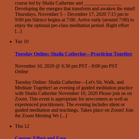
course led by Shaila Catherine and _______________
Developing the energies that transform and awaken the mind!
Thursdays, November 5 – December 17, 2020 7:15 pm to
9:00 pm Silence begins at 7:00. Arrive early (around 7:00) to
enjoy the optional pre-class meditation period. Right effort
[...]
Tue
10
Tuesday Online: Shaila Catherine—Practicing Together
November 10, 2020 @ 6:30 pm PST
-
8:00 pm PST
Online
Tuesday Online: Shaila Catherine—Let's Sit, Walk, and
Meditate Together! an evening of guided meditation practice
with Shaila Catherine November 10, 2020 Please join us on
Zoom. This event is appropriate for newcomers as well as
experienced practitioners. The evening includes silent or
guided meditation and teachings. Takes place on Zoom! Join
the Zoom Meeting We [...]
Thu
12
Course: Effort and Ease