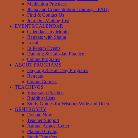
Meditation Practices
Jhana and Concentration Training – FAQs
Find & Contact Us
Join Our Mailing List
EVENTS/CALENDAR
Calendar – by Month
Retreats with Shaila
Local
In-Person Events
Daylong & Half-day Practice
Online Programs
ABOUT PROGRAMS
Daylong & Half Day Programs
Retreats
Online Courses
TEACHINGS
Vipassana Practice
Buddhist Lists
Study Guides for Wisdom Wide and Deep
GENEROSITY
Donate Now
Teacher Support
Annual Appeal Letter
Planned Giving
Stock Transfers