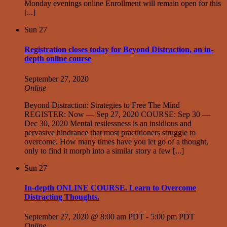
Monday evenings online Enrollment will remain open for this
[...]
Sun
27
Registration closes today for Beyond Distraction, an in-
depth online course
September 27, 2020
Online
Beyond Distraction: Strategies to Free The Mind
REGISTER: Now — Sep 27, 2020 COURSE: Sep 30 —
Dec 30, 2020 Mental restlessness is an insidious and
pervasive hindrance that most practitioners struggle to
overcome. How many times have you let go of a thought,
only to find it morph into a similar story a few [...]
Sun
27
In-depth ONLINE COURSE. Learn to Overcome
Distracting Thoughts.
September 27, 2020 @ 8:00 am PDT
-
5:00 pm PDT
Online