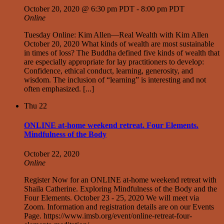
October 20, 2020 @ 6:30 pm PDT
-
8:00 pm PDT
Online
Tuesday Online: Kim Allen—Real Wealth with Kim Allen
October 20, 2020 What kinds of wealth are most sustainable
in times of loss? The Buddha defined five kinds of wealth that
are especially appropriate for lay practitioners to develop:
Confidence, ethical conduct, learning, generosity, and
wisdom. The inclusion of “learning” is interesting and not
often emphasized. [...]
Thu
22
ONLINE at-home weekend retreat. Four Elements.
Mindfulness of the Body
October 22, 2020
Online
Register Now for an ONLINE at-home weekend retreat with
Shaila Catherine. Exploring Mindfulness of the Body and the
Four Elements. October 23 - 25, 2020 We will meet via
Zoom. Information and registration details are on our Events
Page. https://www.imsb.org/event/online-retreat-four-