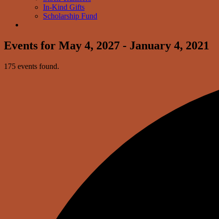
In-Kind Gifts
Scholarship Fund
Events for May 4, 2027 - January 4, 2021
175 events found.