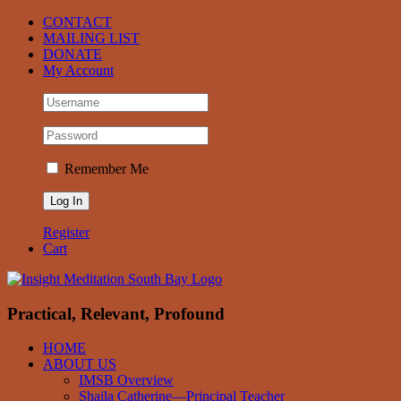
Skip
Facebook
CONTACT
to
MAILING LIST
content
DONATE
My Account
Remember Me
Register
Cart
Practical, Relevant, Profound
HOME
ABOUT US
IMSB Overview
Shaila Catherine—Principal Teacher