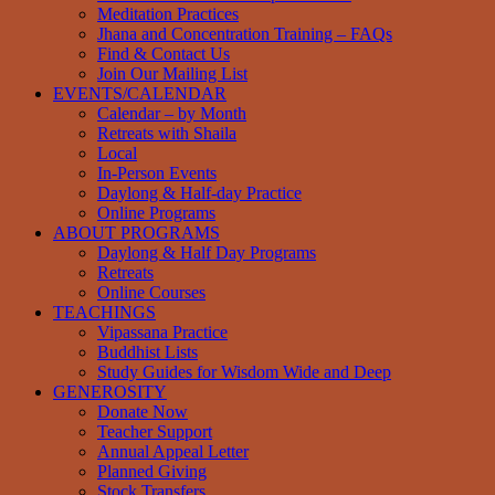
Meditation Practices
Jhana and Concentration Training – FAQs
Find & Contact Us
Join Our Mailing List
EVENTS/CALENDAR
Calendar – by Month
Retreats with Shaila
Local
In-Person Events
Daylong & Half-day Practice
Online Programs
ABOUT PROGRAMS
Daylong & Half Day Programs
Retreats
Online Courses
TEACHINGS
Vipassana Practice
Buddhist Lists
Study Guides for Wisdom Wide and Deep
GENEROSITY
Donate Now
Teacher Support
Annual Appeal Letter
Planned Giving
Stock Transfers