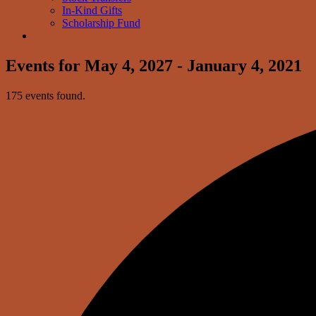
In-Kind Gifts
Scholarship Fund
Events for May 4, 2027 - January 4, 2021
175 events found.