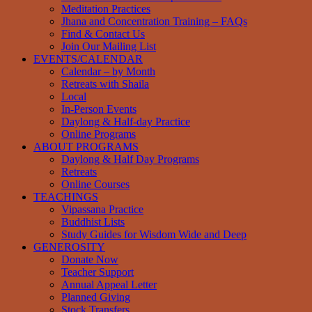
Meditation Practices
Jhana and Concentration Training – FAQs
Find & Contact Us
Join Our Mailing List
EVENTS/CALENDAR
Calendar – by Month
Retreats with Shaila
Local
In-Person Events
Daylong & Half-day Practice
Online Programs
ABOUT PROGRAMS
Daylong & Half Day Programs
Retreats
Online Courses
TEACHINGS
Vipassana Practice
Buddhist Lists
Study Guides for Wisdom Wide and Deep
GENEROSITY
Donate Now
Teacher Support
Annual Appeal Letter
Planned Giving
Stock Transfers