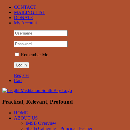
Skip
Facebook
CONTACT
to
MAILING LIST
content
DONATE
My Account
Remember Me
Register
Cart
Practical, Relevant, Profound
HOME
ABOUT US
IMSB Overview
Shaila Catherine—Principal Teacher