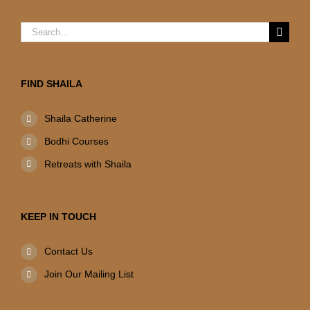
Search
for:
FIND SHAILA
Shaila Catherine
Bodhi Courses
Retreats with Shaila
KEEP IN TOUCH
Contact Us
Join Our Mailing List