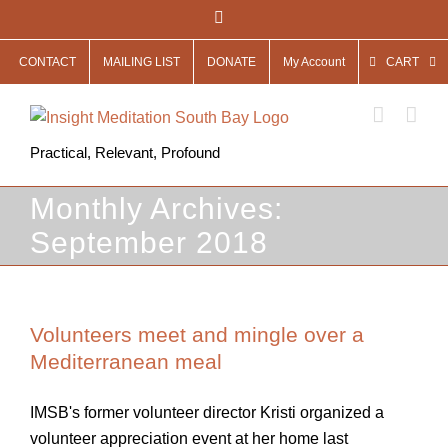
Skip
Facebook
to
CONTACT
MAILING LIST
DONATE
My Account
CART
content
Practical, Relevant, Profound
Monthly Archives:
September 2018
Volunteers meet and mingle over a
Mediterranean meal
IMSB's former volunteer director Kristi organized a
volunteer appreciation event at her home last