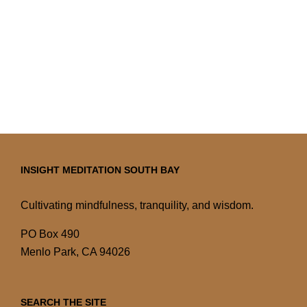
INSIGHT MEDITATION SOUTH BAY
Cultivating mindfulness, tranquility, and wisdom.
PO Box 490
Menlo Park, CA 94026
SEARCH THE SITE