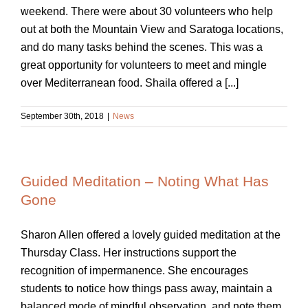
weekend. There were about 30 volunteers who help
out at both the Mountain View and Saratoga locations,
and do many tasks behind the scenes. This was a
great opportunity for volunteers to meet and mingle
over Mediterranean food. Shaila offered a [...]
September 30th, 2018
|
News
Guided Meditation – Noting What Has
Gone
Sharon Allen offered a lovely guided meditation at the
Thursday Class. Her instructions support the
recognition of impermanence. She encourages
students to notice how things pass away, maintain a
balanced mode of mindful observation, and note them