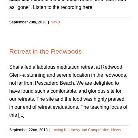
as "gone". Listen to the recording here.
September 28th, 2018
|
News
Retreat in the Redwoods
Shaila led a fabulous meditation retreat at Redwood
Glen--a stunning and serene location in the redwoods,
not far from Pescadero Beach. We are delighted to
have found such a comfortable, and glorious site for
our retreats. The site and the food was highly praised
in our end of retreat evaluations. The teaching focus of
this [...]
September 22nd, 2018
|
Loving Kindness and Compassion
,
News