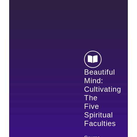
Beautiful
Mind:
Cultivating
The
Five
Spiritual
Faculties