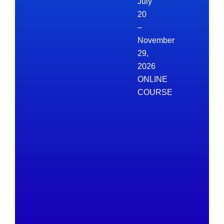
July
20
–
November
29,
2026
ONLINE
COURSE