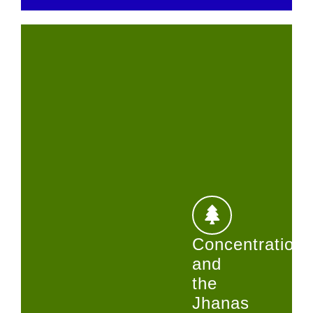
Concentration
and
the
Jhanas