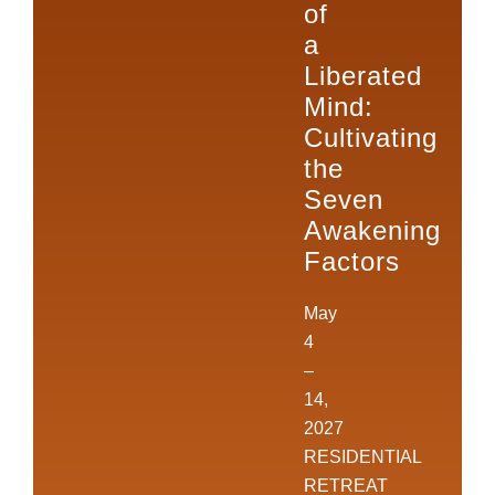
of
a
Liberated
Mind:
Cultivating
the
Seven
Awakening
Factors
May
4
–
14,
2027
RESIDENTIAL
RETREAT