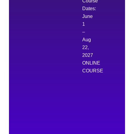
Course
Dates:
June
1
–
Aug
22,
2027
ONLINE
COURSE