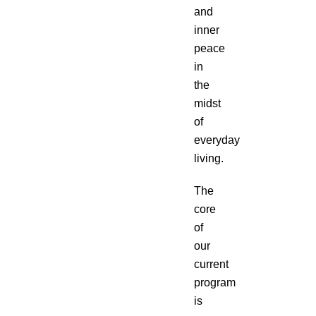
and
inner
peace
in
the
midst
of
everyday
living.
The
core
of
our
current
program
is