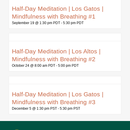
Half-Day Meditation | Los Gatos |
Mindfulness with Breathing #1
September 19 @ 1:30 pm PDT
-
5:30 pm PDT
Half-Day Meditation | Los Altos |
Mindfulness with Breathing #2
October 24 @ 8:00 am PDT
-
5:00 pm PDT
Half-Day Meditation | Los Gatos |
Mindfulness with Breathing #3
December 5 @ 1:30 pm PST
-
5:30 pm PST