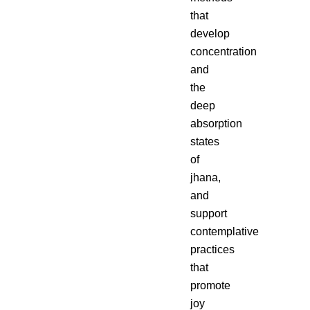
that
develop
concentration
and
the
deep
absorption
states
of
jhana,
and
support
contemplative
practices
that
promote
joy