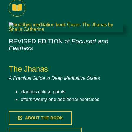
REVISED EDITION of
Focused and
Fearless
The Jhanas
A Practical Guide to Deep Meditative States
clarifies critical points
offers twenty-one additional exercises
ABOUT THE BOOK