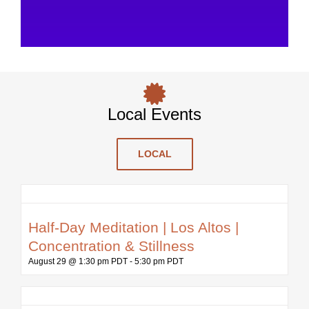
Local Events
LOCAL
Half-Day Meditation | Los Altos |
Concentration & Stillness
August 29 @ 1:30 pm PDT
-
5:30 pm PDT