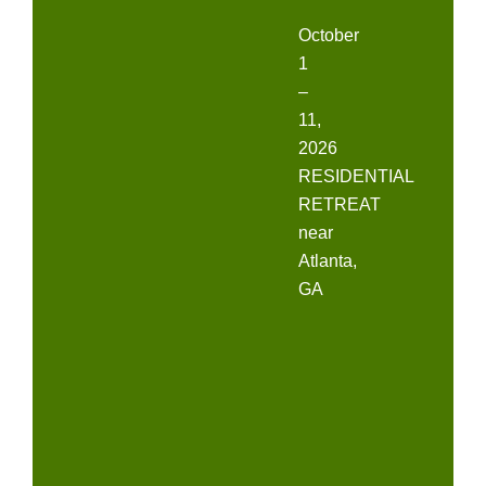
October
1
–
11,
2026
RESIDENTIAL
RETREAT
near
Atlanta,
GA