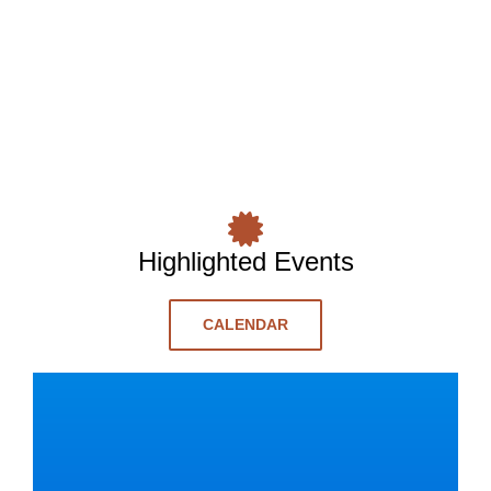
Highlighted Events
CALENDAR