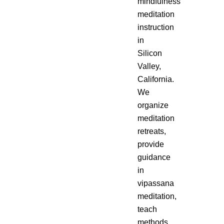
mindfulness
meditation
instruction
in
Silicon
Valley,
California.
We
organize
meditation
retreats,
provide
guidance
in
vipassana
meditation,
teach
methods