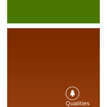
Qualities