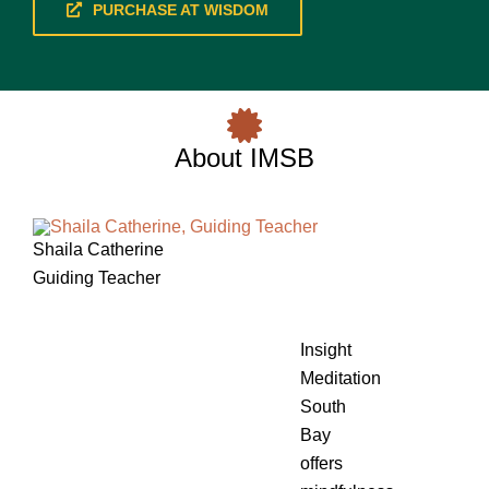
PURCHASE AT WISDOM
About IMSB
Shaila Catherine
Guiding Teacher
Insight
Meditation
South
Bay
offers