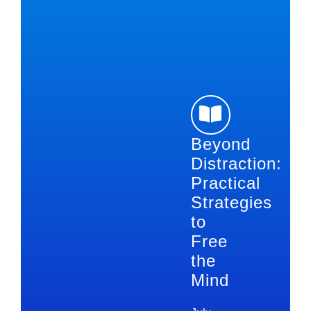
Beyond
Distraction:
Practical
Strategies
to
Free
the
Mind