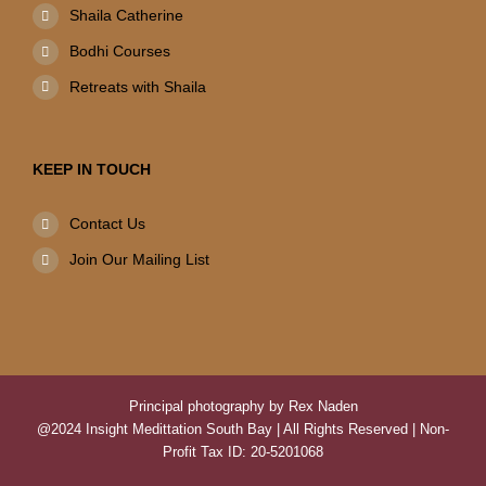
Shaila Catherine
Bodhi Courses
Retreats with Shaila
KEEP IN TOUCH
Contact Us
Join Our Mailing List
Principal photography by Rex Naden
@2024 Insight Medittation South Bay | All Rights Reserved | Non-
Profit Tax ID: 20-5201068