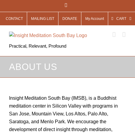
Skip
Facebook
to
CONTACT
MAILING LIST
DONATE
My Account
CART
content
Practical, Relevant, Profound
ABOUT US
Insight Meditation South Bay (IMSB), is a Buddhist
meditation center in Silicon Valley with programs in
San Jose, Mountain View, Los Altos, Palo Alto,
Saratoga, and Menlo Park. We encourage the
development of direct insight through meditation,