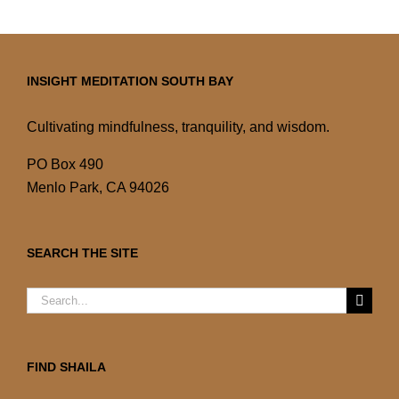
INSIGHT MEDITATION SOUTH BAY
Cultivating mindfulness, tranquility, and wisdom.
PO Box 490
Menlo Park, CA 94026
SEARCH THE SITE
Search
for:
FIND SHAILA