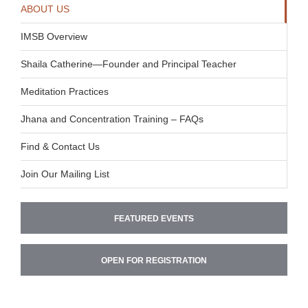
ABOUT US
IMSB Overview
Shaila Catherine—Founder and Principal Teacher
Meditation Practices
Jhana and Concentration Training – FAQs
Find & Contact Us
Join Our Mailing List
FEATURED EVENTS
OPEN FOR REGISTRATION