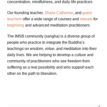
concentration, mindfulness, and daily life practices.
Our founding teacher,
Shaila Catherine
, and
guest
teachers
offer a wide range of courses and
retreats
for
beginning
and advanced meditation practitioners.
The IMSB community (sangha) is a diverse group of
people who practice to integrate the Buddha’s
teachings on wisdom, virtue, and meditation into their
daily lives. We are helping to develop a culture and
community of practitioners who see freedom from
suffering as a real possibility and who support each
other on the path to liberation.