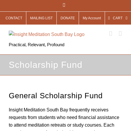
Skip
Facebook
to
CONTACT
MAILING LIST
DONATE
My Account
CART
content
Practical, Relevant, Profound
Scholarship Fund
General Scholarship Fund
Insight Meditation South Bay frequently receives
requests from students who need financial assistance
to attend meditation retreats or study courses. Each