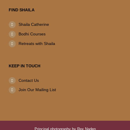
FIND SHAILA
Shaila Catherine
Bodhi Courses
Retreats with Shaila
KEEP IN TOUCH
Contact Us
Join Our Mailing List
Principal photography by Rex Naden