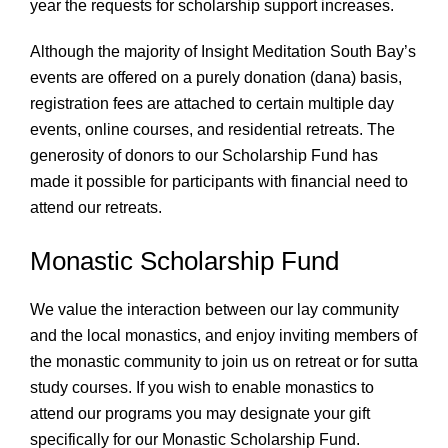
year the requests for scholarship support increases.
Although the majority of Insight Meditation South Bay’s
events are offered on a purely donation (dana) basis,
registration fees are attached to certain multiple day
events, online courses, and residential retreats. The
generosity of donors to our Scholarship Fund has
made it possible for participants with financial need to
attend our retreats.
Monastic Scholarship Fund
We value the interaction between our lay community
and the local monastics, and enjoy inviting members of
the monastic community to join us on retreat or for sutta
study courses. If you wish to enable monastics to
attend our programs you may designate your gift
specifically for our Monastic Scholarship Fund.