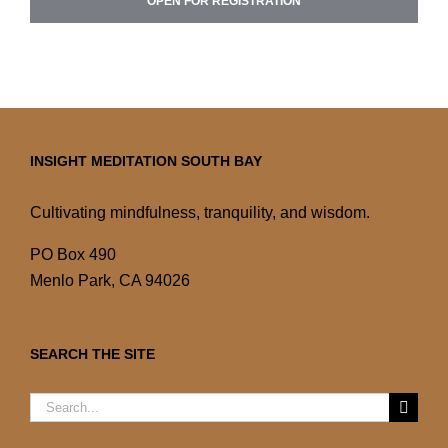
OPEN FOR REGISTRATION
INSIGHT MEDITATION SOUTH BAY
Cultivating mindfulness, tranquility, and wisdom.
PO Box 490
Menlo Park, CA 94026
SEARCH THE SITE
Search
for: