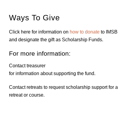
Ways To Give
Click here for information on
how to donate
to IMSB
and designate the gift as Scholarship Funds.
For more information:
Contact treasurer
for information about supporting the fund.
Contact retreats
to request scholarship support for a
retreat or course.