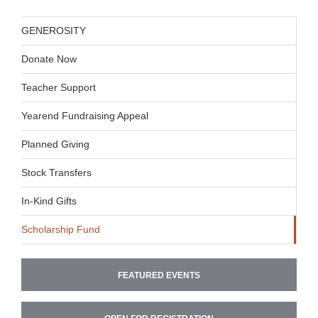
GENEROSITY
Donate Now
Teacher Support
Yearend Fundraising Appeal
Planned Giving
Stock Transfers
In-Kind Gifts
Scholarship Fund
FEATURED EVENTS