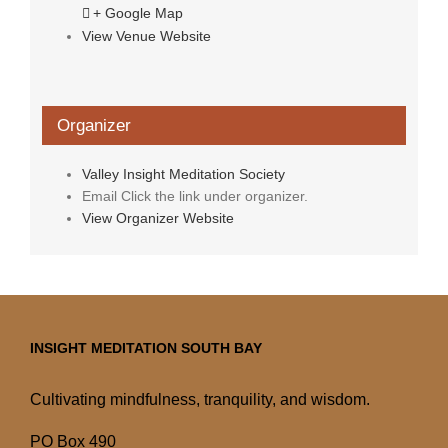
+ Google Map
View Venue Website
Organizer
Valley Insight Meditation Society
Email
Click the link under organizer.
View Organizer Website
INSIGHT MEDITATION SOUTH BAY
Cultivating mindfulness, tranquility, and wisdom.
PO Box 490