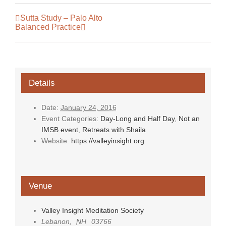
Sutta Study – Palo Alto
Balanced Practice
Details
Date:
January 24, 2016
Event Categories:
Day-Long and Half Day
,
Not an
IMSB event
,
Retreats with Shaila
Website:
https://valleyinsight.org
Venue
Valley Insight Meditation Society
Lebanon
,
NH
03766