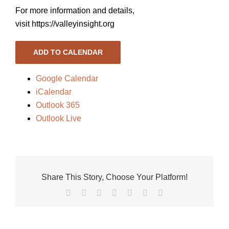
For more information and details,
visit https://valleyinsight.org
ADD TO CALENDAR
Google Calendar
iCalendar
Outlook 365
Outlook Live
Share This Story, Choose Your Platform!
Facebook
X
Reddit
LinkedIn
Tumblr
Pinterest
Vk