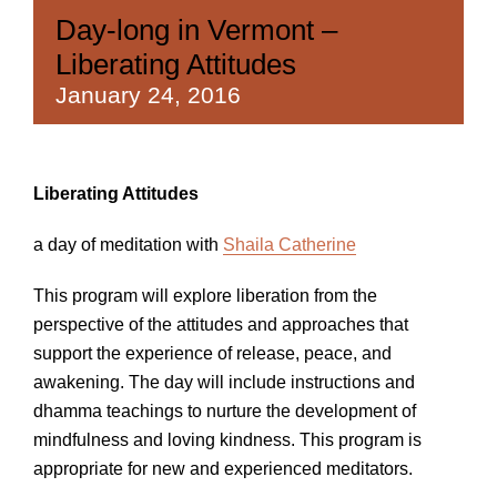
Day-long in Vermont –
Liberating Attitudes
January 24, 2016
Liberating Attitudes
a day of meditation with
Shaila Catherine
This program will explore liberation from the
perspective of the attitudes and approaches that
support the experience of release, peace, and
awakening. The day will include instructions and
dhamma teachings to nurture the development of
mindfulness and loving kindness. This program is
appropriate for new and experienced meditators.