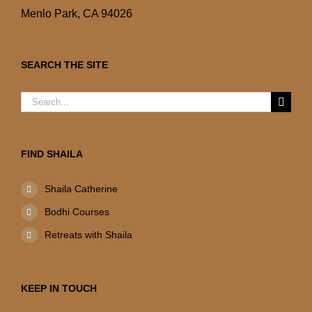
Menlo Park, CA 94026
SEARCH THE SITE
Search
for:
FIND SHAILA
Shaila Catherine
Bodhi Courses
Retreats with Shaila
KEEP IN TOUCH