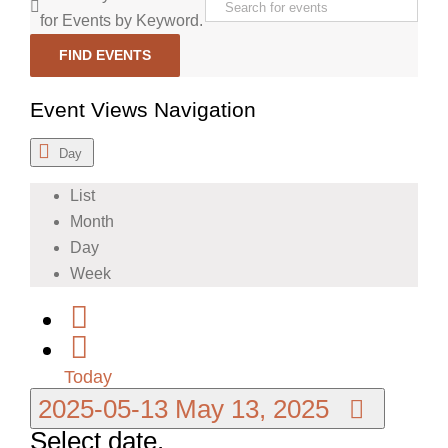
for Events by Keyword.
FIND EVENTS
Event Views Navigation
Day
List
Month
Day
Week
Today
2025-05-13
May 13, 2025
Select date.