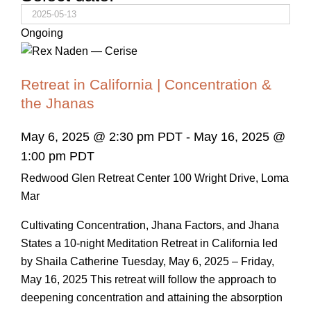
Ongoing
Retreat in California | Concentration &
the Jhanas
May 6, 2025 @ 2:30 pm PDT
-
May 16, 2025 @
1:00 pm PDT
Redwood Glen Retreat Center
100 Wright Drive, Loma
Mar
Cultivating Concentration, Jhana Factors, and Jhana
States a 10-night Meditation Retreat in California led
by Shaila Catherine Tuesday, May 6, 2025 – Friday,
May 16, 2025 This retreat will follow the approach to
deepening concentration and attaining the absorption