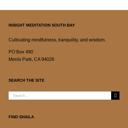
INSIGHT MEDITATION SOUTH BAY
Cultivating mindfulness, tranquility, and wisdom.
PO Box 490
Menlo Park, CA 94026
SEARCH THE SITE
Search
for:
FIND SHAILA