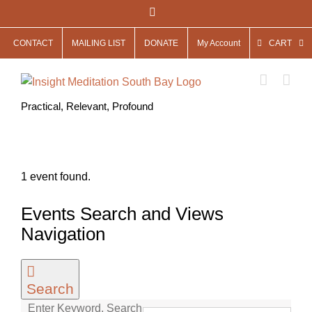
Skip
Facebook
to
CONTACT
MAILING LIST
DONATE
My Account
CART
content
Practical, Relevant, Profound
1 event found.
Events
Events Search and Views
for
Navigation
May
13,
Search
2025
Enter Keyword. Search