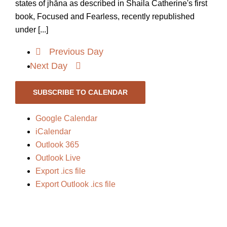
states of jhāna as described in Shaila Catherine's first
book, Focused and Fearless, recently republished
under [...]
Previous Day
Next Day
SUBSCRIBE TO CALENDAR
Google Calendar
iCalendar
Outlook 365
Outlook Live
Export .ics file
Export Outlook .ics file