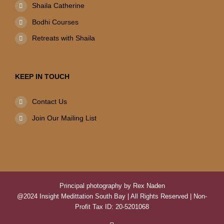
Shaila Catherine
Bodhi Courses
Retreats with Shaila
KEEP IN TOUCH
Contact Us
Join Our Mailing List
Principal photography by Rex Naden
@2024 Insight Medittation South Bay | All Rights Reserved | Non-
Profit Tax ID: 20-5201068