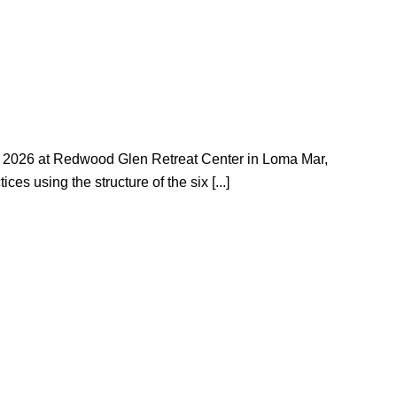
15, 2026 at Redwood Glen Retreat Center in Loma Mar,
es using the structure of the six [...]