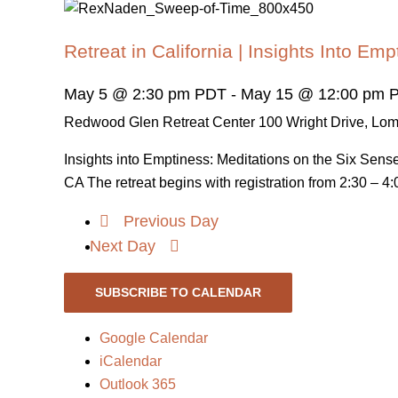
Retreat in California | Insights Into Emp
May 5 @ 2:30 pm PDT
-
May 15 @ 12:00 pm 
Redwood Glen Retreat Center
100 Wright Drive, Lo
Insights into Emptiness: Meditations on the Six Sen
CA The retreat begins with registration from 2:30 – 4:0
Previous Day
Next Day
SUBSCRIBE TO CALENDAR
Google Calendar
iCalendar
Outlook 365