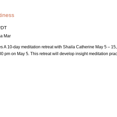
tiness
PDT
ma Mar
ses A 10-day meditation retreat with Shaila Catherine May 5 – 
0 pm on May 5. This retreat will develop insight meditation practic