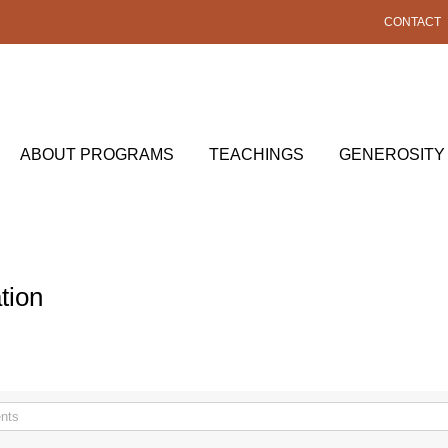
CONTACT
ABOUT PROGRAMS
TEACHINGS
GENEROSITY
tion