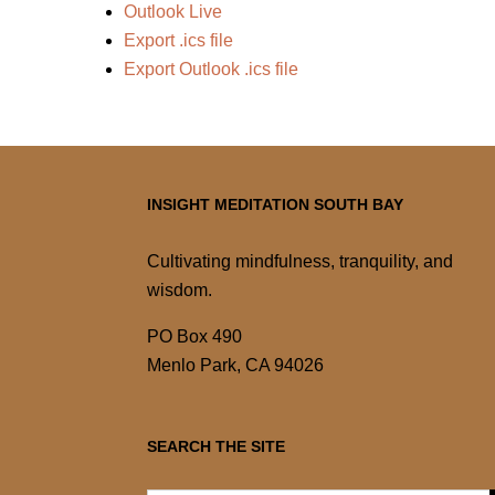
Outlook Live
Export .ics file
Export Outlook .ics file
INSIGHT MEDITATION SOUTH BAY
Cultivating mindfulness, tranquility, and
wisdom.
PO Box 490
Menlo Park, CA 94026
SEARCH THE SITE