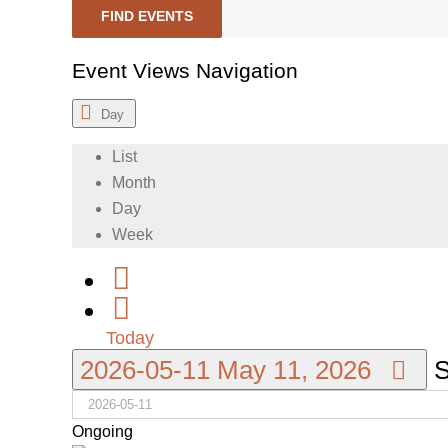
FIND EVENTS
Event Views Navigation
Day
List
Month
Day
Week
Today
2026-05-11
May 11, 2026
S
Ongoing