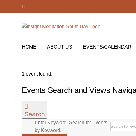
Skip
Facebook
to
content
HOME
ABOUT US
EVENTS/CALENDAR
1 event found.
Events
Events Search and Views Naviga
for
May
Search
11,
Enter Keyword. Search for Events
2026
by Keyword.