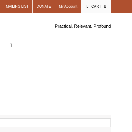
MAILING LIST
DONATE
My Account
CART
Practical, Relevant, Profound