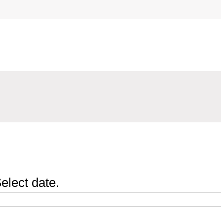
elect date.