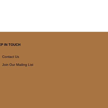
EP IN TOUCH
Contact Us
Join Our Mailing List