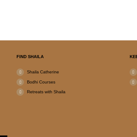
FIND SHAILA
KE
Shaila Catherine
Bodhi Courses
Retreats with Shaila