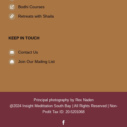
Bodhi Courses
Retreats with Shaila
KEEP IN TOUCH
Contact Us
Join Our Mailing List
Principal photography by Rex Naden
@2024 Insight Medittation South Bay | All Rights Reserved | Non-
Profit Tax ID: 20-5201068
Facebook