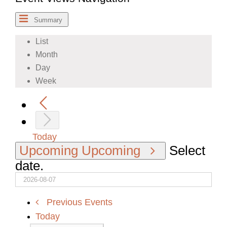
Summary
List
Month
Day
Week
Today
Upcoming
Upcoming
Select
date.
Previous
Events
Today