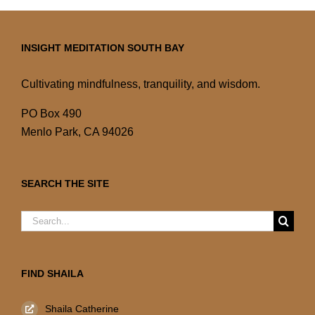
INSIGHT MEDITATION SOUTH BAY
Cultivating mindfulness, tranquility, and wisdom.
PO Box 490
Menlo Park, CA 94026
SEARCH THE SITE
Search
for:
FIND SHAILA
Shaila Catherine