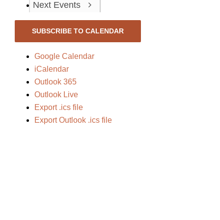
Next
Events
SUBSCRIBE TO CALENDAR
Google Calendar
iCalendar
Outlook 365
Outlook Live
Export .ics file
Export Outlook .ics file