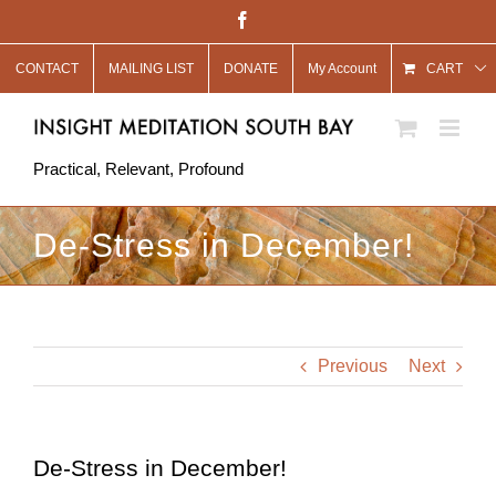
Skip
Facebook
to
CONTACT
MAILING LIST
DONATE
My Account
content
CART
Practical, Relevant, Profound
De-Stress in December!
Previous
Next
De-Stress in December!