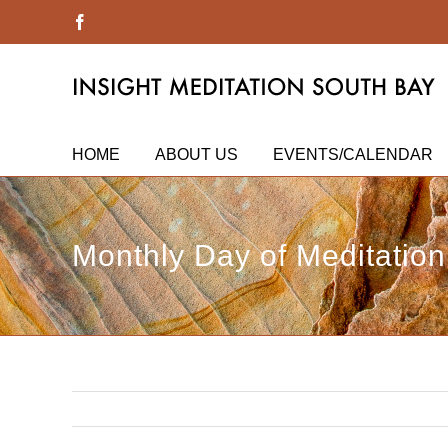
Skip
Facebook
to
content
HOME
ABOUT US
EVENTS/CALENDAR
Monthly Day of Meditation