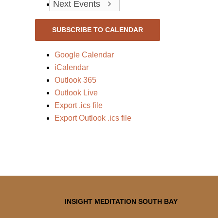
Next
Events
SUBSCRIBE TO CALENDAR
Google Calendar
iCalendar
Outlook 365
Outlook Live
Export .ics file
Export Outlook .ics file
INSIGHT MEDITATION SOUTH BAY