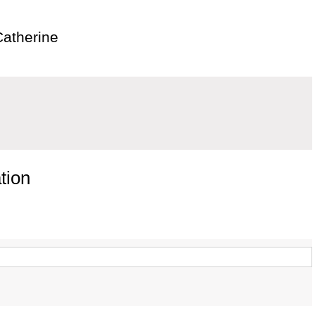
Catherine
tion