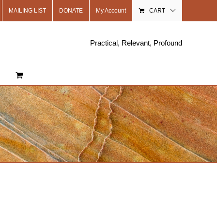
MAILING LIST
DONATE
My Account
CART
Practical, Relevant, Profound