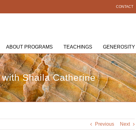
CONTACT
ABOUT PROGRAMS
TEACHINGS
GENEROSITY
 with Shaila Catherine
Previous
Next