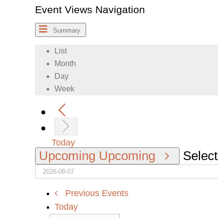
Event Views Navigation
Summary
List
Month
Day
Week
Today
Upcoming
Upcoming
Select
Previous
Events
Today