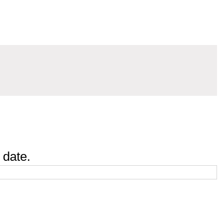
 date.