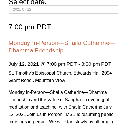
Select date.
7:00 pm PDT
Monday In-Person—Shaila Catherine—
Dhamma Friendship
July 12, 2021 @ 7:00 pm PDT
-
8:30 pm PDT
St. Timothy's Episcopal Church, Edwards Hall
2094
Grant Road , Mountain View
Monday In-Person—Shaila Catherine—Dhamma
Friendship and the Value of Sangha an evening of
meditation and teaching with Shaila Catherine July
12, 2021 Join us In-Person! IMSB is resuming public
meetings in person. We will start slowly by offering a