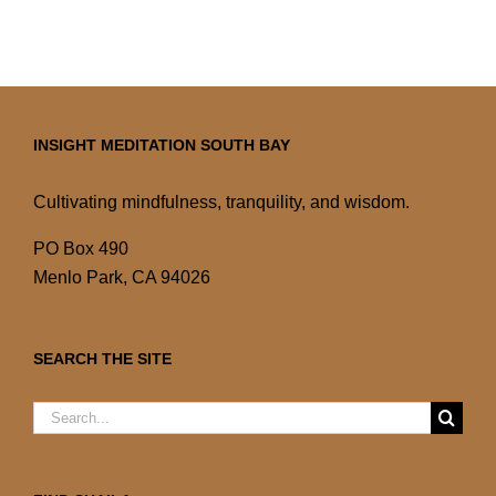
INSIGHT MEDITATION SOUTH BAY
Cultivating mindfulness, tranquility, and wisdom.
PO Box 490
Menlo Park, CA 94026
SEARCH THE SITE
Search
for: