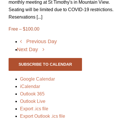
monthly meeting at St Timothy's in Mountain View.
Seating will be limited due to COVID-19 restrictions.
Reservations [...]
Free – $100.00
Previous Day
Next Day
SUBSCRIBE TO CALENDAR
Google Calendar
iCalendar
Outlook 365
Outlook Live
Export .ics file
Export Outlook .ics file