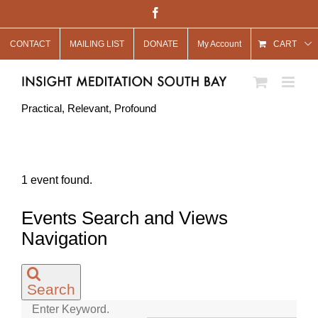
Skip
Facebook
to
CONTACT
MAILING LIST
DONATE
My Account
content
CART
Practical, Relevant, Profound
1 event found.
Events
Events Search and Views
for
Navigation
July
12,
Search
2021
Enter Keyword.