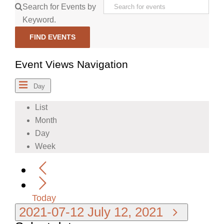
Search for Events by
Keyword.
FIND EVENTS
Event Views Navigation
Day
List
Month
Day
Week
Today
2021-07-12
July 12, 2021