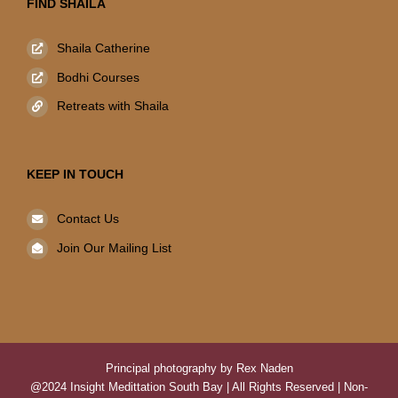
FIND SHAILA
Shaila Catherine
Bodhi Courses
Retreats with Shaila
KEEP IN TOUCH
Contact Us
Join Our Mailing List
Principal photography by Rex Naden
@2024 Insight Medittation South Bay | All Rights Reserved | Non-