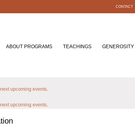
CONTACT
ABOUT PROGRAMS
TEACHINGS
GENEROSITY
next upcoming events
.
next upcoming events
.
tion