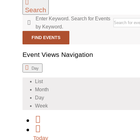
Search
Enter Keyword. Search for Events
by Keyword.
FIND EVENTS
Event Views Navigation
Day
List
Month
Day
Week
Today