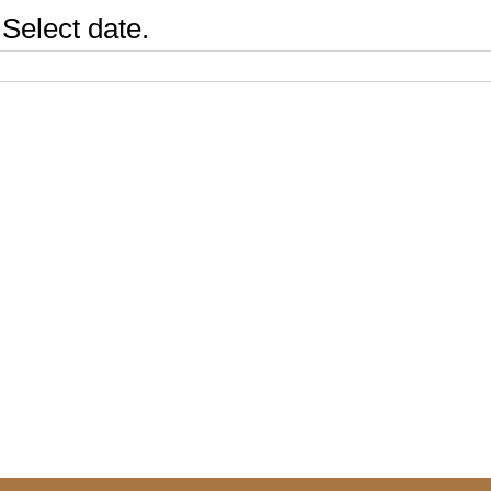
Select date.