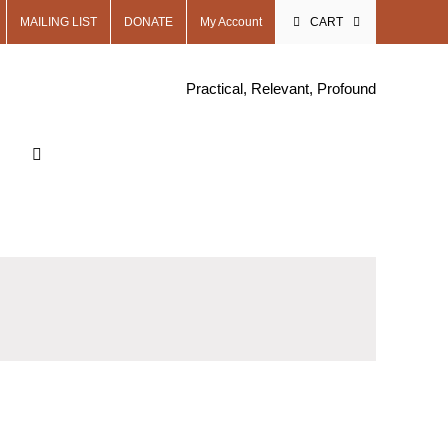
MAILING LIST
DONATE
My Account
CART
Practical, Relevant, Profound