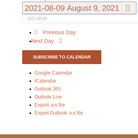
2021-08-09
August 9, 2021
Previous Day
Next Day
SUBSCRIBE TO CALENDAR
Google Calendar
iCalendar
Outlook 365
Outlook Live
Export .ics file
Export Outlook .ics file