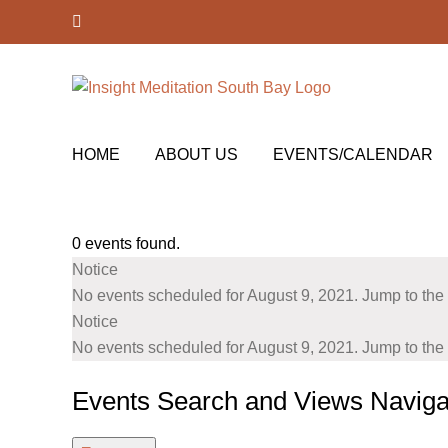
Skip
Facebook
to
content
HOME
ABOUT US
EVENTS/CALENDAR
0 events found.
Events
Notice
for
No events scheduled for August 9, 2021. Jump to the
August
Notice
No events scheduled for August 9, 2021. Jump to the
9,
2021
Events Search and Views Naviga