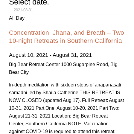
Select date.
All Day
Concentration, Jhana, and Breath – Two
10-night Retreats in Southern California
August 10, 2021
-
August 31, 2021
Big Bear Retreat Center
1000 Sugarpine Road, Big
Bear City
In-depth meditation with sixteen steps of anapanasati
samadhi led by Shaila Catherine THIS RETREAT IS
NOW CLOSED (updated Aug 17). Full Retreat: August
10-31, 2021 Part One: August 10-20, 2021 Part Two:
August 21-31, 2021 Location: Big Bear Retreat
Center, Southern California NOTE: Vaccination
against COVID-19 is required to attend this retreat.