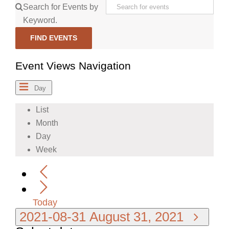
Search for Events by
Keyword.
FIND EVENTS
Event Views Navigation
Day
List
Month
Day
Week
Today
2021-08-31
August 31, 2021