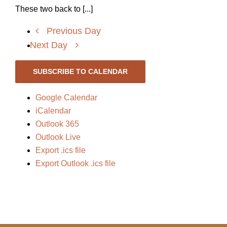
These two back to [...]
Previous Day
Next Day
SUBSCRIBE TO CALENDAR
Google Calendar
iCalendar
Outlook 365
Outlook Live
Export .ics file
Export Outlook .ics file