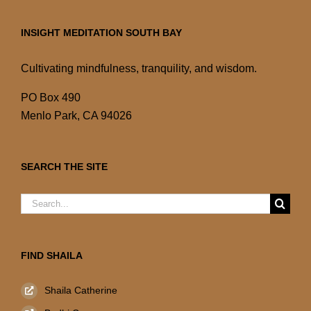
INSIGHT MEDITATION SOUTH BAY
Cultivating mindfulness, tranquility, and wisdom.
PO Box 490
Menlo Park, CA 94026
SEARCH THE SITE
Search
for:
FIND SHAILA
Shaila Catherine