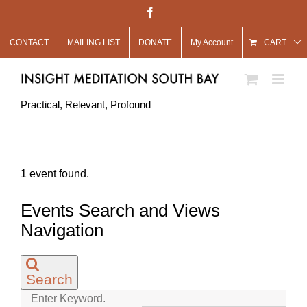
Skip
Facebook
to
CONTACT
MAILING LIST
DONATE
My Account
content
CART
Practical, Relevant, Profound
1 event found.
Events
Events Search and Views
for
Navigation
August
31,
Search
2021
Enter Keyword.