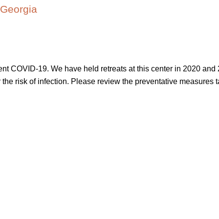
 Georgia
vent COVID-19. We have held retreats at this center in 2020 and 
ower the risk of infection. Please review the preventative measures