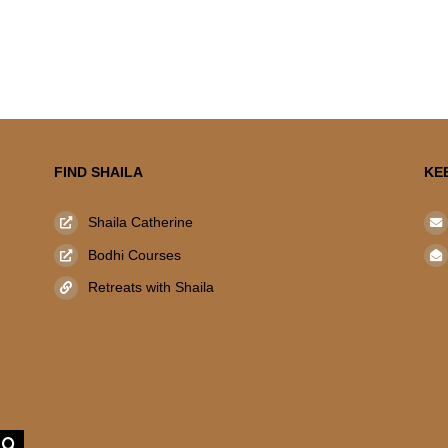
FIND SHAILA
KE
Shaila Catherine
Bodhi Courses
Retreats with Shaila