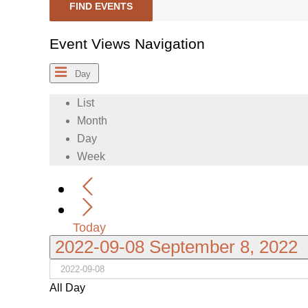
FIND EVENTS
Event Views Navigation
Day
List
Month
Day
Week
Today
2022-09-08
September 8, 2022
All Day