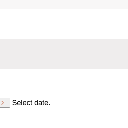
Select date.