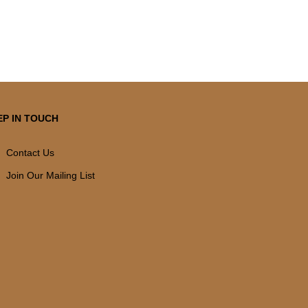
EP IN TOUCH
Contact Us
Join Our Mailing List