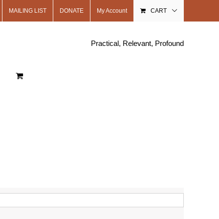
MAILING LIST
DONATE
My Account
CART
Practical, Relevant, Profound