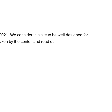
2021. We consider this site to be well designed for
 taken by the center, and read our