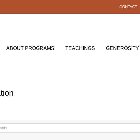
CONTACT
ABOUT PROGRAMS
TEACHINGS
GENEROSITY
tion