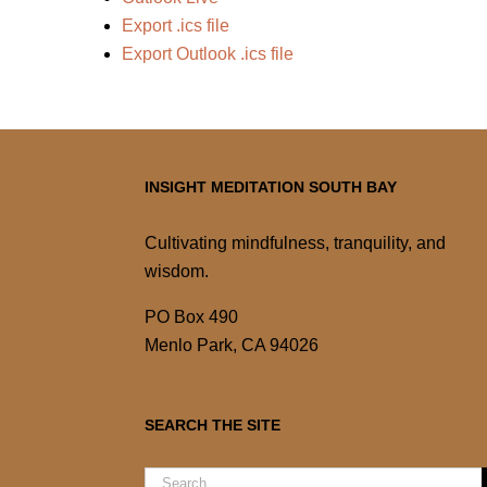
Export .ics file
Export Outlook .ics file
INSIGHT MEDITATION SOUTH BAY
Cultivating mindfulness, tranquility, and
wisdom.
PO Box 490
Menlo Park, CA 94026
SEARCH THE SITE
Search