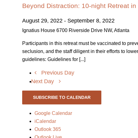
Beyond Distraction: 10-night Retreat in
August 29, 2022
-
September 8, 2022
Ignatius House
6700 Riverside Drive NW, Atlanta
Participants in this retreat must be vaccinated to pre
seclusion, and the staff diligent in their efforts to l
guidelines: Guidelines for [...]
Previous Day
Next Day
SUBSCRIBE TO CALENDAR
Google Calendar
iCalendar
Outlook 365
Outlook Live