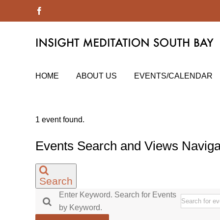
Skip
Facebook
to
content
HOME
ABOUT US
EVENTS/CALENDAR
1 event found.
Events
Events Search and Views Naviga
for
September
Search
8,
Enter Keyword. Search for Events
2022
by Keyword.