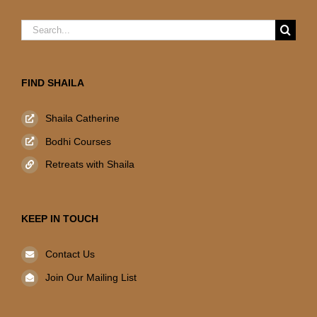
Search
for:
FIND SHAILA
Shaila Catherine
Bodhi Courses
Retreats with Shaila
KEEP IN TOUCH
Contact Us
Join Our Mailing List