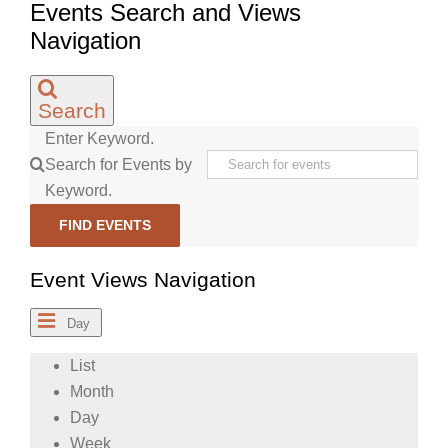
Events Search and Views
Navigation
Search
Enter Keyword.
Search for Events by
Keyword.
FIND EVENTS
Event Views Navigation
Day
List
Month
Day
Week