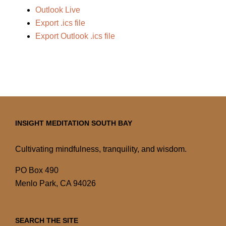
Outlook Live
Export .ics file
Export Outlook .ics file
INSIGHT MEDITATION SOUTH BAY
Cultivating mindfulness, tranquility, and wisdom.
PO Box 490
Menlo Park, CA 94026
SEARCH THE SITE