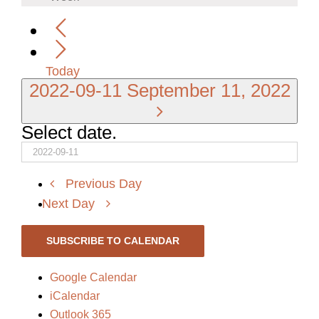
Today
2022-09-11
September 11, 2022
Select date.
Previous Day
Next Day
SUBSCRIBE TO CALENDAR
Google Calendar
iCalendar
Outlook 365