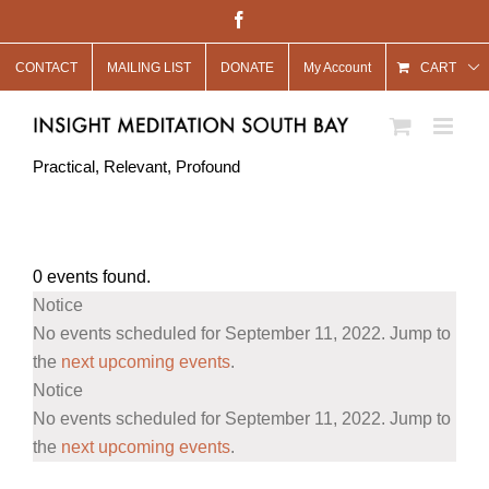
Skip
Facebook
to
CONTACT
MAILING LIST
DONATE
My Account
content
CART
Practical, Relevant, Profound
0 events found.
Events
Notice
for
No events scheduled for September 11, 2022. Jump to
September
the
next upcoming events
.
Notice
11,
No events scheduled for September 11, 2022. Jump to
2022
the
next upcoming events
.