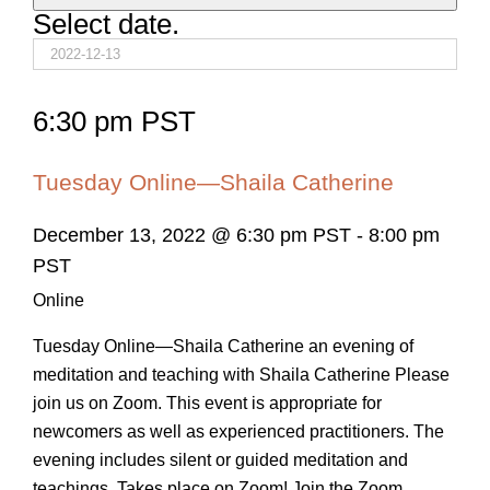
Select date.
6:30 pm PST
Tuesday Online—Shaila Catherine
December 13, 2022 @ 6:30 pm PST
-
8:00 pm
PST
Online
Tuesday Online—Shaila Catherine an evening of
meditation and teaching with Shaila Catherine Please
join us on Zoom. This event is appropriate for
newcomers as well as experienced practitioners. The
evening includes silent or guided meditation and
teachings. Takes place on Zoom! Join the Zoom