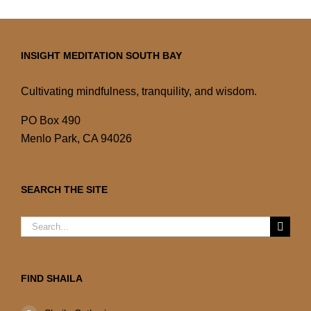
INSIGHT MEDITATION SOUTH BAY
Cultivating mindfulness, tranquility, and wisdom.
PO Box 490
Menlo Park, CA 94026
SEARCH THE SITE
Search
for:
FIND SHAILA