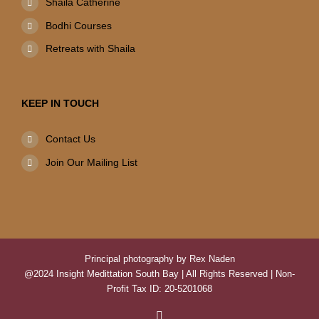
Shaila Catherine
Bodhi Courses
Retreats with Shaila
KEEP IN TOUCH
Contact Us
Join Our Mailing List
Principal photography by Rex Naden
@2024 Insight Medittation South Bay | All Rights Reserved | Non-
Profit Tax ID: 20-5201068
Facebook