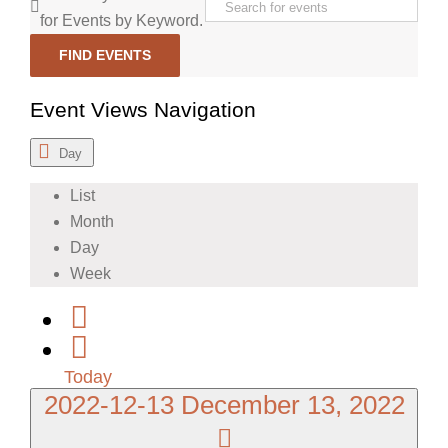
for Events by Keyword.
FIND EVENTS
Event Views Navigation
Day
List
Month
Day
Week
Today
2022-12-13
December 13, 2022