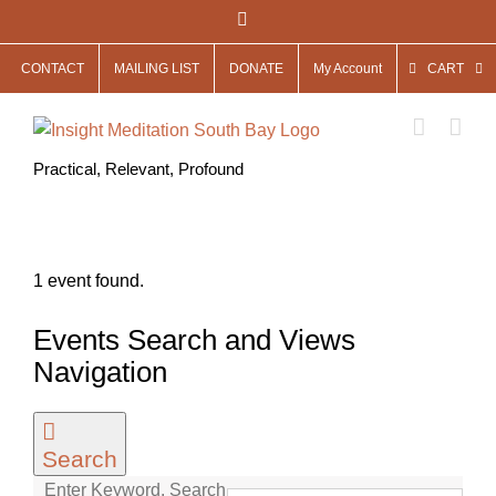
Skip
Facebook
to
CONTACT
MAILING LIST
DONATE
My Account
CART
content
Practical, Relevant, Profound
1 event found.
Events
Events Search and Views
for
Navigation
December
13,
Search
2022
Enter Keyword. Search