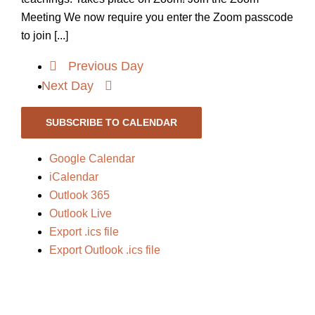
Meeting We now require you enter the Zoom passcode
to join [...]
Previous Day
Next Day
SUBSCRIBE TO CALENDAR
Google Calendar
iCalendar
Outlook 365
Outlook Live
Export .ics file
Export Outlook .ics file