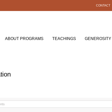
CONTACT
ABOUT PROGRAMS
TEACHINGS
GENEROSITY
tion