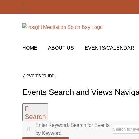
Skip
Facebook
to
content
HOME
ABOUT US
EVENTS/CALENDAR
7 events found.
Events
Events Search and Views Naviga
for
February
Search
27,
Enter Keyword. Search for Events
2023
by Keyword.