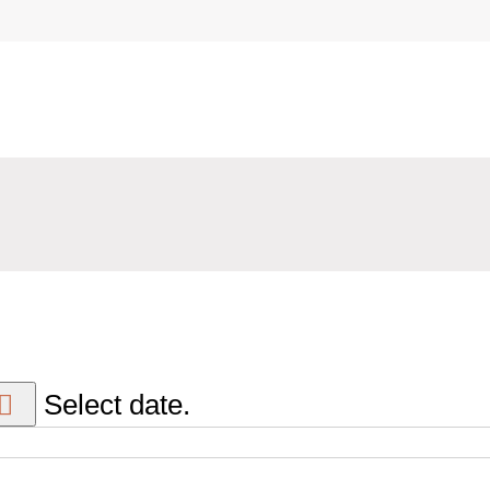
Select date.