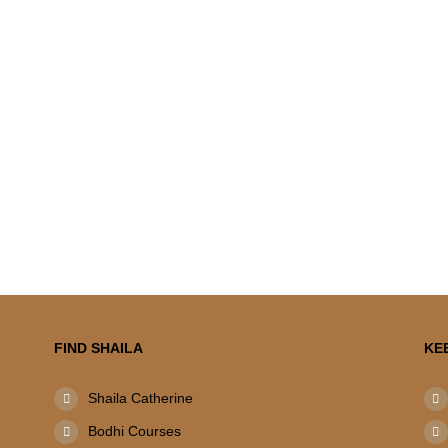
FIND SHAILA
KE
Shaila Catherine
Bodhi Courses