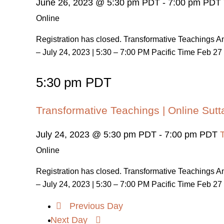
June 26, 2023 @ 5:30 pm PDT
-
7:00 pm PDT
Online
Registration has closed. Transformative Teachings
– July 24, 2023 | 5:30 – 7:00 PM Pacific Time Feb 27 
5:30 pm PDT
Transformative Teachings | Online Sutt
July 24, 2023 @ 5:30 pm PDT
-
7:00 pm PDT
Online
Registration has closed. Transformative Teachings
– July 24, 2023 | 5:30 – 7:00 PM Pacific Time Feb 27 
Previous Day
Next Day