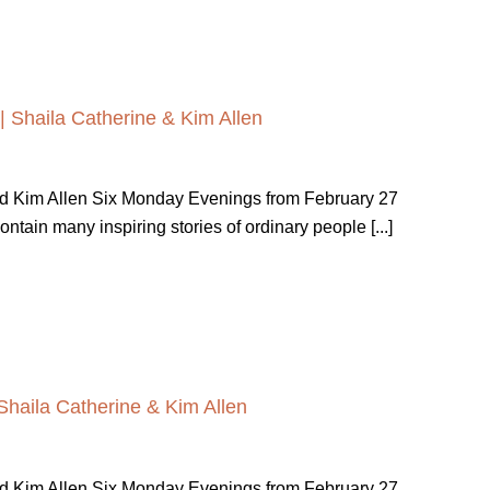
| Shaila Catherine & Kim Allen
nd Kim Allen Six Monday Evenings from February 27
ain many inspiring stories of ordinary people [...]
Shaila Catherine & Kim Allen
nd Kim Allen Six Monday Evenings from February 27