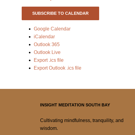
SUBSCRIBE TO CALENDAR
Google Calendar
iCalendar
Outlook 365
Outlook Live
Export .ics file
Export Outlook .ics file
INSIGHT MEDITATION SOUTH BAY
Cultivating mindfulness, tranquility, and
wisdom.