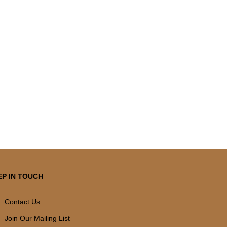
EP IN TOUCH
Contact Us
Join Our Mailing List