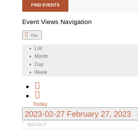
FIND EVENTS
Event Views Navigation
Day
List
Month
Day
Week
Today
2023-02-27
February 27, 2023