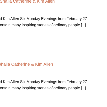
 Shaila Catherine & Kim Allen
nd Kim Allen Six Monday Evenings from February 27
ain many inspiring stories of ordinary people [...]
Shaila Catherine & Kim Allen
nd Kim Allen Six Monday Evenings from February 27
ain many inspiring stories of ordinary people [...]