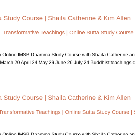
a Study Course | Shaila Catherine & Kim Allen
T
Transformative Teachings | Online Sutta Study Course 
 An Online IMSB Dhamma Study Course with Shaila Catherine a
March 20 April 24 May 29 June 26 July 24 Buddhist teachings cont
a Study Course | Shaila Catherine & Kim Allen
Transformative Teachings | Online Sutta Study Course | 
 An Online IMSB Dhamma Study Course with Shaila Catherine a