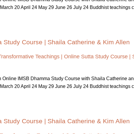
March 20 April 24 May 29 June 26 July 24 Buddhist teachings cont
a Study Course | Shaila Catherine & Kim Allen
Transformative Teachings | Online Sutta Study Course | 
 An Online IMSB Dhamma Study Course with Shaila Catherine a
March 20 April 24 May 29 June 26 July 24 Buddhist teachings cont
a Study Course | Shaila Catherine & Kim Allen