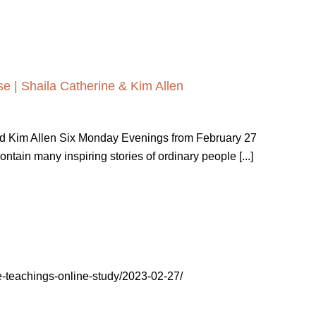
e | Shaila Catherine & Kim Allen
nd Kim Allen Six Monday Evenings from February 27
ain many inspiring stories of ordinary people [...]
tive-teachings-online-study/2023-02-27/