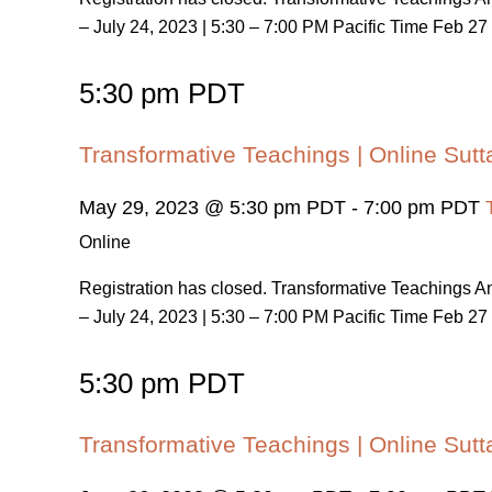
– July 24, 2023 | 5:30 – 7:00 PM Pacific Time Feb 27 
5:30 pm PDT
Transformative Teachings | Online Sutt
May 29, 2023 @ 5:30 pm PDT
-
7:00 pm PDT
Online
Registration has closed. Transformative Teachings
– July 24, 2023 | 5:30 – 7:00 PM Pacific Time Feb 27 
5:30 pm PDT
Transformative Teachings | Online Sutt