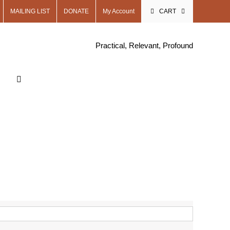
MAILING LIST
DONATE
My Account
CART
Practical, Relevant, Profound