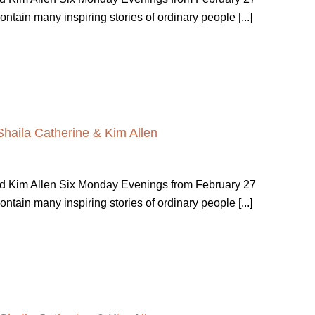
ain many inspiring stories of ordinary people [...]
Shaila Catherine & Kim Allen
nd Kim Allen Six Monday Evenings from February 27
ain many inspiring stories of ordinary people [...]