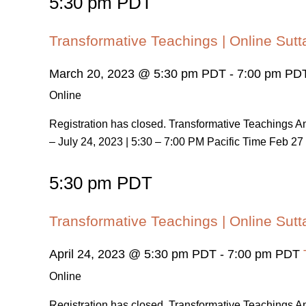
5:30 pm PDT
Transformative Teachings | Online Sutt
March 20, 2023 @ 5:30 pm PDT
-
7:00 pm PD
Online
Registration has closed. Transformative Teachings
– July 24, 2023 | 5:30 – 7:00 PM Pacific Time Feb 27 
5:30 pm PDT
Transformative Teachings | Online Sutt
April 24, 2023 @ 5:30 pm PDT
-
7:00 pm PDT
Online
Registration has closed. Transformative Teachings