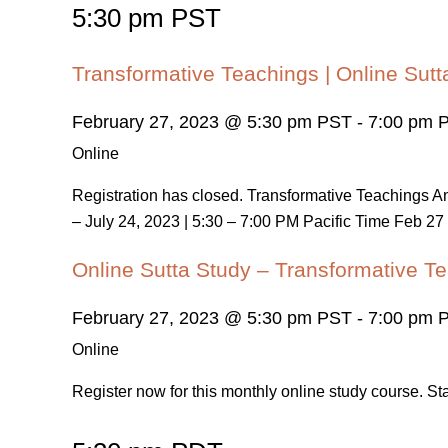
5:30 pm PST
Transformative Teachings | Online Sutt
February 27, 2023 @ 5:30 pm PST
-
7:00 pm 
Online
Registration has closed. Transformative Teachings
– July 24, 2023 | 5:30 – 7:00 PM Pacific Time Feb 27 
Online Sutta Study – Transformative Te
February 27, 2023 @ 5:30 pm PST
-
7:00 pm 
Online
Register now for this monthly online study course. S