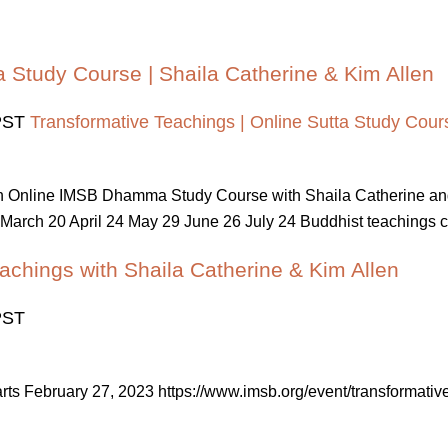
a Study Course | Shaila Catherine & Kim Allen
PST
Transformative Teachings | Online Sutta Study Cours
 An Online IMSB Dhamma Study Course with Shaila Catherine a
March 20 April 24 May 29 June 26 July 24 Buddhist teachings cont
achings with Shaila Catherine & Kim Allen
PST
tarts February 27, 2023 https://www.imsb.org/event/transforma