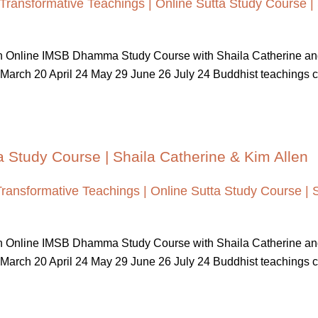
Transformative Teachings | Online Sutta Study Course |
 An Online IMSB Dhamma Study Course with Shaila Catherine a
March 20 April 24 May 29 June 26 July 24 Buddhist teachings cont
a Study Course | Shaila Catherine & Kim Allen
Transformative Teachings | Online Sutta Study Course | 
 An Online IMSB Dhamma Study Course with Shaila Catherine a
March 20 April 24 May 29 June 26 July 24 Buddhist teachings cont