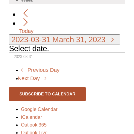
Week
Today
2023-03-31
March 31, 2023
Select date.
Previous Day
Next Day
SUBSCRIBE TO CALENDAR
Google Calendar
iCalendar
Outlook 365
Outlook Live