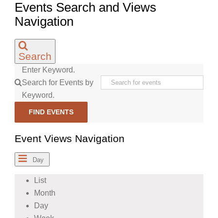
Events Search and Views
Navigation
Search
Enter Keyword.
Search for Events by
Keyword.
FIND EVENTS
Event Views Navigation
Day
List
Month
Day