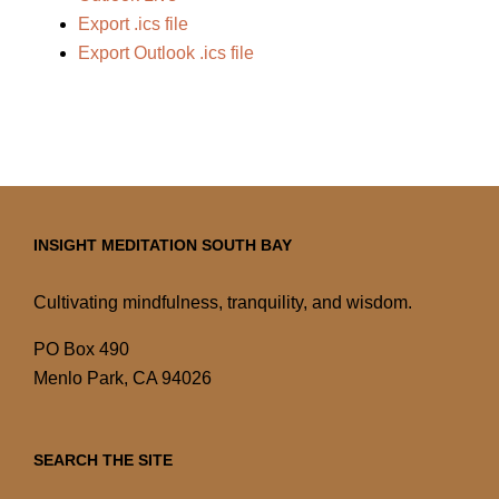
Export .ics file
Export Outlook .ics file
INSIGHT MEDITATION SOUTH BAY
Cultivating mindfulness, tranquility, and wisdom.
PO Box 490
Menlo Park, CA 94026
SEARCH THE SITE