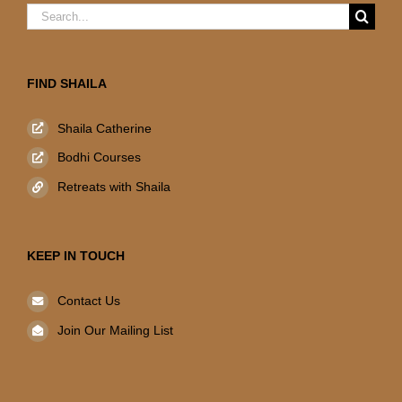
Search
for:
FIND SHAILA
Shaila Catherine
Bodhi Courses
Retreats with Shaila
KEEP IN TOUCH
Contact Us
Join Our Mailing List