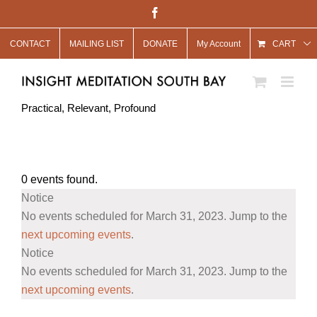
Skip
Facebook
to
CONTACT
MAILING LIST
DONATE
My Account
content
CART
Practical, Relevant, Profound
0 events found.
Events
Notice
for
No events scheduled for March 31, 2023. Jump to the
March
next upcoming events
.
Notice
31,
No events scheduled for March 31, 2023. Jump to the
2023
next upcoming events
.