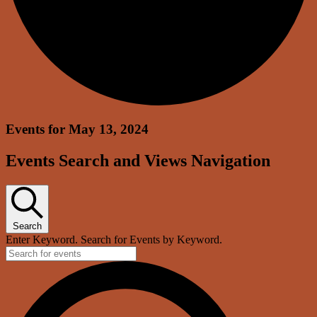
Events for May 13, 2024
Events Search and Views Navigation
Search
Enter Keyword. Search for Events by Keyword.