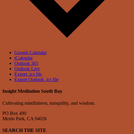
Google Calendar
iCalendar
Outlook 365
Outlook Live
Export .ics file
Export Outlook .ics file
Insight Meditation South Bay
Cultivating mindfulness, tranquility, and wisdom.
PO Box 490
Menlo Park, CA 94026
SEARCH THE SITE