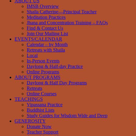
ABOUT US
IMSB Overview
Shaila Catherine—Principal Teacher
Meditation Practices
Jhana and Concentration Training – FAQs
Find & Contact Us
Join Our Mailing List
EVENTS/CALENDAR
Calendar – by Month
Retreats with Shaila
Local
In-Person Events
Daylong & Half-day Practice
Online Programs
ABOUT PROGRAMS
Daylong & Half Day Programs
Retreats
Online Courses
TEACHINGS
Vipassana Practice
Buddhist Lists
Study Guides for Wisdom Wide and Deep
GENEROSITY
Donate Now
Teacher Support