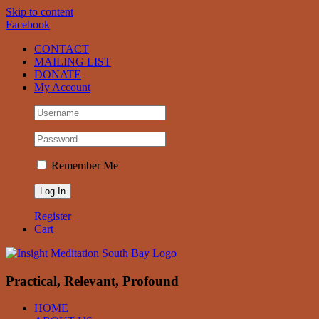
Skip to content
Facebook
CONTACT
MAILING LIST
DONATE
My Account
Remember Me
Register
Cart
Practical, Relevant, Profound
HOME