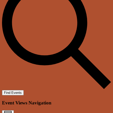
Find Events
Event Views Navigation