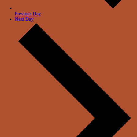
Previous Day
Next Day