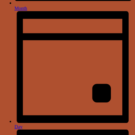
Month
Day