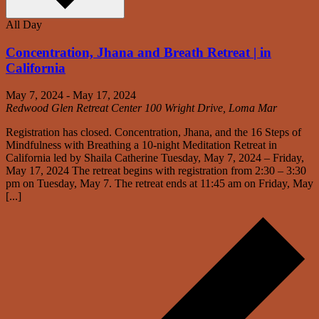
All Day
Concentration, Jhana and Breath Retreat | in
California
May 7, 2024
-
May 17, 2024
Redwood Glen Retreat Center
100 Wright Drive, Loma Mar
Registration has closed. Concentration, Jhana, and the 16 Steps of
Mindfulness with Breathing a 10-night Meditation Retreat in
California led by Shaila Catherine Tuesday, May 7, 2024 – Friday,
May 17, 2024 The retreat begins with registration from 2:30 – 3:30
pm on Tuesday, May 7. The retreat ends at 11:45 am on Friday, May
[...]