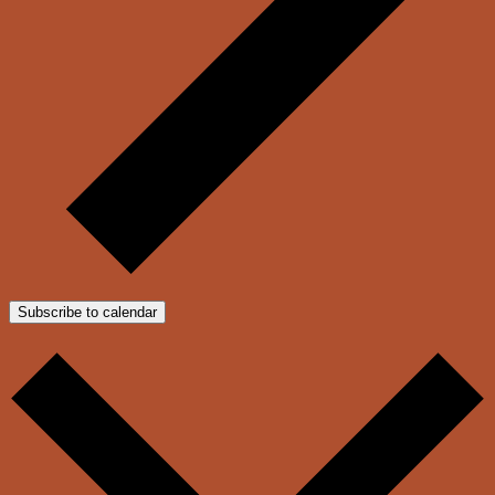
Subscribe to calendar