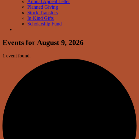
Annual Appeal Letter
Planned Giving
Stock Transfers
In-Kind Gifts
Scholarship Fund
Events for August 9, 2026
1 event found.