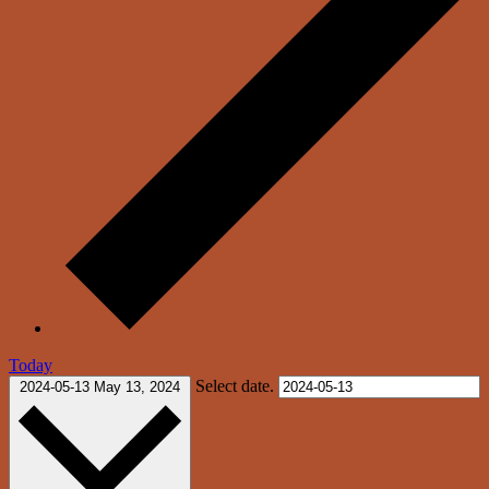
Today
Select date.
2024-05-13
May 13, 2024