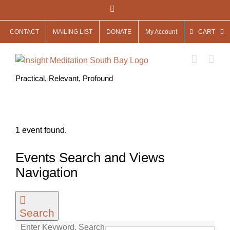
Skip
Facebook
to
CONTACT
MAILING LIST
DONATE
My Account
CART
content
Practical, Relevant, Profound
1 event found.
Events
Events Search and Views
for
Navigation
May
13,
Search
2026
Enter Keyword. Search