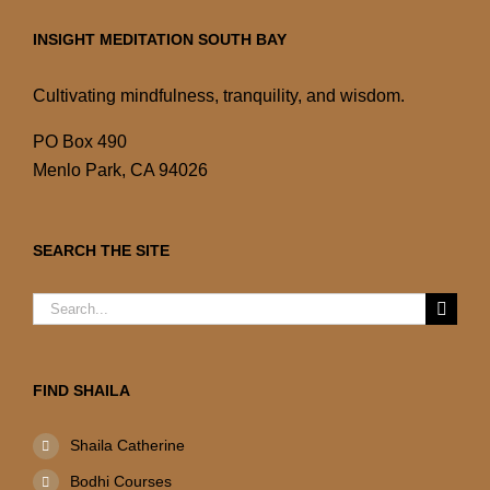
INSIGHT MEDITATION SOUTH BAY
Cultivating mindfulness, tranquility, and wisdom.
PO Box 490
Menlo Park, CA 94026
SEARCH THE SITE
Search
for:
FIND SHAILA
Shaila Catherine
Bodhi Courses