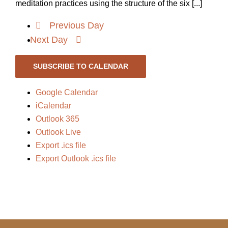
meditation practices using the structure of the six [...]
Previous Day
Next Day
SUBSCRIBE TO CALENDAR
Google Calendar
iCalendar
Outlook 365
Outlook Live
Export .ics file
Export Outlook .ics file