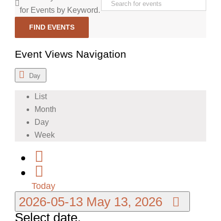
for Events by Keyword.
FIND EVENTS
Event Views Navigation
Day
List
Month
Day
Week
Today
2026-05-13
May 13, 2026
Select date.