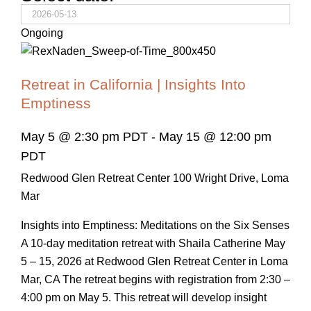
Ongoing
Retreat in California | Insights Into
Emptiness
May 5 @ 2:30 pm PDT
-
May 15 @ 12:00 pm
PDT
Redwood Glen Retreat Center
100 Wright Drive, Loma
Mar
Insights into Emptiness: Meditations on the Six Senses
A 10-day meditation retreat with Shaila Catherine May
5 – 15, 2026 at Redwood Glen Retreat Center in Loma
Mar, CA The retreat begins with registration from 2:30 –
4:00 pm on May 5. This retreat will develop insight