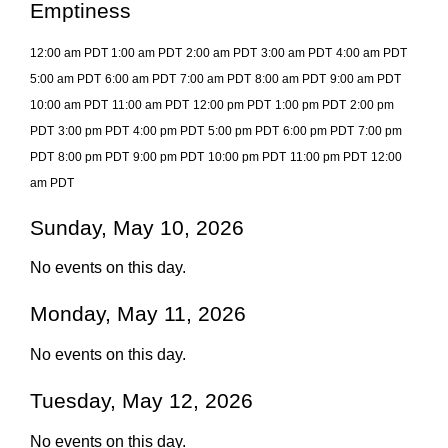
Emptiness
12:00 am PDT
1:00 am PDT
2:00 am PDT
3:00 am PDT
4:00 am PDT
5:00 am PDT
6:00 am PDT
7:00 am PDT
8:00 am PDT
9:00 am PDT
10:00 am PDT
11:00 am PDT
12:00 pm PDT
1:00 pm PDT
2:00 pm
PDT
3:00 pm PDT
4:00 pm PDT
5:00 pm PDT
6:00 pm PDT
7:00 pm
PDT
8:00 pm PDT
9:00 pm PDT
10:00 pm PDT
11:00 pm PDT
12:00
am PDT
Sunday, May 10, 2026
No events on this day.
Monday, May 11, 2026
No events on this day.
Tuesday, May 12, 2026
No events on this day.