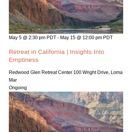
May 5 @ 2:30 pm PDT
-
May 15 @ 12:00 pm PDT
Retreat in California | Insights Into
Emptiness
Redwood Glen Retreat Center
100 Wright Drive, Loma
Mar
Ongoing