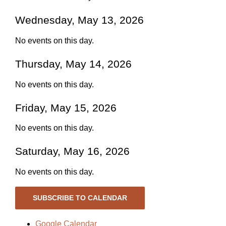
Wednesday, May 13, 2026
No events on this day.
Thursday, May 14, 2026
No events on this day.
Friday, May 15, 2026
No events on this day.
Saturday, May 16, 2026
No events on this day.
SUBSCRIBE TO CALENDAR
Google Calendar