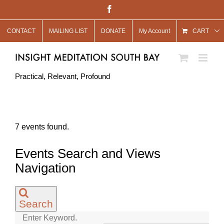
Skip
Facebook
to
CONTACT
MAILING LIST
DONATE
My Account
content
CART
Practical, Relevant, Profound
7 events found.
Events Search and Views
Navigation
Search
Enter Keyword.