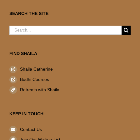
SEARCH THE SITE
Search
for:
FIND SHAILA
Shaila Catherine
Bodhi Courses
Retreats with Shaila
KEEP IN TOUCH
Contact Us
Join Our Mailing List