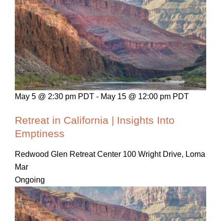
May 5 @ 2:30 pm PDT
-
May 15 @ 12:00 pm PDT
Retreat in California | Insights Into
Emptiness
Redwood Glen Retreat Center
100 Wright Drive, Loma
Mar
Ongoing