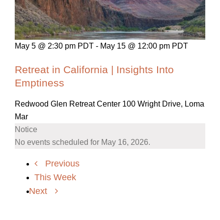
May 5 @ 2:30 pm PDT
-
May 15 @ 12:00 pm PDT
Retreat in California | Insights Into
Emptiness
Redwood Glen Retreat Center
100 Wright Drive, Loma
Mar
Notice
No events scheduled for May 16, 2026.
Previous
This Week
Next