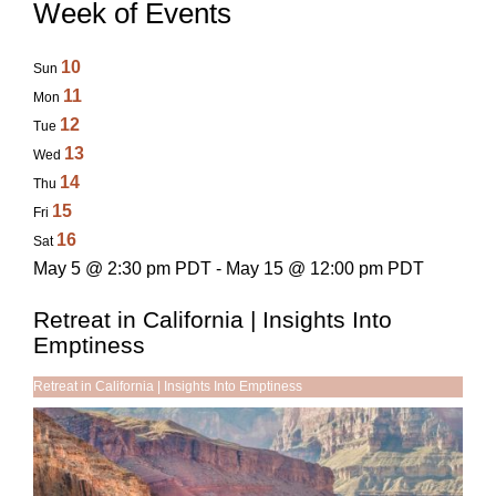
Week of Events
10
Sun
11
Mon
12
Tue
13
Wed
14
Thu
15
Fri
16
Sat
May 5 @ 2:30 pm PDT - May 15 @ 12:00 pm PDT
Retreat in California | Insights Into
Emptiness
Retreat in California | Insights Into Emptiness