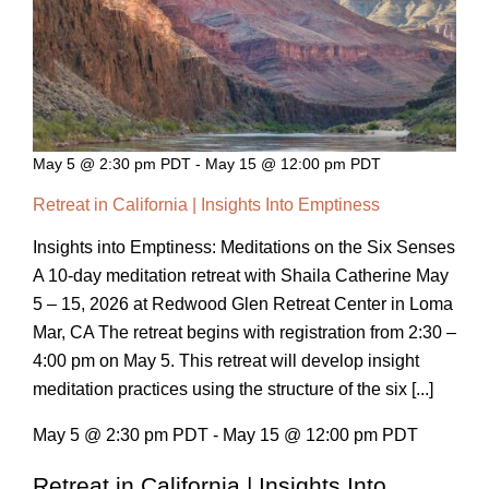
May 5 @ 2:30 pm PDT
-
May 15 @ 12:00 pm PDT
Retreat in California | Insights Into Emptiness
Insights into Emptiness: Meditations on the Six Senses
A 10-day meditation retreat with Shaila Catherine May
5 – 15, 2026 at Redwood Glen Retreat Center in Loma
Mar, CA The retreat begins with registration from 2:30 –
4:00 pm on May 5. This retreat will develop insight
meditation practices using the structure of the six [...]
May 5 @ 2:30 pm PDT - May 15 @ 12:00 pm PDT
Retreat in California | Insights Into