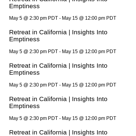
Emptiness
May 5 @ 2:30 pm PDT - May 15 @ 12:00 pm PDT
Retreat in California | Insights Into
Emptiness
May 5 @ 2:30 pm PDT - May 15 @ 12:00 pm PDT
Retreat in California | Insights Into
Emptiness
May 5 @ 2:30 pm PDT - May 15 @ 12:00 pm PDT
Retreat in California | Insights Into
Emptiness
May 5 @ 2:30 pm PDT - May 15 @ 12:00 pm PDT
Retreat in California | Insights Into