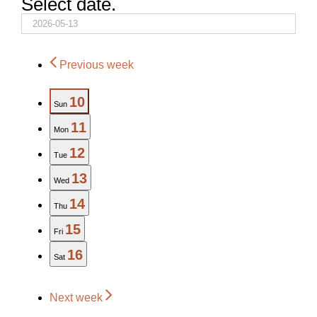
Select date.
Previous week
10
Sun
11
Mon
12
Tue
13
Wed
14
Thu
15
Fri
16
Sat
Next week