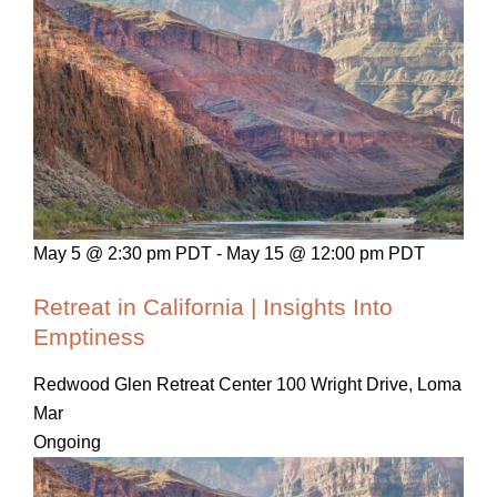
May 5 @ 2:30 pm PDT
-
May 15 @ 12:00 pm PDT
Retreat in California | Insights Into
Emptiness
Redwood Glen Retreat Center
100 Wright Drive, Loma
Mar
Ongoing