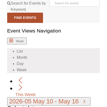
Search for Events by
Keyword.
FIND EVENTS
Event Views Navigation
Week
List
Month
Day
Week
This Week
2026-05
May 10
-
May 16