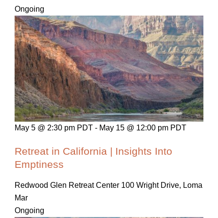
Ongoing
May 5 @ 2:30 pm PDT
-
May 15 @ 12:00 pm PDT
Retreat in California | Insights Into
Emptiness
Redwood Glen Retreat Center
100 Wright Drive, Loma
Mar
Ongoing