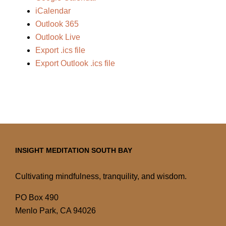
iCalendar
Outlook 365
Outlook Live
Export .ics file
Export Outlook .ics file
INSIGHT MEDITATION SOUTH BAY
Cultivating mindfulness, tranquility, and wisdom.
PO Box 490
Menlo Park, CA 94026