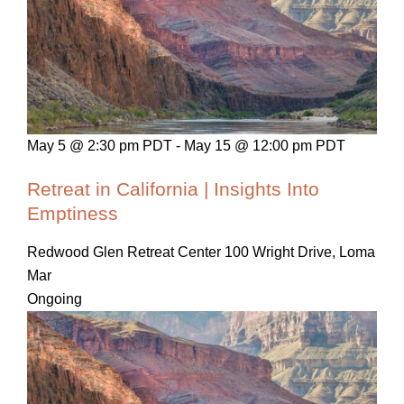
May 5 @ 2:30 pm PDT
-
May 15 @ 12:00 pm PDT
Retreat in California | Insights Into
Emptiness
Redwood Glen Retreat Center
100 Wright Drive, Loma
Mar
Ongoing