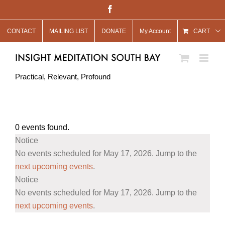
Skip
Facebook
to
CONTACT
MAILING LIST
DONATE
My Account
content
CART
Practical, Relevant, Profound
0 events found.
Events
Notice
for
No events scheduled for May 17, 2026. Jump to the
May
next upcoming events
.
Notice
17,
No events scheduled for May 17, 2026. Jump to the
2026
next upcoming events
.