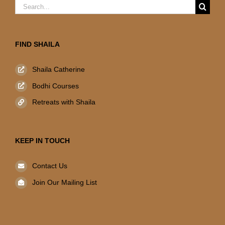
Search
for:
FIND SHAILA
Shaila Catherine
Bodhi Courses
Retreats with Shaila
KEEP IN TOUCH
Contact Us
Join Our Mailing List