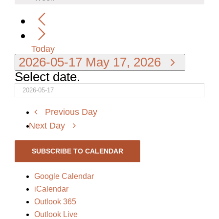
Today
2026-05-17
May 17, 2026
Select date.
Previous Day
Next Day
SUBSCRIBE TO CALENDAR
Google Calendar
iCalendar
Outlook 365
Outlook Live