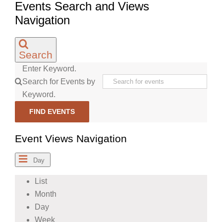
Events Search and Views
Navigation
Search
Enter Keyword.
Search for Events by
Keyword.
FIND EVENTS
Event Views Navigation
Day
List
Month
Day
Week