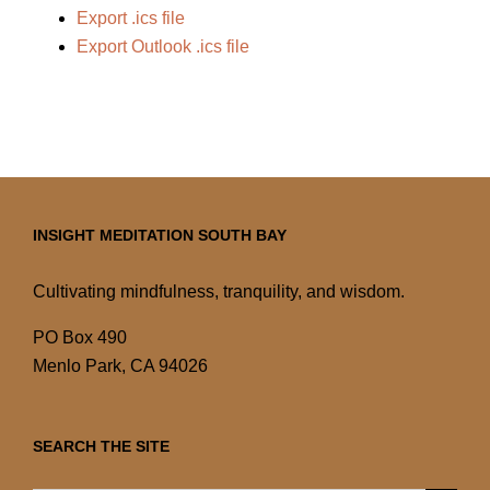
Export .ics file
Export Outlook .ics file
INSIGHT MEDITATION SOUTH BAY
Cultivating mindfulness, tranquility, and wisdom.
PO Box 490
Menlo Park, CA 94026
SEARCH THE SITE