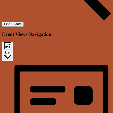
Find Events
Event Views Navigation
List