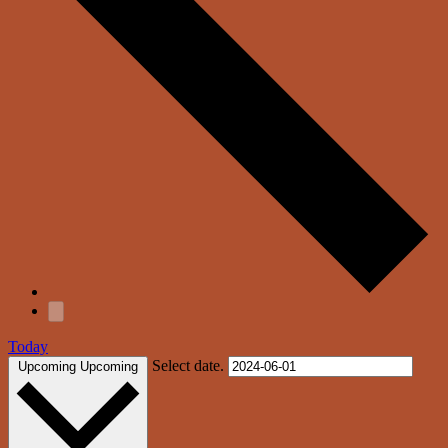
Today
Select date.
Upcoming
Upcoming