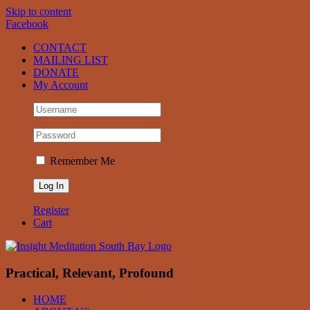
Skip to content
Facebook
CONTACT
MAILING LIST
DONATE
My Account
Remember Me
Register
Cart
Practical, Relevant, Profound
HOME