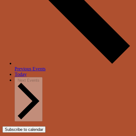
Previous
Events
Today
Next
Events
Subscribe to calendar