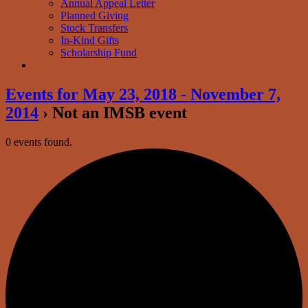
Annual Appeal Letter
Planned Giving
Stock Transfers
In-Kind Gifts
Scholarship Fund
Events for May 23, 2018 - November 7,
2014
› Not an IMSB event
0 events found.