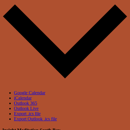
Google Calendar
iCalendar
Outlook 365
Outlook Live
Export .ics file
Export Outlook .ics file