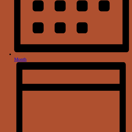
Month