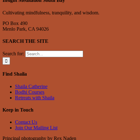
Insight Meditation South Bay
Cultivating mindfulness, tranquility, and wisdom.
PO Box 490
Menlo Park, CA 94026
SEARCH THE SITE
Search for:
Find Shaila
Shaila Catherine
Bodhi Courses
Retreats with Shaila
Keep in Touch
Contact Us
Join Our Mailing List
Principal photography by Rex Naden