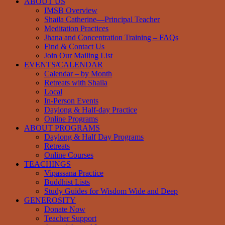
ABOUT US
IMSB Overview
Shaila Catherine—Principal Teacher
Meditation Practices
Jhana and Concentration Training – FAQs
Find & Contact Us
Join Our Mailing List
EVENTS/CALENDAR
Calendar – by Month
Retreats with Shaila
Local
In-Person Events
Daylong & Half-day Practice
Online Programs
ABOUT PROGRAMS
Daylong & Half Day Programs
Retreats
Online Courses
TEACHINGS
Vipassana Practice
Buddhist Lists
Study Guides for Wisdom Wide and Deep
GENEROSITY
Donate Now
Teacher Support