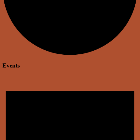
Events