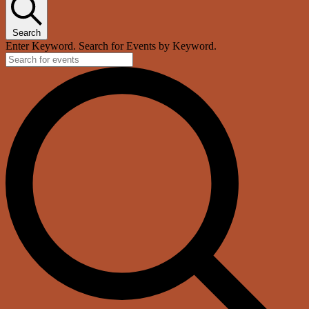
Search
Enter Keyword. Search for Events by Keyword.