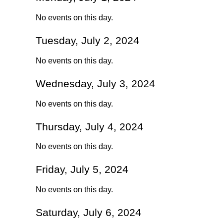
No events on this day.
Tuesday, July 2, 2024
No events on this day.
Wednesday, July 3, 2024
No events on this day.
Thursday, July 4, 2024
No events on this day.
Friday, July 5, 2024
No events on this day.
Saturday, July 6, 2024