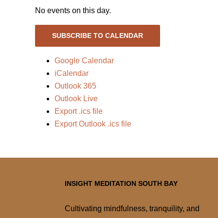
No events on this day.
SUBSCRIBE TO CALENDAR
Google Calendar
iCalendar
Outlook 365
Outlook Live
Export .ics file
Export Outlook .ics file
INSIGHT MEDITATION SOUTH BAY
Cultivating mindfulness, tranquility, and