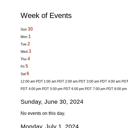
Week of Events
30
Sun
1
Mon
2
Tue
3
Wed
4
Thu
5
Fri
6
Sat
12:00 am PDT
1:00 am PDT
2:00 am PDT
3:00 am PDT
4:00 am PD
PDT
4:00 pm PDT
5:00 pm PDT
6:00 pm PDT
7:00 pm PDT
8:00 pm
Sunday, June 30, 2024
No events on this day.
Monday, July 1, 2024