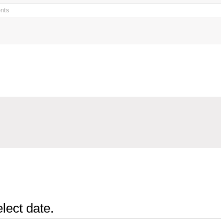
lect date.