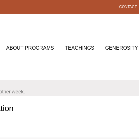
CONTACT
ABOUT PROGRAMS
TEACHINGS
GENEROSITY
nother week.
tion