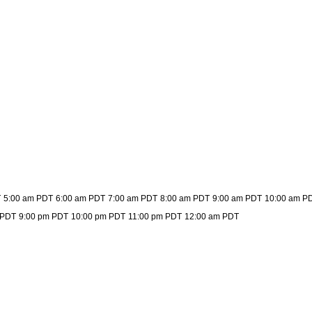
T
5:00 am PDT
6:00 am PDT
7:00 am PDT
8:00 am PDT
9:00 am PDT
10:00 am P
 PDT
9:00 pm PDT
10:00 pm PDT
11:00 pm PDT
12:00 am PDT