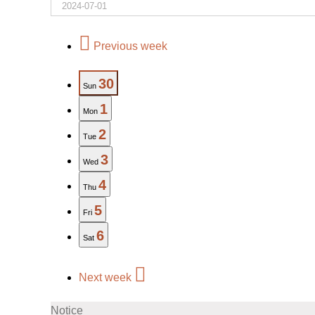
Previous week
30
Sun
1
Mon
2
Tue
3
Wed
4
Thu
5
Fri
6
Sat
Next week
Notice