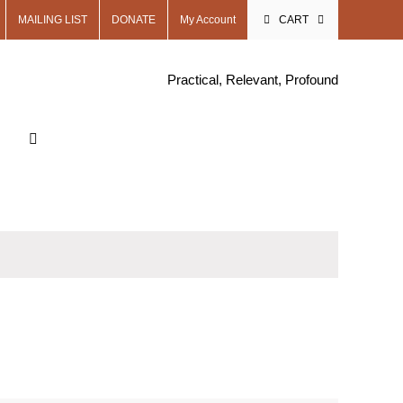
MAILING LIST
DONATE
My Account
CART
Practical, Relevant, Profound