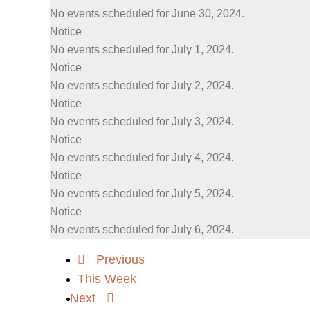
No events scheduled for June 30, 2024.
Notice
No events scheduled for July 1, 2024.
Notice
No events scheduled for July 2, 2024.
Notice
No events scheduled for July 3, 2024.
Notice
No events scheduled for July 4, 2024.
Notice
No events scheduled for July 5, 2024.
Notice
No events scheduled for July 6, 2024.
Previous
This Week
Next