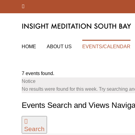
Skip
Facebook
to
content
HOME
ABOUT US
EVENTS/CALENDAR
7 events found.
Notice
No results were found for this week. Try searching a
Events Search and Views Naviga
Search