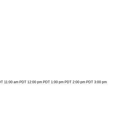
DT
11:00 am PDT
12:00 pm PDT
1:00 pm PDT
2:00 pm PDT
3:00 pm