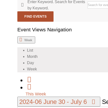
Enter Keyword. Search for Events
by Keyword.
FIND EVENTS
Event Views Navigation
Week
List
Month
Day
Week
This Week
2024-06
June 30
-
July 6
Se