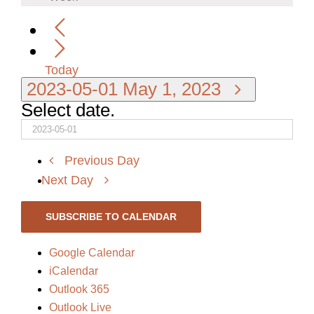
Today
2023-05-01
May 1, 2023
Select date.
Previous Day
Next Day
SUBSCRIBE TO CALENDAR
Google Calendar
iCalendar
Outlook 365
Outlook Live