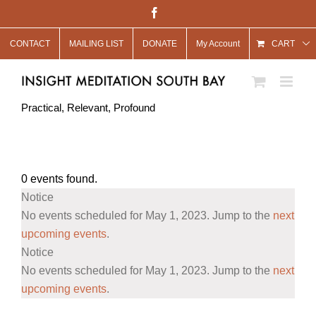
Skip
Facebook
to
CONTACT
MAILING LIST
DONATE
My Account
content
CART
Practical, Relevant, Profound
0 events found.
Events
Notice
for
No events scheduled for May 1, 2023. Jump to the
next
May
upcoming events
.
Notice
1,
No events scheduled for May 1, 2023. Jump to the
next
2023
upcoming events
.