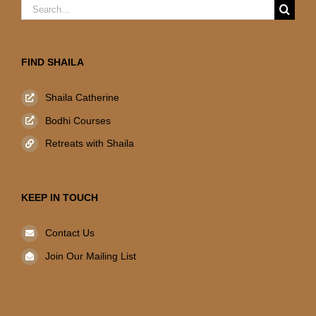
Search
for:
FIND SHAILA
Shaila Catherine
Bodhi Courses
Retreats with Shaila
KEEP IN TOUCH
Contact Us
Join Our Mailing List