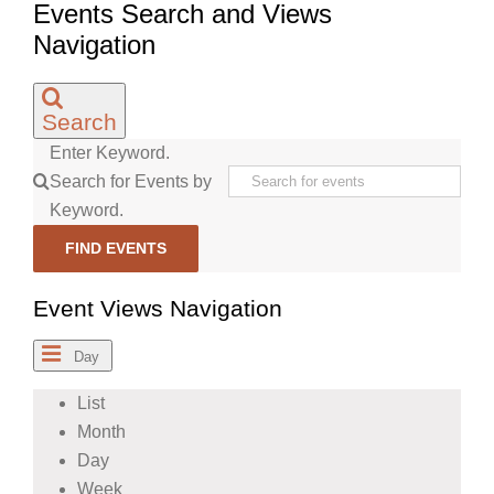
Events Search and Views
Navigation
Search
Enter Keyword.
Search for Events by
Keyword.
FIND EVENTS
Event Views Navigation
Day
List
Month
Day
Week