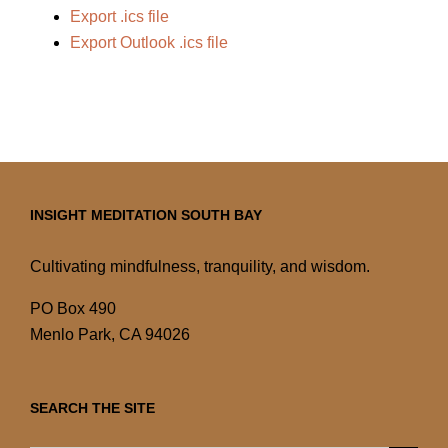
Export .ics file
Export Outlook .ics file
INSIGHT MEDITATION SOUTH BAY
Cultivating mindfulness, tranquility, and wisdom.
PO Box 490
Menlo Park, CA 94026
SEARCH THE SITE