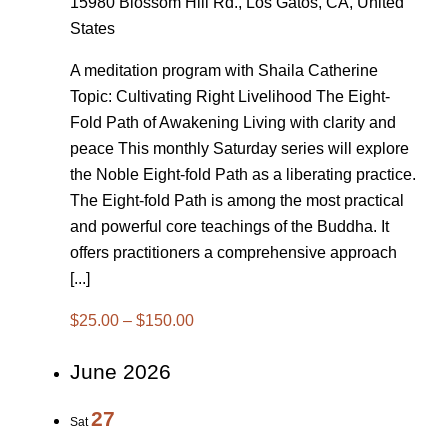
15980 Blossom Hill Rd., Los Gatos, CA, United
States
A meditation program with Shaila Catherine
Topic: Cultivating Right Livelihood The Eight-
Fold Path of Awakening Living with clarity and
peace This monthly Saturday series will explore
the Noble Eight-fold Path as a liberating practice.
The Eight-fold Path is among the most practical
and powerful core teachings of the Buddha. It
offers practitioners a comprehensive approach
[...]
$25.00 – $150.00
June 2026
27
Sat