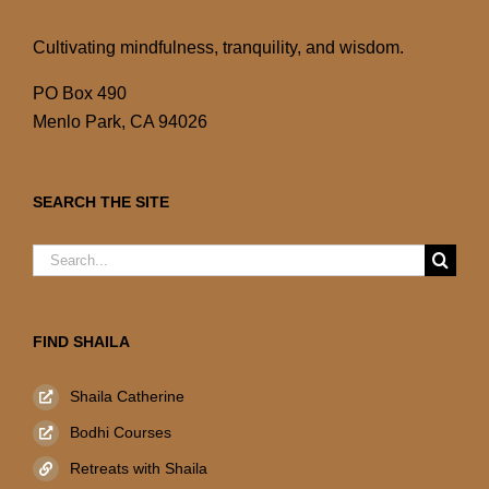
Cultivating mindfulness, tranquility, and wisdom.
PO Box 490
Menlo Park, CA 94026
SEARCH THE SITE
Search
for:
FIND SHAILA
Shaila Catherine
Bodhi Courses
Retreats with Shaila