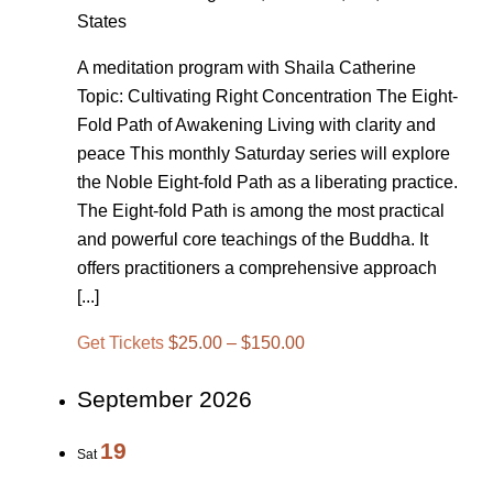
States
A meditation program with Shaila Catherine
Topic: Cultivating Right Concentration The Eight-
Fold Path of Awakening Living with clarity and
peace This monthly Saturday series will explore
the Noble Eight-fold Path as a liberating practice.
The Eight-fold Path is among the most practical
and powerful core teachings of the Buddha. It
offers practitioners a comprehensive approach
[...]
Get Tickets
$25.00 – $150.00
September 2026
19
Sat