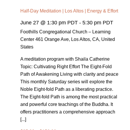
Half-Day Meditation | Los Altos | Energy & Effort
June 27 @ 1:30 pm PDT
-
5:30 pm PDT
Foothills Congregational Church – Learning
Center
461 Orange Ave, Los Altos, CA, United
States
A meditation program with Shaila Catherine
Topic: Cultivating Right Effort The Eight-Fold
Path of Awakening Living with clarity and peace
This monthly Saturday series will explore the
Noble Eight-fold Path as a liberating practice.
The Eight-fold Path is among the most practical
and powerful core teachings of the Buddha. It
offers practitioners a comprehensive approach
[...]