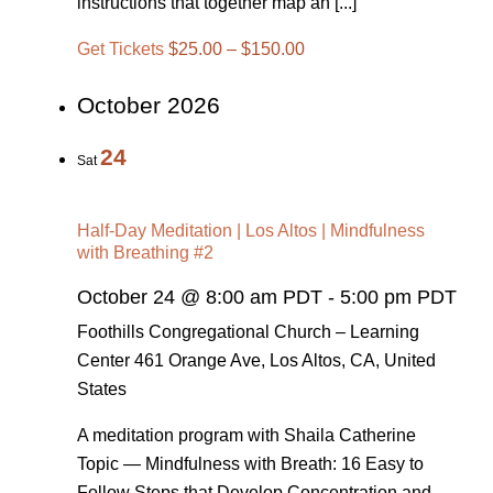
instructions that together map an [...]
Get Tickets
$25.00 – $150.00
October 2026
24
Sat
Half-Day Meditation | Los Altos | Mindfulness
with Breathing #2
October 24 @ 8:00 am PDT
-
5:00 pm PDT
Foothills Congregational Church – Learning
Center
461 Orange Ave, Los Altos, CA, United
States
A meditation program with Shaila Catherine
Topic — Mindfulness with Breath: 16 Easy to
Follow Steps that Develop Concentration and