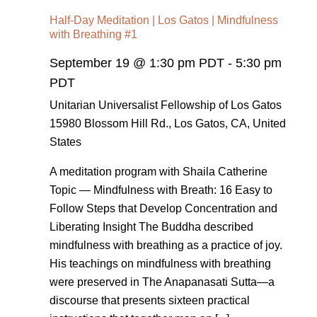
Half-Day Meditation | Los Gatos | Mindfulness
with Breathing #1
September 19 @ 1:30 pm PDT
-
5:30 pm
PDT
Unitarian Universalist Fellowship of Los Gatos
15980 Blossom Hill Rd., Los Gatos, CA, United
States
A meditation program with Shaila Catherine
Topic — Mindfulness with Breath: 16 Easy to
Follow Steps that Develop Concentration and
Liberating Insight The Buddha described
mindfulness with breathing as a practice of joy.
His teachings on mindfulness with breathing
were preserved in The Anapanasati Sutta—a
discourse that presents sixteen practical