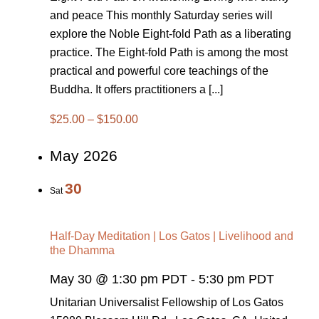
and peace This monthly Saturday series will
explore the Noble Eight-fold Path as a liberating
practice. The Eight-fold Path is among the most
practical and powerful core teachings of the
Buddha. It offers practitioners a [...]
$25.00 – $150.00
May 2026
30
Sat
Half-Day Meditation | Los Gatos | Livelihood and
the Dhamma
May 30 @ 1:30 pm PDT
-
5:30 pm PDT
Unitarian Universalist Fellowship of Los Gatos