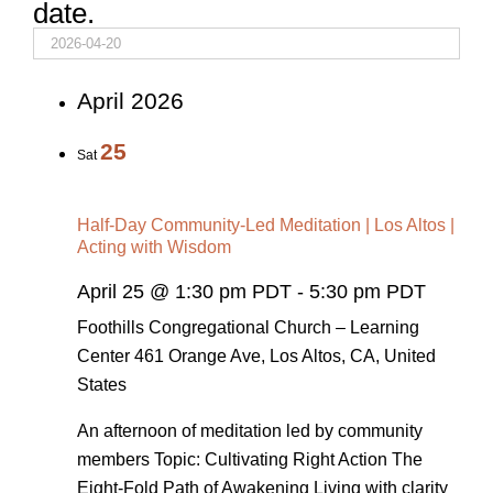
date.
April 2026
25
Sat
Half-Day Community-Led Meditation | Los Altos |
Acting with Wisdom
April 25 @ 1:30 pm PDT
-
5:30 pm PDT
Foothills Congregational Church – Learning
Center
461 Orange Ave, Los Altos, CA, United
States
An afternoon of meditation led by community
members Topic: Cultivating Right Action The
Eight-Fold Path of Awakening Living with clarity