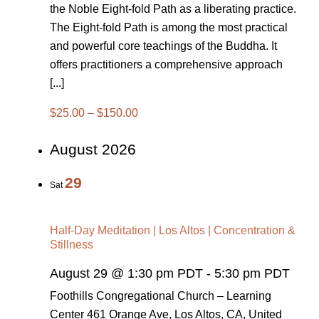
the Noble Eight-fold Path as a liberating practice.
The Eight-fold Path is among the most practical
and powerful core teachings of the Buddha. It
offers practitioners a comprehensive approach
[...]
$25.00 – $150.00
August 2026
29
Sat
Half-Day Meditation | Los Altos | Concentration &
Stillness
August 29 @ 1:30 pm PDT
-
5:30 pm PDT
Foothills Congregational Church – Learning
Center
461 Orange Ave, Los Altos, CA, United