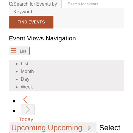
Search for Events by
Keyword.
FIND EVENTS
Event Views Navigation
List
List
Month
Day
Week
Today
Upcoming
Upcoming
Select