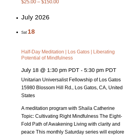
$25.00 – $150.00
July 2026
18
Sat
Half-Day Meditation | Los Gatos | Liberating
Potential of Mindfulness
July 18 @ 1:30 pm PDT
-
5:30 pm PDT
Unitarian Universalist Fellowship of Los Gatos
15980 Blossom Hill Rd., Los Gatos, CA, United
States
A meditation program with Shaila Catherine
Topic: Cultivating Right Mindfulness The Eight-
Fold Path of Awakening Living with clarity and
peace This monthly Saturday series will explore