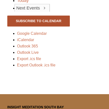
Today
Next
Events
SUBSCRIBE TO CALENDAR
Google Calendar
iCalendar
Outlook 365
Outlook Live
Export .ics file
Export Outlook .ics file
INSIGHT MEDITATION SOUTH BAY