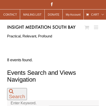
Skip
Facebook
to
CONTACT
MAILING LIST
DONATE
My Account
content
CART
Practical, Relevant, Profound
8 events found.
Events
Events Search and Views
Navigation
Search
Enter Keyword.