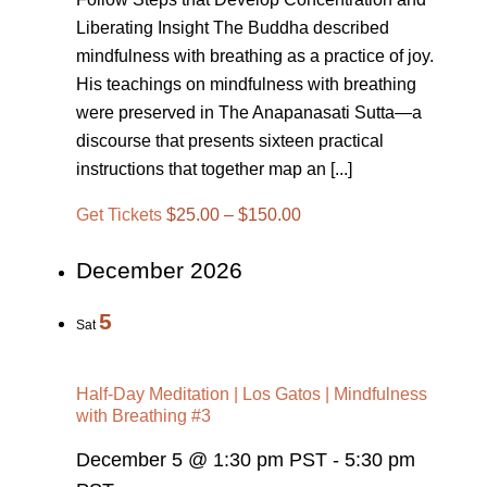
Liberating Insight The Buddha described
mindfulness with breathing as a practice of joy.
His teachings on mindfulness with breathing
were preserved in The Anapanasati Sutta—a
discourse that presents sixteen practical
instructions that together map an [...]
Get Tickets
$25.00 – $150.00
December 2026
5
Sat
Half-Day Meditation | Los Gatos | Mindfulness
with Breathing #3
December 5 @ 1:30 pm PST
-
5:30 pm