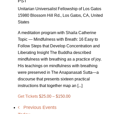
PST
Unitarian Universalist Fellowship of Los Gatos
15980 Blossom Hill Rd., Los Gatos, CA, United
States
A meditation program with Shaila Catherine
Topic — Mindfulness with Breath: 16 Easy to
Follow Steps that Develop Concentration and
Liberating Insight The Buddha described
mindfulness with breathing as a practice of joy.
His teachings on mindfulness with breathing
were preserved in The Anapanasati Sutta—a
discourse that presents sixteen practical
instructions that together map an [...]
Get Tickets
$25.00 – $150.00
Previous
Events