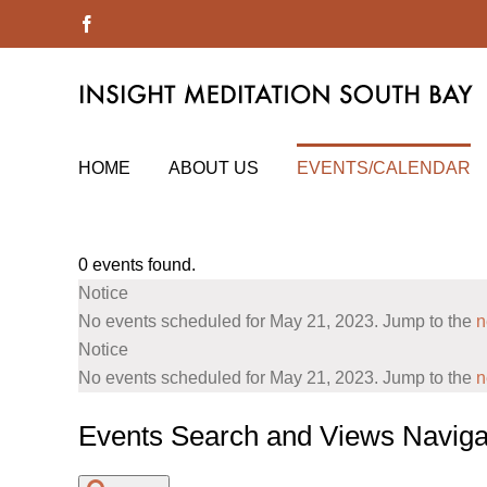
Skip
Facebook
to
content
HOME
ABOUT US
EVENTS/CALENDAR
0 events found.
Events
Notice
for
No events scheduled for May 21, 2023. Jump to the
n
May
Notice
No events scheduled for May 21, 2023. Jump to the
n
21,
2023
Events Search and Views Naviga