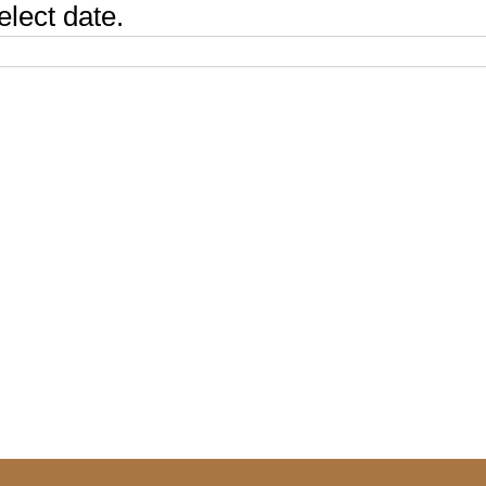
elect date.