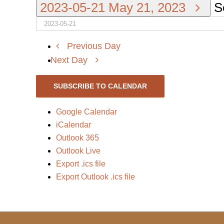
2023-05-21
May 21, 2023
S
Previous Day
Next Day
SUBSCRIBE TO CALENDAR
Google Calendar
iCalendar
Outlook 365
Outlook Live
Export .ics file
Export Outlook .ics file