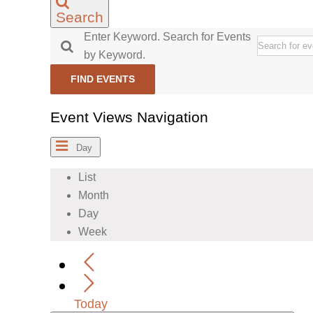
Search
Enter Keyword. Search for Events
by Keyword.
FIND EVENTS
Event Views Navigation
Day
List
Month
Day
Week
Today