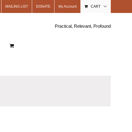
MAILING LIST
DONATE
My Account
CART
Practical, Relevant, Profound