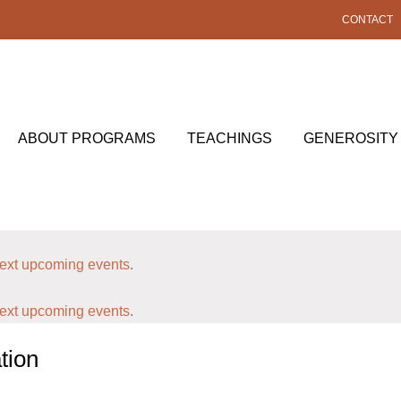
CONTACT
ABOUT PROGRAMS
TEACHINGS
GENEROSITY
ext upcoming events
.
ext upcoming events
.
tion