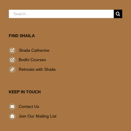
Search
for:
FIND SHAILA
Shaila Catherine
Bodhi Courses
Retreats with Shaila
KEEP IN TOUCH
Contact Us
Join Our Mailing List