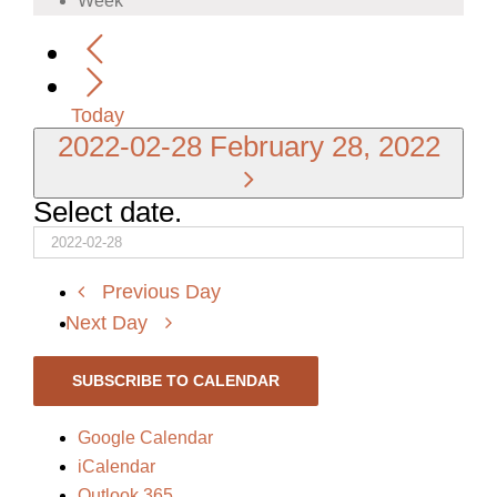
Week
Today
2022-02-28
February 28, 2022
Select date.
Previous Day
Next Day
SUBSCRIBE TO CALENDAR
Google Calendar
iCalendar
Outlook 365