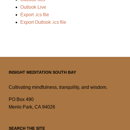
Outlook Live
Export .ics file
Export Outlook .ics file
INSIGHT MEDITATION SOUTH BAY
Cultivating mindfulness, tranquility, and wisdom.
PO Box 490
Menlo Park, CA 94026
SEARCH THE SITE