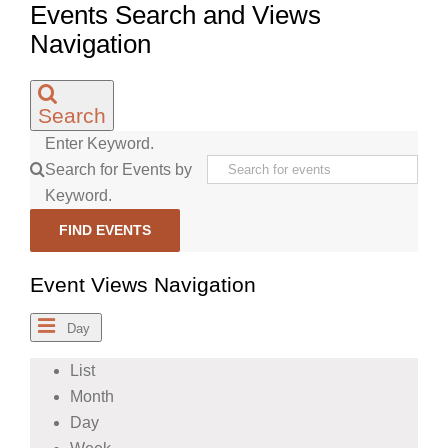
Events Search and Views
Navigation
Search
Enter Keyword.
Search for Events by
Keyword.
FIND EVENTS
Event Views Navigation
Day
List
Month
Day