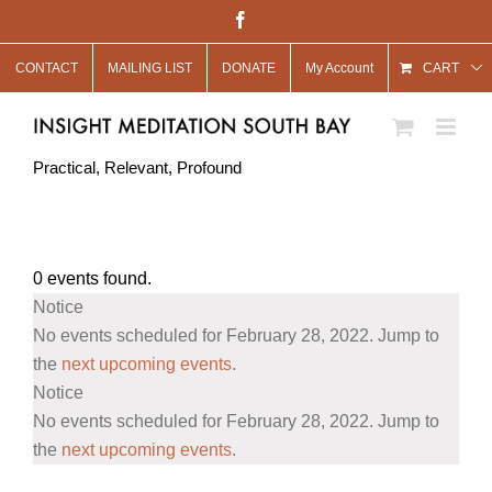
Skip
Facebook
to
CONTACT
MAILING LIST
DONATE
My Account
content
CART
Practical, Relevant, Profound
0 events found.
Events
Notice
for
No events scheduled for February 28, 2022. Jump to
February
the
next upcoming events
.
Notice
28,
No events scheduled for February 28, 2022. Jump to
2022
the
next upcoming events
.