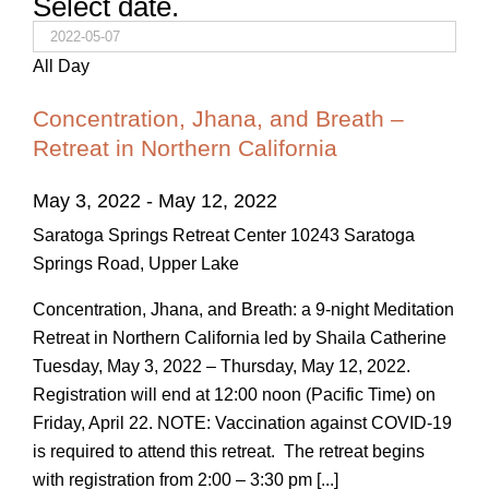
Select date.
All Day
Concentration, Jhana, and Breath –
Retreat in Northern California
May 3, 2022
-
May 12, 2022
Saratoga Springs Retreat Center
10243 Saratoga
Springs Road, Upper Lake
Concentration, Jhana, and Breath: a 9-night Meditation
Retreat in Northern California led by Shaila Catherine
Tuesday, May 3, 2022 – Thursday, May 12, 2022.
Registration will end at 12:00 noon (Pacific Time) on
Friday, April 22. NOTE: Vaccination against COVID-19
is required to attend this retreat. The retreat begins
with registration from 2:00 – 3:30 pm [...]