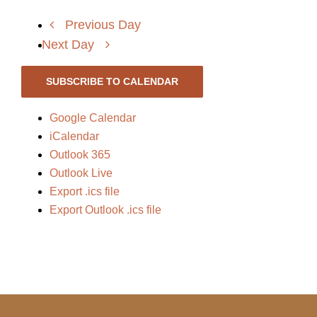
Previous Day
Next Day
SUBSCRIBE TO CALENDAR
Google Calendar
iCalendar
Outlook 365
Outlook Live
Export .ics file
Export Outlook .ics file