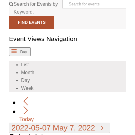
Search for Events by
Keyword.
FIND EVENTS
Event Views Navigation
Day
List
Month
Day
Week
Today
2022-05-07
May 7, 2022