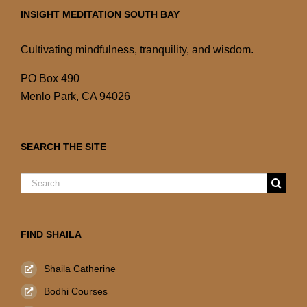
INSIGHT MEDITATION SOUTH BAY
Cultivating mindfulness, tranquility, and wisdom.
PO Box 490
Menlo Park, CA 94026
SEARCH THE SITE
Search
for:
FIND SHAILA
Shaila Catherine
Bodhi Courses