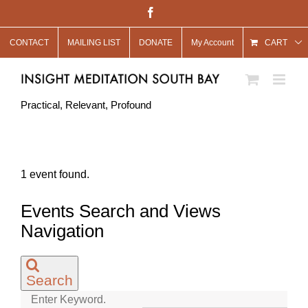
Skip
Facebook
to
CONTACT
MAILING LIST
DONATE
My Account
content
CART
Practical, Relevant, Profound
1 event found.
Events
Events Search and Views
for
Navigation
May
7,
Search
2022
Enter Keyword.