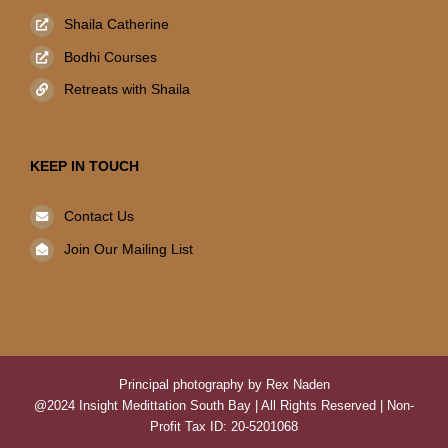
Shaila Catherine
Bodhi Courses
Retreats with Shaila
KEEP IN TOUCH
Contact Us
Join Our Mailing List
Principal photography by Rex Naden
@2024 Insight Medittation South Bay | All Rights Reserved | Non-
Profit Tax ID: 20-5201068