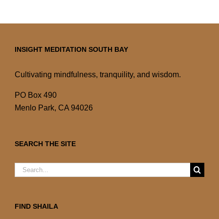
INSIGHT MEDITATION SOUTH BAY
Cultivating mindfulness, tranquility, and wisdom.
PO Box 490
Menlo Park, CA 94026
SEARCH THE SITE
Search
for:
FIND SHAILA