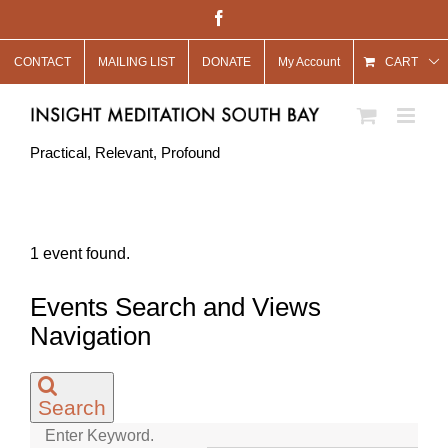
Skip
Facebook
to
CONTACT
MAILING LIST
DONATE
My Account
content
CART
Practical, Relevant, Profound
1 event found.
Events
Events Search and Views
for
Navigation
May
15,
Search
2025
Enter Keyword.