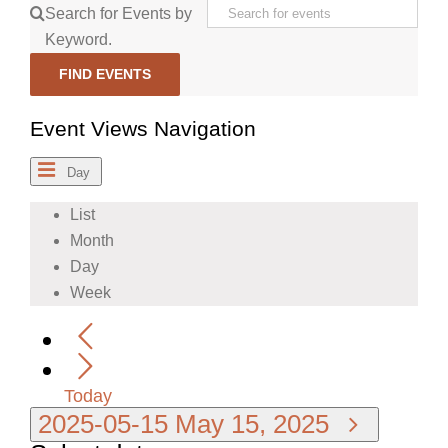
Search for Events by
Keyword.
FIND EVENTS
Event Views Navigation
Day
List
Month
Day
Week
Today
2025-05-15
May 15, 2025