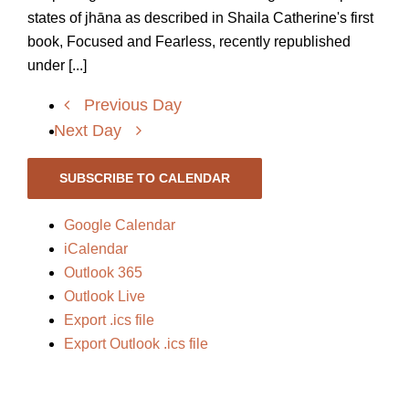
states of jhāna as described in Shaila Catherine's first
book, Focused and Fearless, recently republished
under [...]
Previous Day
Next Day
SUBSCRIBE TO CALENDAR
Google Calendar
iCalendar
Outlook 365
Outlook Live
Export .ics file
Export Outlook .ics file