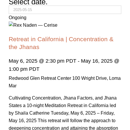
Select date.
Ongoing
Retreat in California | Concentration &
the Jhanas
May 6, 2025 @ 2:30 pm PDT
-
May 16, 2025 @
1:00 pm PDT
Redwood Glen Retreat Center
100 Wright Drive, Loma
Mar
Cultivating Concentration, Jhana Factors, and Jhana
States a 10-night Meditation Retreat in California led
by Shaila Catherine Tuesday, May 6, 2025 – Friday,
May 16, 2025 This retreat will follow the approach to
deepening concentration and attaining the absorption