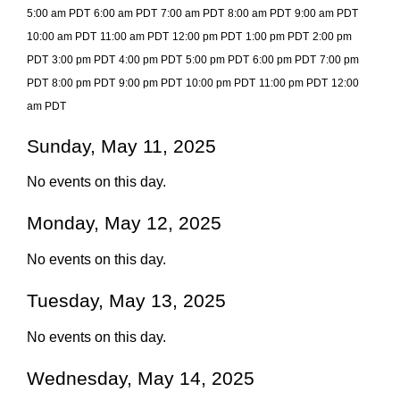
5:00 am PDT
6:00 am PDT
7:00 am PDT
8:00 am PDT
9:00 am PDT
10:00 am PDT
11:00 am PDT
12:00 pm PDT
1:00 pm PDT
2:00 pm
PDT
3:00 pm PDT
4:00 pm PDT
5:00 pm PDT
6:00 pm PDT
7:00 pm
PDT
8:00 pm PDT
9:00 pm PDT
10:00 pm PDT
11:00 pm PDT
12:00
am PDT
Sunday, May 11, 2025
No events on this day.
Monday, May 12, 2025
No events on this day.
Tuesday, May 13, 2025
No events on this day.
Wednesday, May 14, 2025