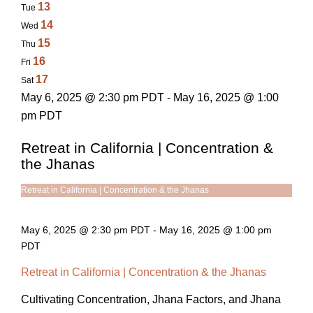
13
Tue
14
Wed
15
Thu
16
Fri
17
Sat
May 6, 2025 @ 2:30 pm PDT - May 16, 2025 @ 1:00
pm PDT
Retreat in California | Concentration &
the Jhanas
Retreat in California | Concentration & the Jhanas
May 6, 2025 @ 2:30 pm PDT
-
May 16, 2025 @ 1:00 pm
PDT
Retreat in California | Concentration & the Jhanas
Cultivating Concentration, Jhana Factors, and Jhana