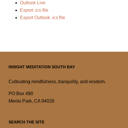
Outlook Live
Export .ics file
Export Outlook .ics file
INSIGHT MEDITATION SOUTH BAY
Cultivating mindfulness, tranquility, and wisdom.
PO Box 490
Menlo Park, CA 94026
SEARCH THE SITE