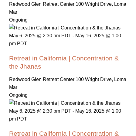
Redwood Glen Retreat Center
100 Wright Drive, Loma
Mar
Ongoing
May 6, 2025 @ 2:30 pm PDT
-
May 16, 2025 @ 1:00
pm PDT
Retreat in California | Concentration &
the Jhanas
Redwood Glen Retreat Center
100 Wright Drive, Loma
Mar
Ongoing
May 6, 2025 @ 2:30 pm PDT
-
May 16, 2025 @ 1:00
pm PDT
Retreat in California | Concentration &