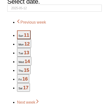
Select date.
Previous week
11
Sun
12
Mon
13
Tue
14
Wed
15
Thu
16
Fri
17
Sat
Next week