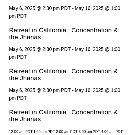
May 6, 2025 @ 2:30 pm PDT - May 16, 2025 @ 1:00
pm PDT
Retreat in California | Concentration &
the Jhanas
May 6, 2025 @ 2:30 pm PDT - May 16, 2025 @ 1:00
pm PDT
Retreat in California | Concentration &
the Jhanas
May 6, 2025 @ 2:30 pm PDT - May 16, 2025 @ 1:00
pm PDT
Retreat in California | Concentration &
the Jhanas
12:00 am PDT
1:00 am PDT
2:00 am PDT
3:00 am PDT
4:00 am PDT