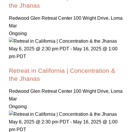
the Jhanas
Redwood Glen Retreat Center
100 Wright Drive, Loma
Mar
Ongoing
May 6, 2025 @ 2:30 pm PDT
-
May 16, 2025 @ 1:00
pm PDT
Retreat in California | Concentration &
the Jhanas
Redwood Glen Retreat Center
100 Wright Drive, Loma
Mar
Ongoing
May 6, 2025 @ 2:30 pm PDT
-
May 16, 2025 @ 1:00
pm PDT