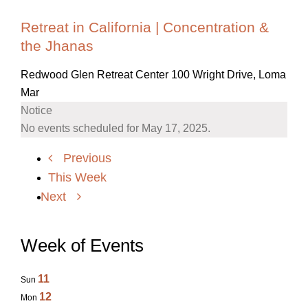
Retreat in California | Concentration &
the Jhanas
Redwood Glen Retreat Center
100 Wright Drive, Loma
Mar
Notice
No events scheduled for May 17, 2025.
Previous
This Week
Next
Week of Events
11
Sun
12
Mon