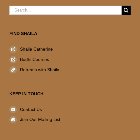
Search
for:
FIND SHAILA
Shaila Catherine
Bodhi Courses
Retreats with Shaila
KEEP IN TOUCH
Contact Us
Join Our Mailing List