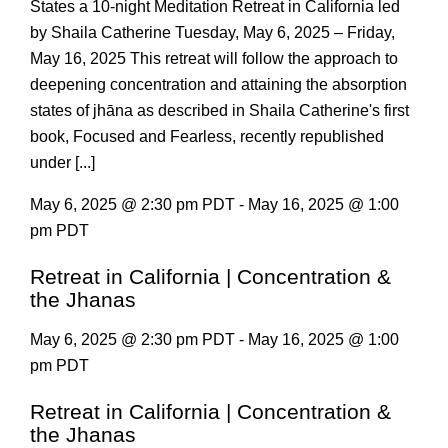
States a 10-night Meditation Retreat in California led
by Shaila Catherine Tuesday, May 6, 2025 – Friday,
May 16, 2025 This retreat will follow the approach to
deepening concentration and attaining the absorption
states of jhāna as described in Shaila Catherine's first
book, Focused and Fearless, recently republished
under [...]
May 6, 2025 @ 2:30 pm PDT - May 16, 2025 @ 1:00
pm PDT
Retreat in California | Concentration &
the Jhanas
May 6, 2025 @ 2:30 pm PDT - May 16, 2025 @ 1:00
pm PDT
Retreat in California | Concentration &
the Jhanas