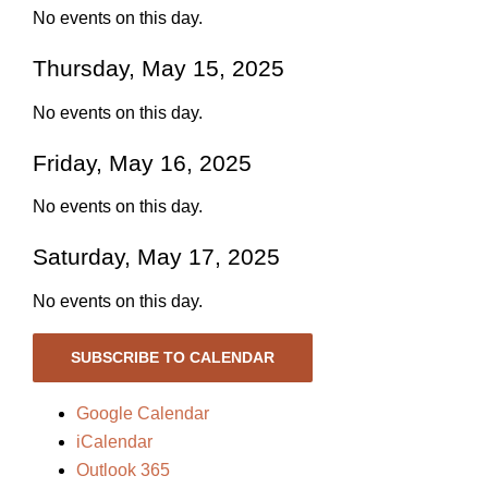
No events on this day.
Thursday, May 15, 2025
No events on this day.
Friday, May 16, 2025
No events on this day.
Saturday, May 17, 2025
No events on this day.
SUBSCRIBE TO CALENDAR
Google Calendar
iCalendar
Outlook 365