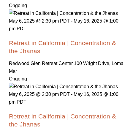
Ongoing
May 6, 2025 @ 2:30 pm PDT
-
May 16, 2025 @ 1:00
pm PDT
Retreat in California | Concentration &
the Jhanas
Redwood Glen Retreat Center
100 Wright Drive, Loma
Mar
Ongoing
May 6, 2025 @ 2:30 pm PDT
-
May 16, 2025 @ 1:00
pm PDT
Retreat in California | Concentration &
the Jhanas