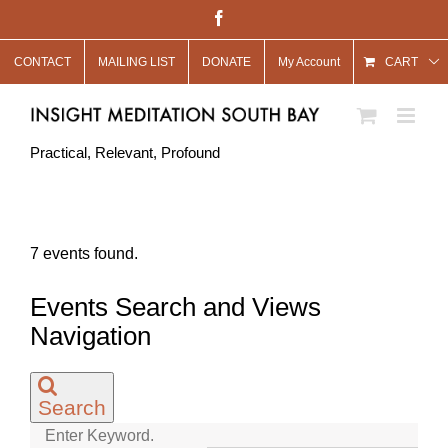
Skip
Facebook
to
CONTACT
MAILING LIST
DONATE
My Account
content
CART
Practical, Relevant, Profound
7 events found.
Events Search and Views
Navigation
Search
Enter Keyword.