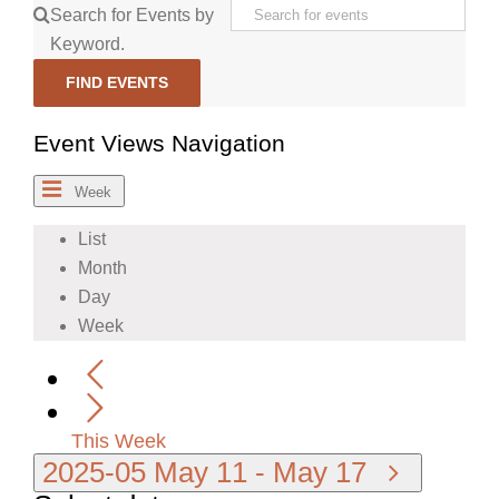
Search for Events by
Keyword.
FIND EVENTS
Event Views Navigation
Week
List
Month
Day
Week
This Week
2025-05
May 11
-
May 17