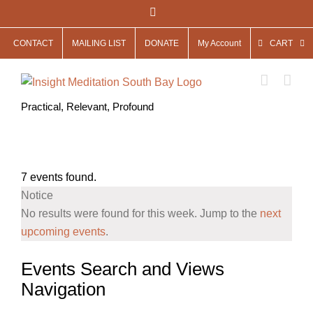
Skip
Facebook
to
CONTACT
MAILING LIST
DONATE
My Account
CART
content
Practical, Relevant, Profound
7 events found.
Notice
No results were found for this week. Jump to the
next
upcoming events
.
Events Search and Views
Navigation