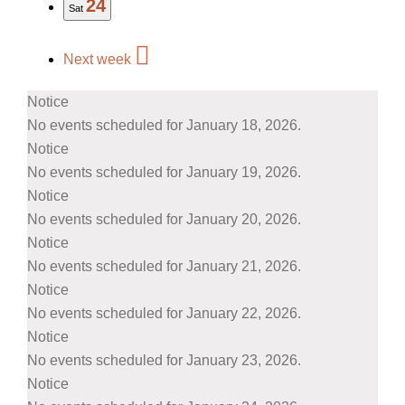
24
Sat
Next week
Notice
No events scheduled for January 18, 2026.
Notice
No events scheduled for January 19, 2026.
Notice
No events scheduled for January 20, 2026.
Notice
No events scheduled for January 21, 2026.
Notice
No events scheduled for January 22, 2026.
Notice
No events scheduled for January 23, 2026.
Notice