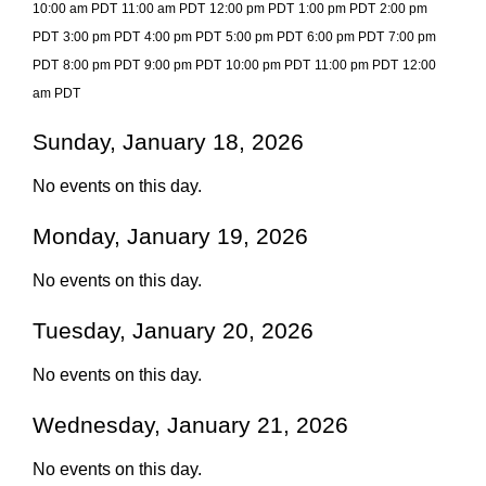
10:00 am PDT
11:00 am PDT
12:00 pm PDT
1:00 pm PDT
2:00 pm
PDT
3:00 pm PDT
4:00 pm PDT
5:00 pm PDT
6:00 pm PDT
7:00 pm
PDT
8:00 pm PDT
9:00 pm PDT
10:00 pm PDT
11:00 pm PDT
12:00
am PDT
Sunday, January 18, 2026
No events on this day.
Monday, January 19, 2026
No events on this day.
Tuesday, January 20, 2026
No events on this day.
Wednesday, January 21, 2026
No events on this day.