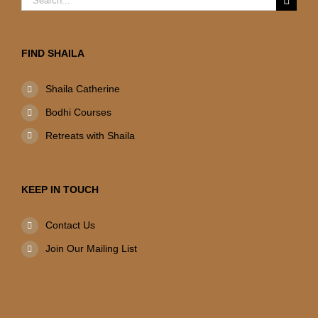
for:
FIND SHAILA
Shaila Catherine
Bodhi Courses
Retreats with Shaila
KEEP IN TOUCH
Contact Us
Join Our Mailing List