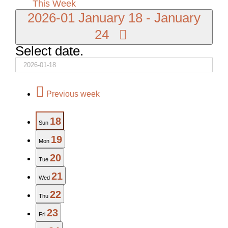
This Week
2026-01
January 18
-
January
24
Select date.
Previous week
18
Sun
19
Mon
20
Tue
21
Wed
22
Thu
23
Fri