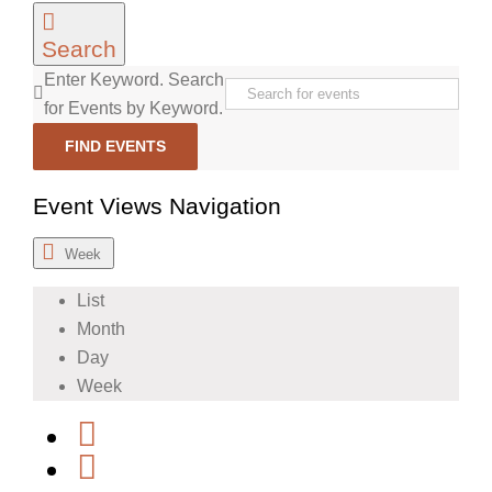
Search
Enter Keyword. Search
for Events by Keyword.
FIND EVENTS
Event Views Navigation
Week
List
Month
Day
Week