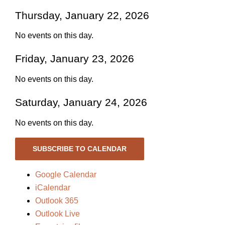
Thursday, January 22, 2026
No events on this day.
Friday, January 23, 2026
No events on this day.
Saturday, January 24, 2026
No events on this day.
SUBSCRIBE TO CALENDAR
Google Calendar
iCalendar
Outlook 365
Outlook Live