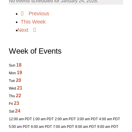
No events scheduled for January 24, 2026.
Previous
This Week
Next
Week of Events
18
Sun
19
Mon
20
Tue
21
Wed
22
Thu
23
Fri
24
Sat
12:00 am PDT
1:00 am PDT
2:00 am PDT
3:00 am PDT
4:00 am PDT
5:00 am PDT
6:00 am PDT
7:00 am PDT
8:00 am PDT
9:00 am PDT