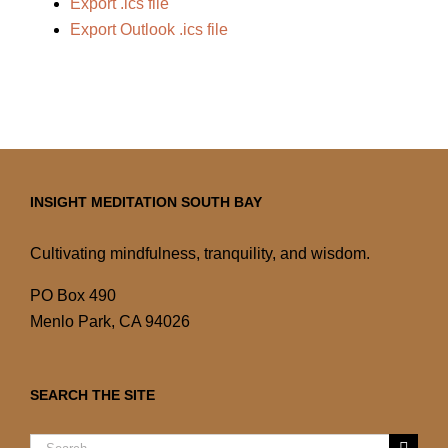
Export .ics file
Export Outlook .ics file
INSIGHT MEDITATION SOUTH BAY
Cultivating mindfulness, tranquility, and wisdom.
PO Box 490
Menlo Park, CA 94026
SEARCH THE SITE
Search