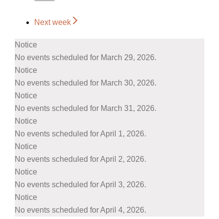
Next week
Notice
No events scheduled for March 29, 2026.
Notice
No events scheduled for March 30, 2026.
Notice
No events scheduled for March 31, 2026.
Notice
No events scheduled for April 1, 2026.
Notice
No events scheduled for April 2, 2026.
Notice
No events scheduled for April 3, 2026.
Notice
No events scheduled for April 4, 2026.