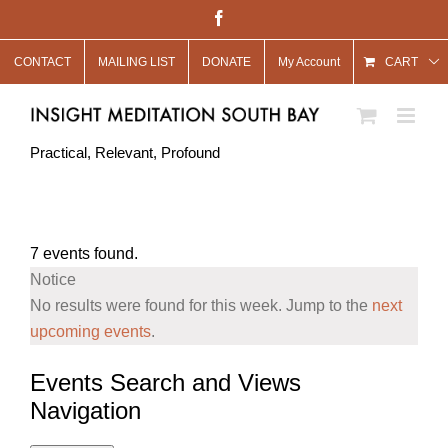
Skip
Facebook
to
CONTACT
MAILING LIST
DONATE
My Account
content
CART
Practical, Relevant, Profound
7 events found.
Notice
No results were found for this week. Jump to the
next
upcoming events
.
Events Search and Views
Navigation