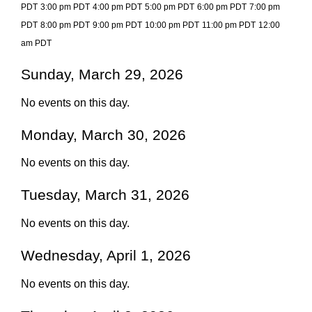
PDT
3:00 pm PDT
4:00 pm PDT
5:00 pm PDT
6:00 pm PDT
7:00 pm
PDT
8:00 pm PDT
9:00 pm PDT
10:00 pm PDT
11:00 pm PDT
12:00
am PDT
Sunday, March 29, 2026
No events on this day.
Monday, March 30, 2026
No events on this day.
Tuesday, March 31, 2026
No events on this day.
Wednesday, April 1, 2026
No events on this day.