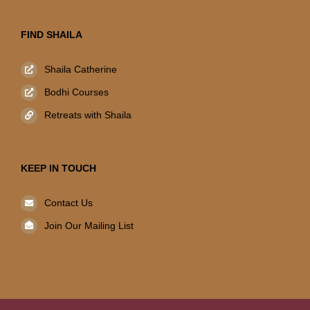
FIND SHAILA
Shaila Catherine
Bodhi Courses
Retreats with Shaila
KEEP IN TOUCH
Contact Us
Join Our Mailing List