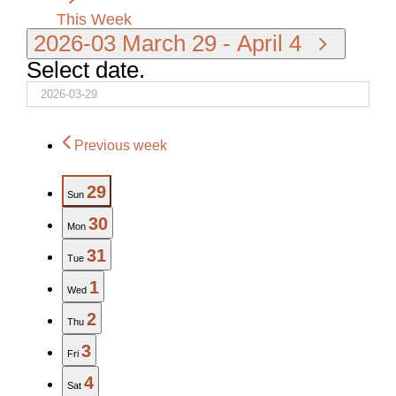
This Week
2026-03
March 29
-
April 4
Select date.
Previous week
29
Sun
30
Mon
31
Tue
1
Wed
2
Thu
3
Fri
4
Sat