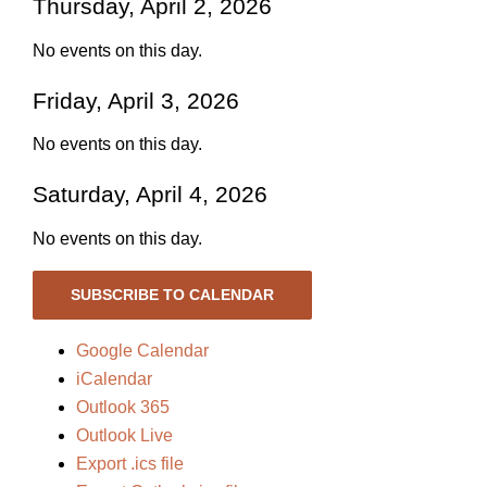
Thursday, April 2, 2026
No events on this day.
Friday, April 3, 2026
No events on this day.
Saturday, April 4, 2026
No events on this day.
SUBSCRIBE TO CALENDAR
Google Calendar
iCalendar
Outlook 365
Outlook Live
Export .ics file