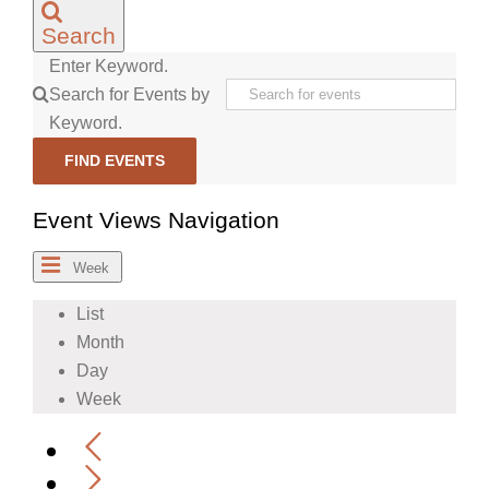
Search
Enter Keyword.
Search for Events by
Keyword.
FIND EVENTS
Event Views Navigation
Week
List
Month
Day
Week