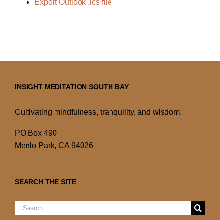
Export Outlook .ics file
INSIGHT MEDITATION SOUTH BAY
Cultivating mindfulness, tranquility, and wisdom.
PO Box 490
Menlo Park, CA 94026
SEARCH THE SITE
Search
for: