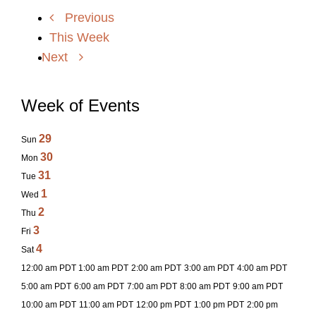
Previous
This Week
Next
Week of Events
29
Sun
30
Mon
31
Tue
1
Wed
2
Thu
3
Fri
4
Sat
12:00 am PDT
1:00 am PDT
2:00 am PDT
3:00 am PDT
4:00 am PDT
5:00 am PDT
6:00 am PDT
7:00 am PDT
8:00 am PDT
9:00 am PDT
10:00 am PDT
11:00 am PDT
12:00 pm PDT
1:00 pm PDT
2:00 pm