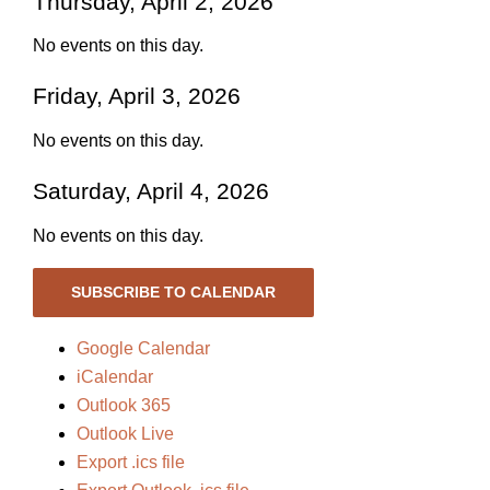
Thursday, April 2, 2026
No events on this day.
Friday, April 3, 2026
No events on this day.
Saturday, April 4, 2026
No events on this day.
SUBSCRIBE TO CALENDAR
Google Calendar
iCalendar
Outlook 365
Outlook Live
Export .ics file