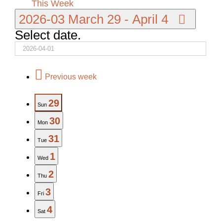
This Week
2026-03
March 29
-
April 4
Select date.
Previous week
29
Sun
30
Mon
31
Tue
1
Wed
2
Thu
3
Fri
4
Sat