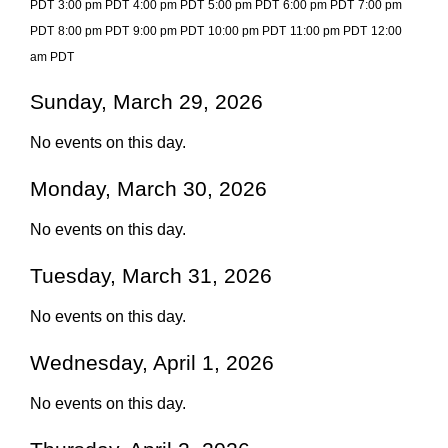
PDT
3:00 pm PDT
4:00 pm PDT
5:00 pm PDT
6:00 pm PDT
7:00 pm
PDT
8:00 pm PDT
9:00 pm PDT
10:00 pm PDT
11:00 pm PDT
12:00
am PDT
Sunday, March 29, 2026
No events on this day.
Monday, March 30, 2026
No events on this day.
Tuesday, March 31, 2026
No events on this day.
Wednesday, April 1, 2026
No events on this day.