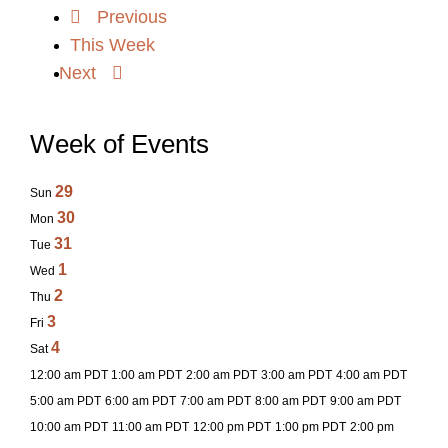
Previous
This Week
Next
Week of Events
29
Sun
30
Mon
31
Tue
1
Wed
2
Thu
3
Fri
4
Sat
12:00 am PDT
1:00 am PDT
2:00 am PDT
3:00 am PDT
4:00 am PDT
5:00 am PDT
6:00 am PDT
7:00 am PDT
8:00 am PDT
9:00 am PDT
10:00 am PDT
11:00 am PDT
12:00 pm PDT
1:00 pm PDT
2:00 pm