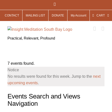
Skip
Facebook
to
CONTACT
MAILING LIST
DONATE
My Account
CART
content
Practical, Relevant, Profound
7 events found.
Notice
No results were found for this week. Jump to the
next
upcoming events
.
Events Search and Views
Navigation