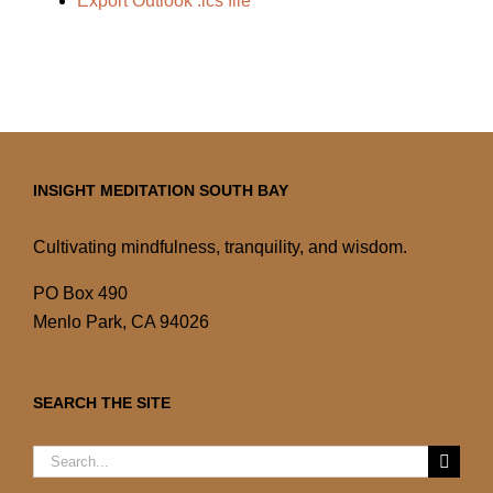
Export Outlook .ics file
INSIGHT MEDITATION SOUTH BAY
Cultivating mindfulness, tranquility, and wisdom.
PO Box 490
Menlo Park, CA 94026
SEARCH THE SITE
Search
for: