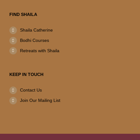
FIND SHAILA
Shaila Catherine
Bodhi Courses
Retreats with Shaila
KEEP IN TOUCH
Contact Us
Join Our Mailing List