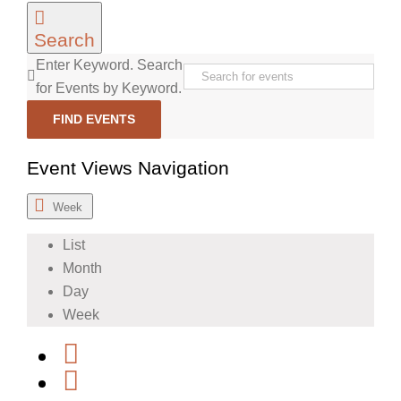
Search
Enter Keyword. Search
for Events by Keyword.
FIND EVENTS
Event Views Navigation
Week
List
Month
Day
Week