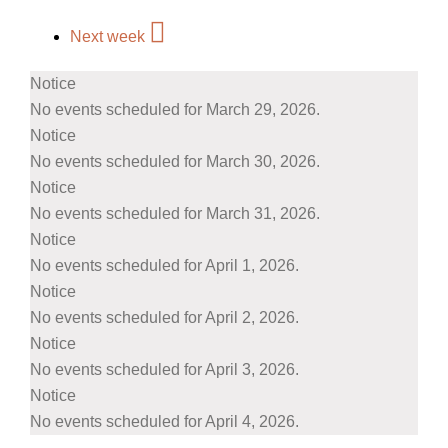
Next week
Notice
No events scheduled for March 29, 2026.
Notice
No events scheduled for March 30, 2026.
Notice
No events scheduled for March 31, 2026.
Notice
No events scheduled for April 1, 2026.
Notice
No events scheduled for April 2, 2026.
Notice
No events scheduled for April 3, 2026.
Notice
No events scheduled for April 4, 2026.