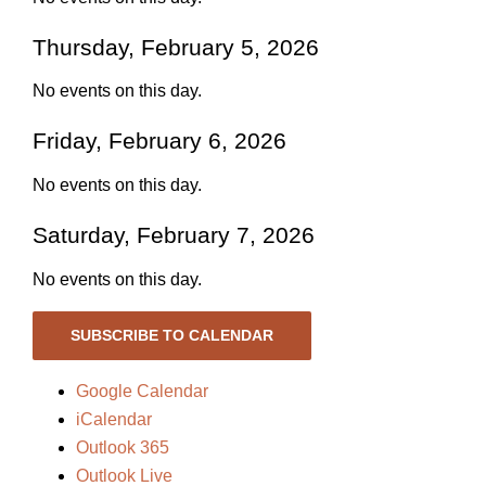
Thursday, February 5, 2026
No events on this day.
Friday, February 6, 2026
No events on this day.
Saturday, February 7, 2026
No events on this day.
SUBSCRIBE TO CALENDAR
Google Calendar
iCalendar
Outlook 365
Outlook Live