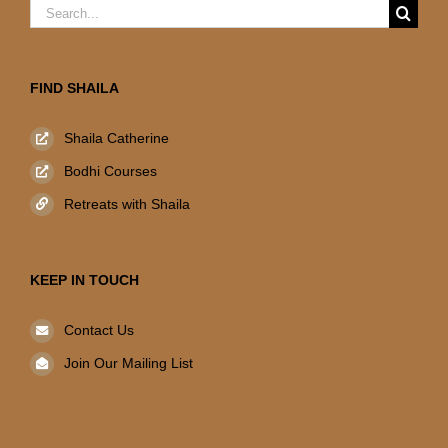
Search
for:
FIND SHAILA
Shaila Catherine
Bodhi Courses
Retreats with Shaila
KEEP IN TOUCH
Contact Us
Join Our Mailing List