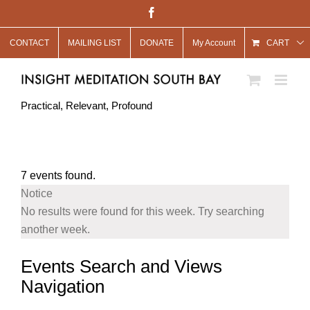
Skip
Facebook
to
CONTACT
MAILING LIST
DONATE
My Account
content
CART
Practical, Relevant, Profound
7 events found.
Notice
No results were found for this week. Try searching
another week.
Events Search and Views
Navigation