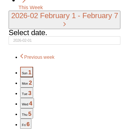
This Week
2026-02
February 1
-
February 7
Select date.
Previous week
1
Sun
2
Mon
3
Tue
4
Wed
5
Thu
6
Fri