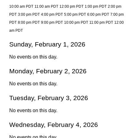
10:00 am PDT
11:00 am PDT
12:00 pm PDT
1:00 pm PDT
2:00 pm
PDT
3:00 pm PDT
4:00 pm PDT
5:00 pm PDT
6:00 pm PDT
7:00 pm
PDT
8:00 pm PDT
9:00 pm PDT
10:00 pm PDT
11:00 pm PDT
12:00
am PDT
Sunday, February 1, 2026
No events on this day.
Monday, February 2, 2026
No events on this day.
Tuesday, February 3, 2026
No events on this day.
Wednesday, February 4, 2026
No events on this day.