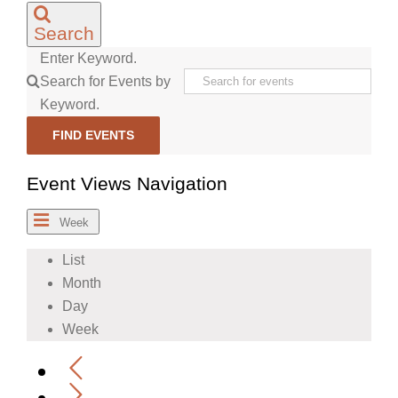
Search
Enter Keyword.
Search for Events by
Keyword.
FIND EVENTS
Event Views Navigation
Week
List
Month
Day
Week