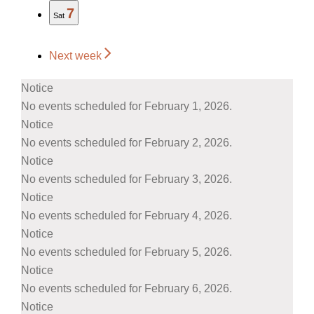
7
Sat
Next week
Notice
No events scheduled for February 1, 2026.
Notice
No events scheduled for February 2, 2026.
Notice
No events scheduled for February 3, 2026.
Notice
No events scheduled for February 4, 2026.
Notice
No events scheduled for February 5, 2026.
Notice
No events scheduled for February 6, 2026.
Notice