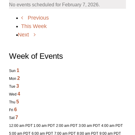
No events scheduled for February 7, 2026.
Previous
This Week
Next
Week of Events
1
Sun
2
Mon
3
Tue
4
Wed
5
Thu
6
Fri
7
Sat
12:00 am PDT
1:00 am PDT
2:00 am PDT
3:00 am PDT
4:00 am PDT
5:00 am PDT
6:00 am PDT
7:00 am PDT
8:00 am PDT
9:00 am PDT