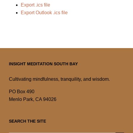
Export .ics file
Export Outlook .ics file
INSIGHT MEDITATION SOUTH BAY
Cultivating mindfulness, tranquility, and wisdom.
PO Box 490
Menlo Park, CA 94026
SEARCH THE SITE