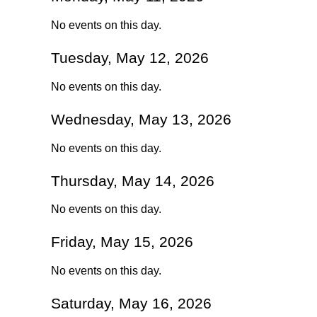
No events on this day.
Tuesday, May 12, 2026
No events on this day.
Wednesday, May 13, 2026
No events on this day.
Thursday, May 14, 2026
No events on this day.
Friday, May 15, 2026
No events on this day.
Saturday, May 16, 2026