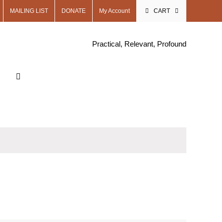
MAILING LIST
DONATE
My Account
CART
Practical, Relevant, Profound