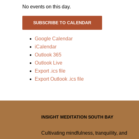
No events on this day.
SUBSCRIBE TO CALENDAR
Google Calendar
iCalendar
Outlook 365
Outlook Live
Export .ics file
Export Outlook .ics file
INSIGHT MEDITATION SOUTH BAY
Cultivating mindfulness, tranquility, and