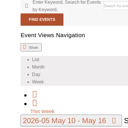
Enter Keyword. Search for Events
by Keyword.
FIND EVENTS
Event Views Navigation
Week
List
Month
Day
Week
This Week
2026-05
May 10
-
May 16
S