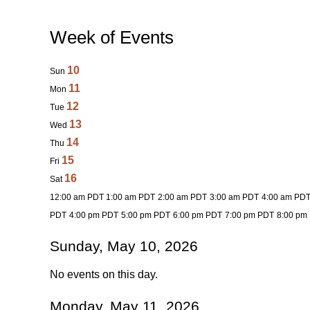
Week of Events
10
Sun
11
Mon
12
Tue
13
Wed
14
Thu
15
Fri
16
Sat
12:00 am PDT
1:00 am PDT
2:00 am PDT
3:00 am PDT
4:00 am PD
PDT
4:00 pm PDT
5:00 pm PDT
6:00 pm PDT
7:00 pm PDT
8:00 pm
Sunday, May 10, 2026
No events on this day.
Monday, May 11, 2026