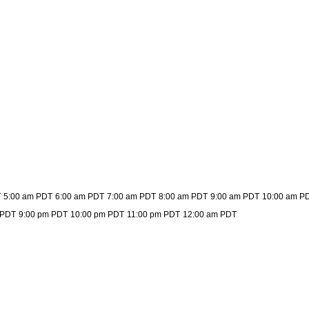
T
5:00 am PDT
6:00 am PDT
7:00 am PDT
8:00 am PDT
9:00 am PDT
10:00 am P
 PDT
9:00 pm PDT
10:00 pm PDT
11:00 pm PDT
12:00 am PDT