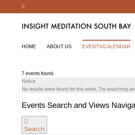
Skip
Facebook
to
content
HOME
ABOUT US
EVENTS/CALENDAR
7 events found.
Notice
No results were found for this week. Try searching a
Events Search and Views Naviga
Search