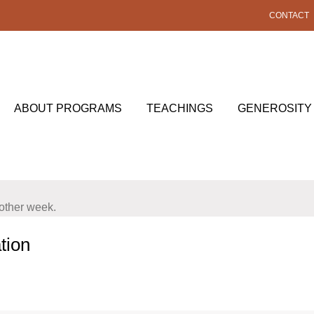
CONTACT
ABOUT PROGRAMS
TEACHINGS
GENEROSITY
nother week.
tion