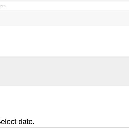
elect date.