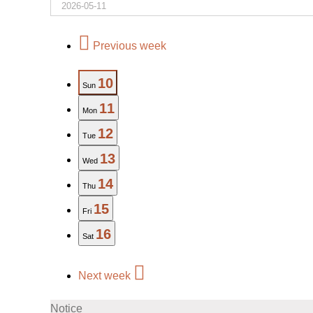
Previous week
10
Sun
11
Mon
12
Tue
13
Wed
14
Thu
15
Fri
16
Sat
Next week
Notice