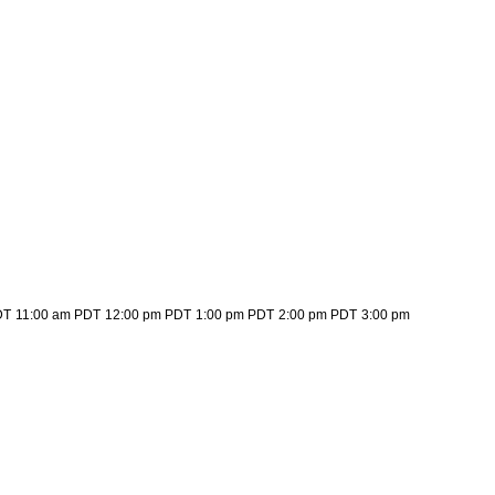
DT
11:00 am PDT
12:00 pm PDT
1:00 pm PDT
2:00 pm PDT
3:00 pm