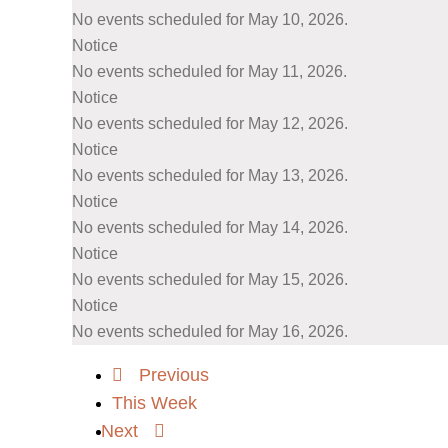
No events scheduled for May 10, 2026.
Notice
No events scheduled for May 11, 2026.
Notice
No events scheduled for May 12, 2026.
Notice
No events scheduled for May 13, 2026.
Notice
No events scheduled for May 14, 2026.
Notice
No events scheduled for May 15, 2026.
Notice
No events scheduled for May 16, 2026.
Previous
This Week
Next