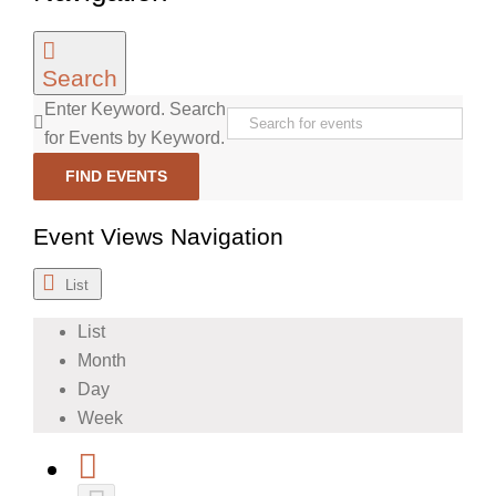
Search
Enter Keyword. Search
for Events by Keyword.
FIND EVENTS
Event Views Navigation
List
List
Month
Day
Week