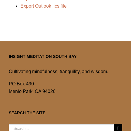
Export Outlook .ics file
INSIGHT MEDITATION SOUTH BAY
Cultivating mindfulness, tranquility, and wisdom.
PO Box 490
Menlo Park, CA 94026
SEARCH THE SITE
Search