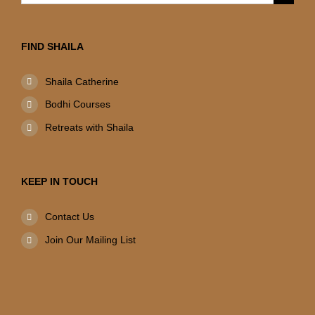
for:
FIND SHAILA
Shaila Catherine
Bodhi Courses
Retreats with Shaila
KEEP IN TOUCH
Contact Us
Join Our Mailing List