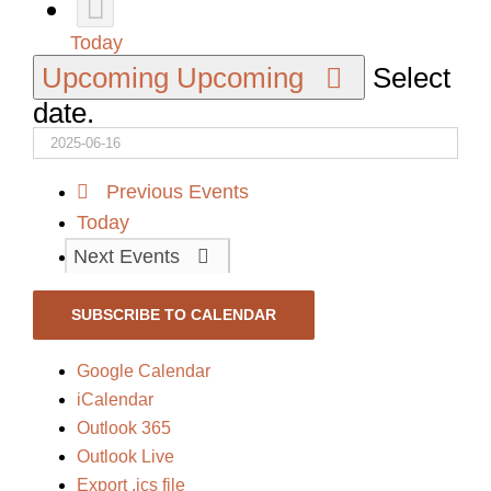
Today
Upcoming
Upcoming
Select
date.
Previous
Events
Today
Next
Events
SUBSCRIBE TO CALENDAR
Google Calendar
iCalendar
Outlook 365
Outlook Live
Export .ics file