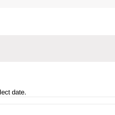
lect date.