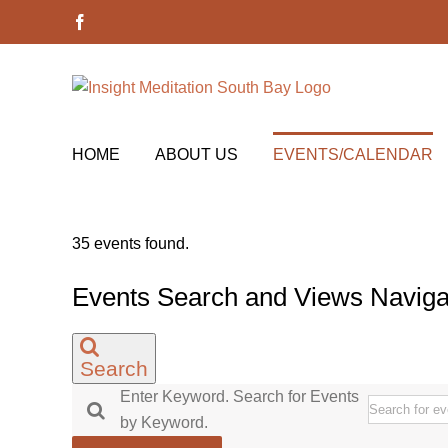
Skip
Facebook
to
content
HOME
ABOUT US
EVENTS/CALENDAR
35 events found.
Events
Events Search and Views Naviga
Search
Enter Keyword. Search for Events
by Keyword.