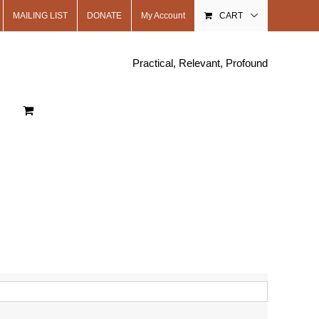
MAILING LIST
DONATE
My Account
CART
Practical, Relevant, Profound