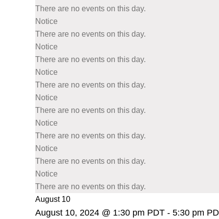
There are no events on this day.
Notice
There are no events on this day.
Notice
There are no events on this day.
Notice
There are no events on this day.
Notice
There are no events on this day.
Notice
There are no events on this day.
Notice
There are no events on this day.
Notice
There are no events on this day.
August 10
August 10, 2024 @ 1:30 pm PDT
-
5:30 pm P