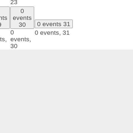
23
0
nts
events
0 events
31
9
30
0
0 events,
31
ts,
events,
30