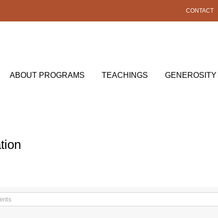
CONTACT
ABOUT PROGRAMS
TEACHINGS
GENEROSITY
tion