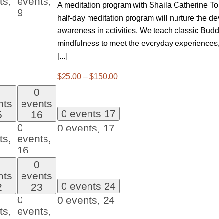
ts,
events,
A meditation program with Shaila Catherine Top
9
half-day meditation program will nurture the de
awareness in activities. We teach classic Buddh
mindfulness to meet the everyday experiences,
[...]
$25.00 – $150.00
0
nts
events
0 events
17
5
16
0
0 events,
17
ts,
events,
16
0
nts
events
0 events
24
2
23
0
0 events,
24
ts,
events,