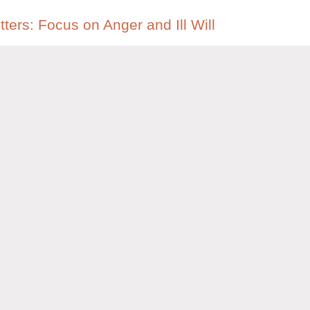
tters: Focus on Anger and Ill Will