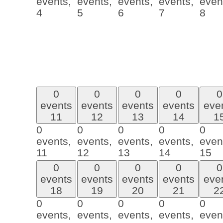
events,
events,
events,
events,
even
4
5
6
7
8
0
0
0
0
0
events
events
events
events
eve
11
12
13
14
1
0
0
0
0
0
events,
events,
events,
events,
even
11
12
13
14
15
0
0
0
0
0
events
events
events
events
eve
18
19
20
21
2
0
0
0
0
0
events,
events,
events,
events,
even