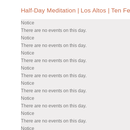
Half-Day Meditation | Los Altos | Ten Fe
Notice
There are no events on this day.
Notice
There are no events on this day.
Notice
There are no events on this day.
Notice
There are no events on this day.
Notice
There are no events on this day.
Notice
There are no events on this day.
Notice
There are no events on this day.
Notice