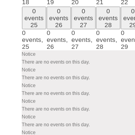
18
19
20
21
22
0
0
0
0
0
events
events
events
events
eve
25
26
27
28
2
0
0
0
0
0
events,
events,
events,
events,
even
25
26
27
28
29
Notice
There are no events on this day.
Notice
There are no events on this day.
Notice
There are no events on this day.
Notice
There are no events on this day.
Notice
There are no events on this day.
Notice