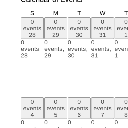
Sunday
Monday
Tuesday
Wednes
S
M
T
W
T
0
0
0
0
0
events
events
events
events
eve
28
29
30
31
1
0
0
0
0
0
events,
events,
events,
events,
even
28
29
30
31
1
0
0
0
0
0
events
events
events
events
eve
4
5
6
7
8
0
0
0
0
0