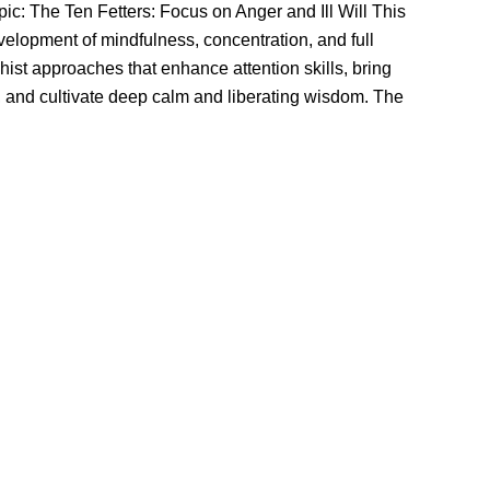
ic: The Ten Fetters: Focus on Anger and Ill Will This
velopment of mindfulness, concentration, and full
ist approaches that enhance attention skills, bring
 and cultivate deep calm and liberating wisdom. The