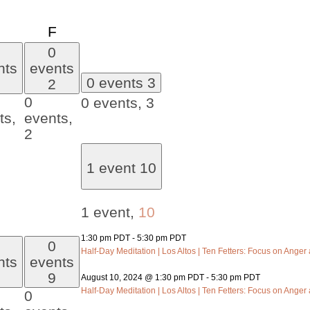
day
Thursday
Friday
F
0
nts
events
0 events
3
2
0
0 events,
3
ts,
events,
2
1 event
10
1 event,
10
1:30 pm PDT
-
5:30 pm PDT
0
Half-Day Meditation | Los Altos | Ten Fetters: Focus on Anger a
nts
events
9
August 10, 2024 @ 1:30 pm PDT
-
5:30 pm PDT
Half-Day Meditation | Los Altos | Ten Fetters: Focus on Anger a
0