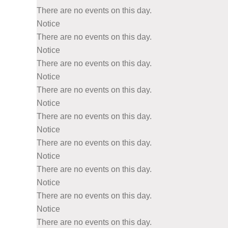
There are no events on this day.
Notice
There are no events on this day.
Notice
There are no events on this day.
Notice
There are no events on this day.
Notice
There are no events on this day.
Notice
There are no events on this day.
Notice
There are no events on this day.
Notice
There are no events on this day.
Notice
There are no events on this day.