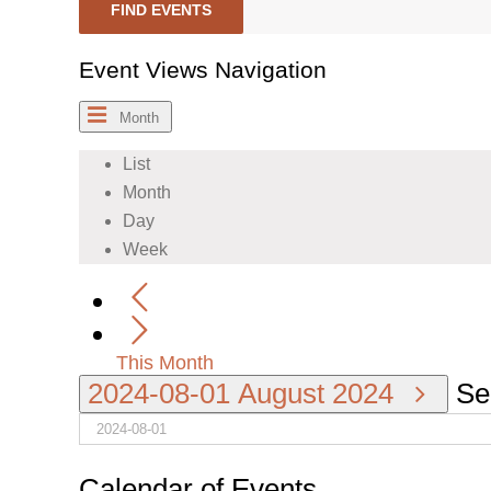
FIND EVENTS
Event Views Navigation
Month
List
Month
Day
Week
This Month
2024-08-01
August 2024
Se
Calendar of Events