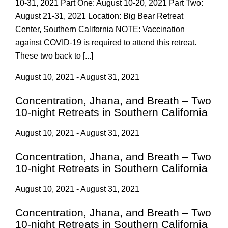
10-31, 2021 Part One: August 10-20, 2021 Part Two:
August 21-31, 2021 Location: Big Bear Retreat
Center, Southern California NOTE: Vaccination
against COVID-19 is required to attend this retreat.
These two back to [...]
August 10, 2021 - August 31, 2021
Concentration, Jhana, and Breath – Two
10-night Retreats in Southern California
August 10, 2021 - August 31, 2021
Concentration, Jhana, and Breath – Two
10-night Retreats in Southern California
August 10, 2021 - August 31, 2021
Concentration, Jhana, and Breath – Two
10-night Retreats in Southern California