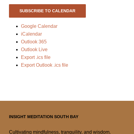
SUBSCRIBE TO CALENDAR
Google Calendar
iCalendar
Outlook 365
Outlook Live
Export .ics file
Export Outlook .ics file
INSIGHT MEDITATION SOUTH BAY
Cultivating mindfulness, tranquility, and wisdom.