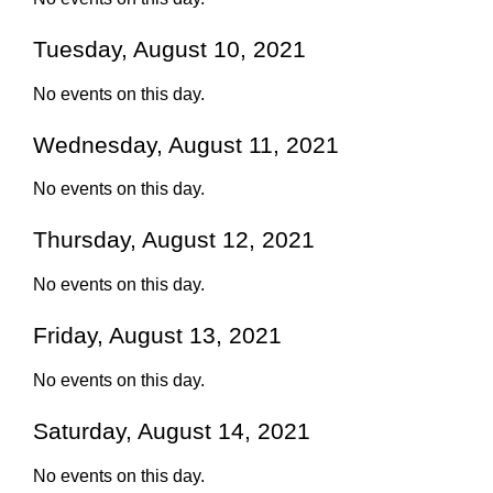
Tuesday, August 10, 2021
No events on this day.
Wednesday, August 11, 2021
No events on this day.
Thursday, August 12, 2021
No events on this day.
Friday, August 13, 2021
No events on this day.
Saturday, August 14, 2021
No events on this day.