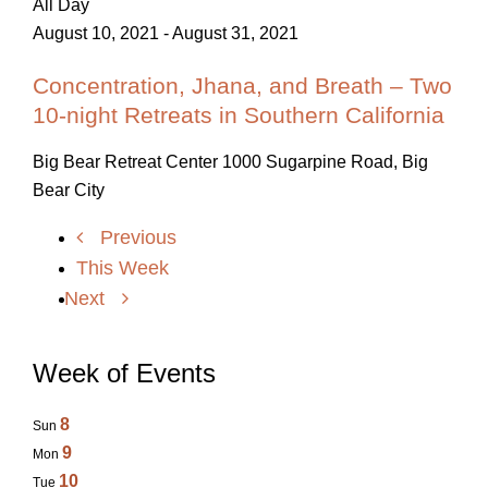
All Day
August 10, 2021
-
August 31, 2021
Concentration, Jhana, and Breath – Two
10-night Retreats in Southern California
Big Bear Retreat Center
1000 Sugarpine Road, Big
Bear City
Previous
This Week
Next
Week of Events
8
Sun
9
Mon
10
Tue