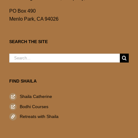
PO Box 490
Menlo Park, CA 94026
SEARCH THE SITE
Search
for:
FIND SHAILA
Shaila Catherine
Bodhi Courses
Retreats with Shaila