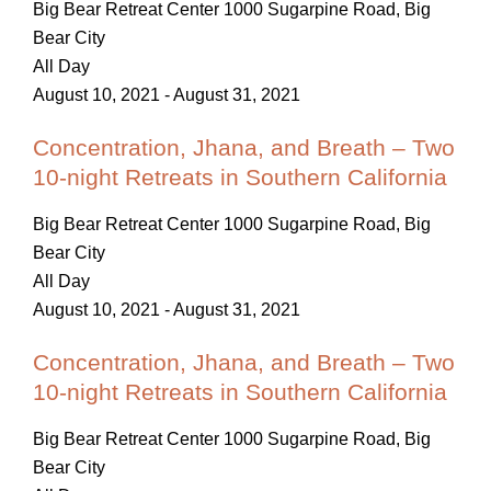
Big Bear Retreat Center
1000 Sugarpine Road, Big
Bear City
All Day
August 10, 2021
-
August 31, 2021
Concentration, Jhana, and Breath – Two
10-night Retreats in Southern California
Big Bear Retreat Center
1000 Sugarpine Road, Big
Bear City
All Day
August 10, 2021
-
August 31, 2021
Concentration, Jhana, and Breath – Two
10-night Retreats in Southern California
Big Bear Retreat Center
1000 Sugarpine Road, Big
Bear City