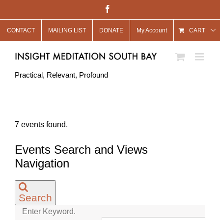
Skip
Facebook
to
CONTACT
MAILING LIST
DONATE
My Account
content
CART
Practical, Relevant, Profound
7 events found.
Events Search and Views
Navigation
Search
Enter Keyword.