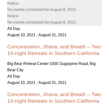
Notice
No events scheduled for August 8, 2021.
Notice
No events scheduled for August 9, 2021.
All Day
August 10, 2021
-
August 31, 2021
Concentration, Jhana, and Breath – Two
10-night Retreats in Southern California
Big Bear Retreat Center
1000 Sugarpine Road, Big
Bear City
All Day
August 10, 2021
-
August 31, 2021
Concentration, Jhana, and Breath – Two
10-night Retreats in Southern California