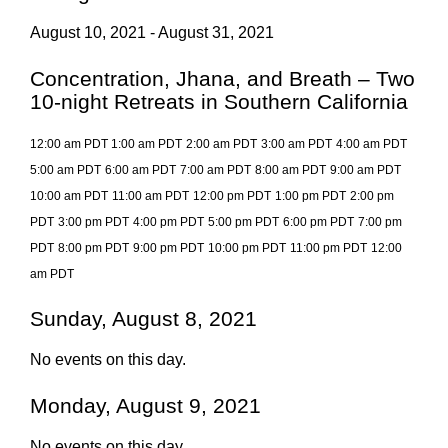
August 10, 2021 - August 31, 2021
Concentration, Jhana, and Breath – Two
10-night Retreats in Southern California
12:00 am PDT
1:00 am PDT
2:00 am PDT
3:00 am PDT
4:00 am PDT
5:00 am PDT
6:00 am PDT
7:00 am PDT
8:00 am PDT
9:00 am PDT
10:00 am PDT
11:00 am PDT
12:00 pm PDT
1:00 pm PDT
2:00 pm
PDT
3:00 pm PDT
4:00 pm PDT
5:00 pm PDT
6:00 pm PDT
7:00 pm
PDT
8:00 pm PDT
9:00 pm PDT
10:00 pm PDT
11:00 pm PDT
12:00
am PDT
Sunday, August 8, 2021
No events on this day.
Monday, August 9, 2021
No events on this day.