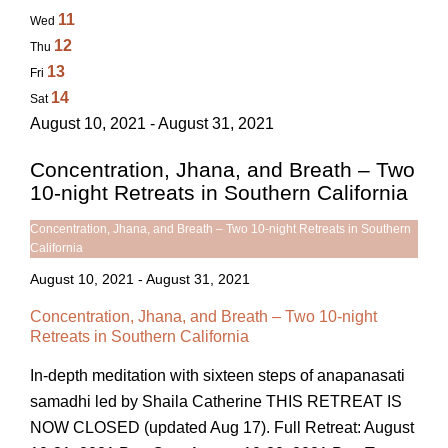
11
Wed
12
Thu
13
Fri
14
Sat
August 10, 2021 - August 31, 2021
Concentration, Jhana, and Breath – Two
10-night Retreats in Southern California
Concentration, Jhana, and Breath – Two 10-night Retreats in Southern
California
August 10, 2021
-
August 31, 2021
Concentration, Jhana, and Breath – Two 10-night
Retreats in Southern California
In-depth meditation with sixteen steps of anapanasati
samadhi led by Shaila Catherine THIS RETREAT IS
NOW CLOSED (updated Aug 17). Full Retreat: August