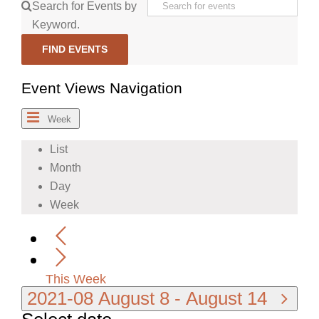
Search for Events by
Keyword.
FIND EVENTS
Event Views Navigation
Week
List
Month
Day
Week
This Week
2021-08
August 8
-
August 14