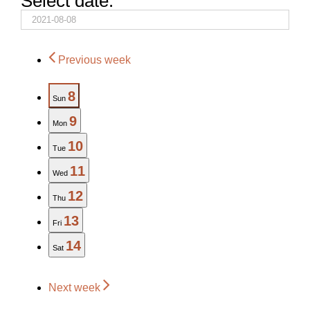
Select date.
Previous week
8
Sun
9
Mon
10
Tue
11
Wed
12
Thu
13
Fri
14
Sat
Next week