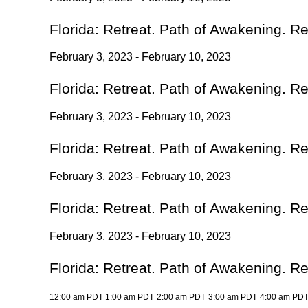
Florida: Retreat. Path of Awakening. R
February 3, 2023 - February 10, 2023
Florida: Retreat. Path of Awakening. R
February 3, 2023 - February 10, 2023
Florida: Retreat. Path of Awakening. R
February 3, 2023 - February 10, 2023
Florida: Retreat. Path of Awakening. R
February 3, 2023 - February 10, 2023
Florida: Retreat. Path of Awakening. R
12:00 am PDT
1:00 am PDT
2:00 am PDT
3:00 am PDT
4:00 am PD