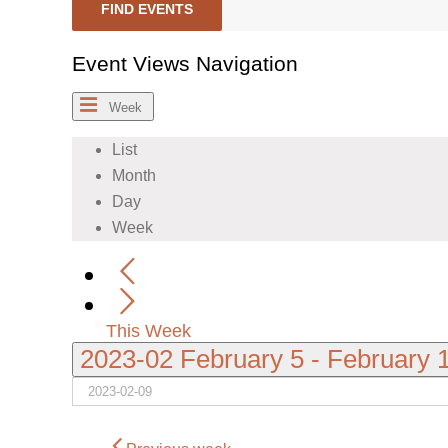
FIND EVENTS
Event Views Navigation
Week
List
Month
Day
Week
This Week
2023-02
February 5
-
February 