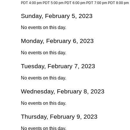
PDT
4:00 pm PDT
5:00 pm PDT
6:00 pm PDT
7:00 pm PDT
8:00 pm
Sunday, February 5, 2023
No events on this day.
Monday, February 6, 2023
No events on this day.
Tuesday, February 7, 2023
No events on this day.
Wednesday, February 8, 2023
No events on this day.
Thursday, February 9, 2023
No events on this day.