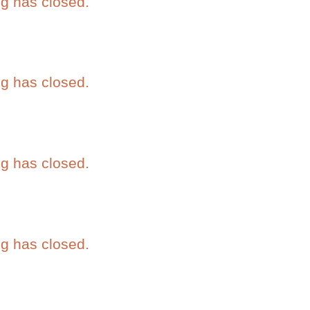
eg has closed.
eg has closed.
eg has closed.
eg has closed.