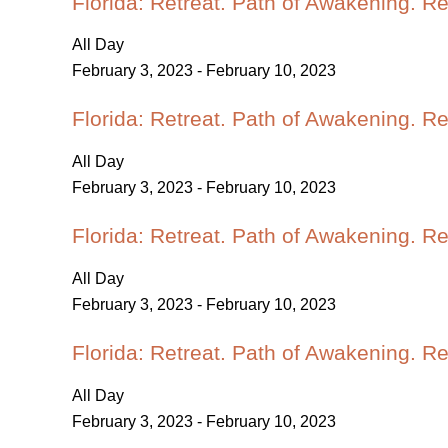
Florida: Retreat. Path of Awakening. R
All Day
February 3, 2023
-
February 10, 2023
Florida: Retreat. Path of Awakening. R
All Day
February 3, 2023
-
February 10, 2023
Florida: Retreat. Path of Awakening. R
All Day
February 3, 2023
-
February 10, 2023
Florida: Retreat. Path of Awakening. R
All Day
February 3, 2023
-
February 10, 2023