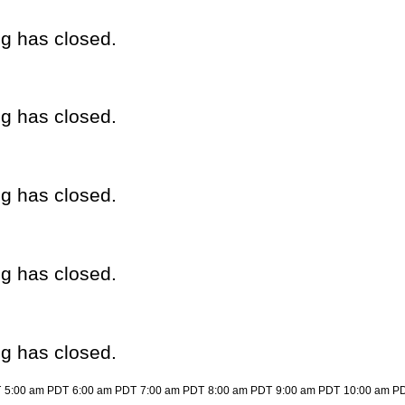
eg has closed.
eg has closed.
eg has closed.
eg has closed.
eg has closed.
T
5:00 am PDT
6:00 am PDT
7:00 am PDT
8:00 am PDT
9:00 am PDT
10:00 am P