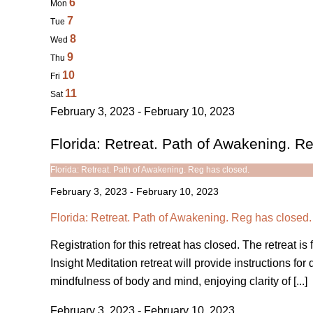
6
Mon
7
Tue
8
Wed
9
Thu
10
Fri
11
Sat
February 3, 2023 - February 10, 2023
Florida: Retreat. Path of Awakening. R
Florida: Retreat. Path of Awakening. Reg has closed.
February 3, 2023
-
February 10, 2023
Florida: Retreat. Path of Awakening. Reg has closed.
Registration for this retreat has closed. The retreat 
Insight Meditation retreat will provide instructions fo
mindfulness of body and mind, enjoying clarity of [...]
February 3, 2023 - February 10, 2023