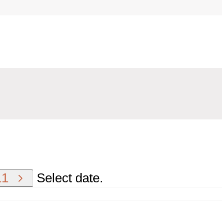
11
Select date.