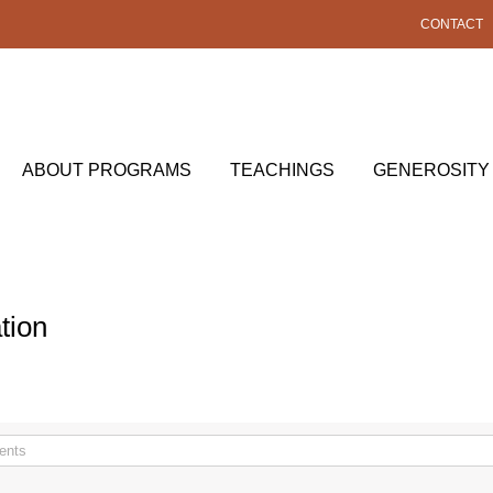
CONTACT
ABOUT PROGRAMS
TEACHINGS
GENEROSITY
tion