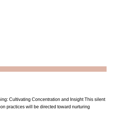
ning: Cultivating Concentration and Insight This silent
ion practices will be directed toward nurturing