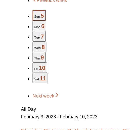
Previous week
5
Sun
6
Mon
7
Tue
8
Wed
9
Thu
10
Fri
11
Sat
Next week
All Day
February 3, 2023
-
February 10, 2023