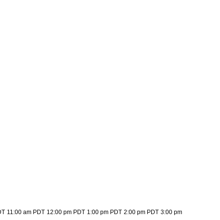
DT
11:00 am PDT
12:00 pm PDT
1:00 pm PDT
2:00 pm PDT
3:00 pm