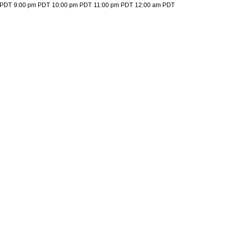
 PDT
9:00 pm PDT
10:00 pm PDT
11:00 pm PDT
12:00 am PDT