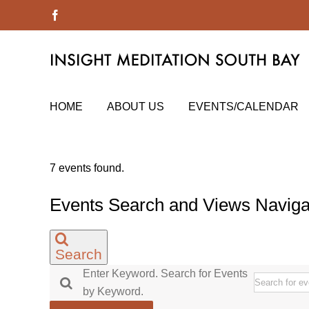
Skip
Facebook
to
content
HOME
ABOUT US
EVENTS/CALENDAR
7 events found.
Events Search and Views Naviga
Search
Enter Keyword. Search for Events
by Keyword.