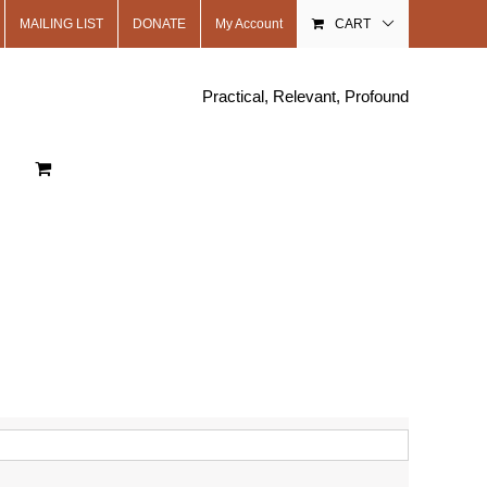
MAILING LIST
DONATE
My Account
CART
Practical, Relevant, Profound