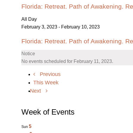
Florida: Retreat. Path of Awakening. R
All Day
February 3, 2023
-
February 10, 2023
Florida: Retreat. Path of Awakening. R
Notice
No events scheduled for February 11, 2023.
Previous
This Week
Next
Week of Events
5
Sun