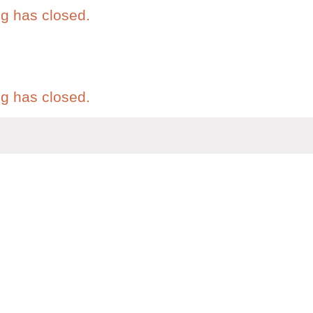
eg has closed.
eg has closed.