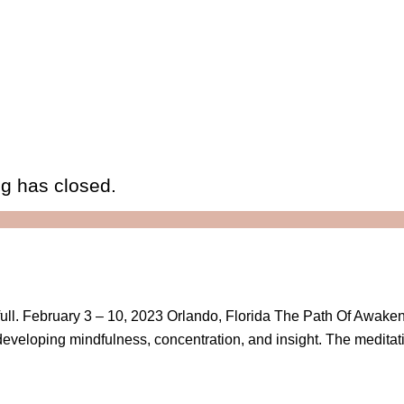
eg has closed.
is full. February 3 – 10, 2023 Orlando, Florida The Path Of Awake
r developing mindfulness, concentration, and insight. The meditat