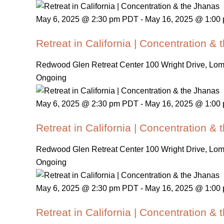
May 6, 2025 @ 2:30 pm PDT
-
May 16, 2025 @ 1:00
Retreat in California | Concentration &
Redwood Glen Retreat Center
100 Wright Drive, Lo
Ongoing
May 6, 2025 @ 2:30 pm PDT
-
May 16, 2025 @ 1:00
Retreat in California | Concentration &
Redwood Glen Retreat Center
100 Wright Drive, Lo
Ongoing
May 6, 2025 @ 2:30 pm PDT
-
May 16, 2025 @ 1:00
Retreat in California | Concentration &