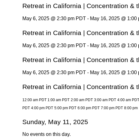
Retreat in California | Concentration &
May 6, 2025 @ 2:30 pm PDT - May 16, 2025 @ 1:00
Retreat in California | Concentration &
May 6, 2025 @ 2:30 pm PDT - May 16, 2025 @ 1:00
Retreat in California | Concentration &
May 6, 2025 @ 2:30 pm PDT - May 16, 2025 @ 1:00
Retreat in California | Concentration &
12:00 am PDT
1:00 am PDT
2:00 am PDT
3:00 am PDT
4:00 am PD
PDT
4:00 pm PDT
5:00 pm PDT
6:00 pm PDT
7:00 pm PDT
8:00 pm
Sunday, May 11, 2025
No events on this day.