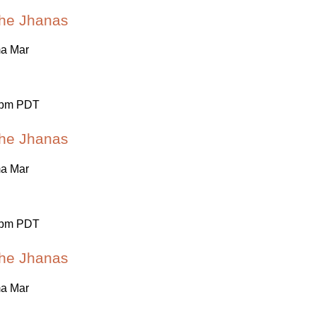
 the Jhanas
ma Mar
 pm PDT
 the Jhanas
ma Mar
 pm PDT
 the Jhanas
ma Mar