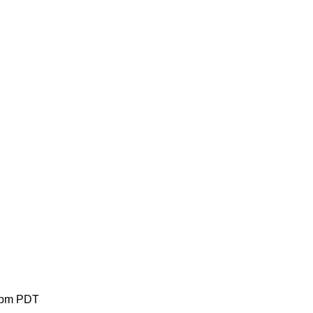
 pm PDT