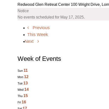
Redwood Glen Retreat Center
100 Wright Drive, Lo
Notice
No events scheduled for May 17, 2025.
Previous
This Week
Next
Week of Events
11
Sun
12
Mon
13
Tue
14
Wed
15
Thu
16
Fri
17
Sat