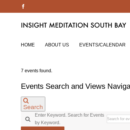
Skip
Facebook
to
content
HOME
ABOUT US
EVENTS/CALENDAR
7 events found.
Events Search and Views Naviga
Search
Enter Keyword. Search for Events
by Keyword.