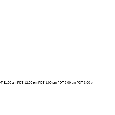
DT
11:00 am PDT
12:00 pm PDT
1:00 pm PDT
2:00 pm PDT
3:00 pm