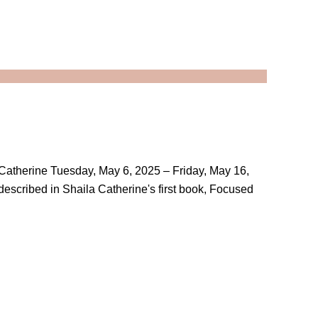
a Catherine Tuesday, May 6, 2025 – Friday, May 16,
 described in Shaila Catherine's first book, Focused