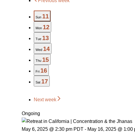
Previous week
11
Sun
12
Mon
13
Tue
14
Wed
15
Thu
16
Fri
17
Sat
Next week
Ongoing
May 6, 2025 @ 2:30 pm PDT
-
May 16, 2025 @ 1:00