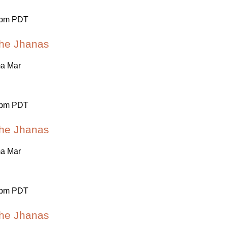
 pm PDT
 the Jhanas
ma Mar
 pm PDT
 the Jhanas
ma Mar
 pm PDT
 the Jhanas