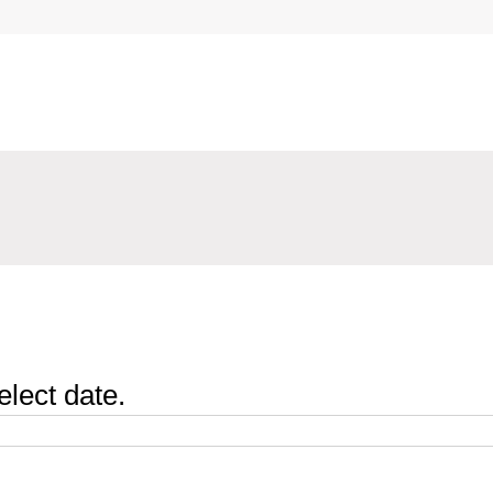
elect date.