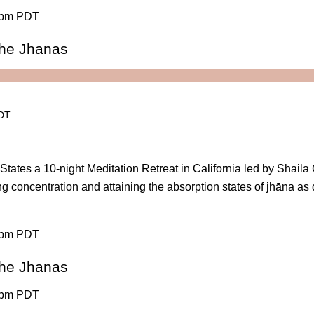
 pm PDT
 the Jhanas
PDT
States a 10-night Meditation Retreat in California led by Shail
ng concentration and attaining the absorption states of jhāna as
 pm PDT
 the Jhanas
 pm PDT