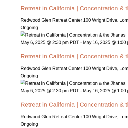
Retreat in California | Concentration &
Redwood Glen Retreat Center
100 Wright Drive, Lo
Ongoing
May 6, 2025 @ 2:30 pm PDT
-
May 16, 2025 @ 1:00
Retreat in California | Concentration &
Redwood Glen Retreat Center
100 Wright Drive, Lo
Ongoing
May 6, 2025 @ 2:30 pm PDT
-
May 16, 2025 @ 1:00
Retreat in California | Concentration &
Redwood Glen Retreat Center
100 Wright Drive, Lo
Ongoing