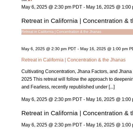
May 6, 2025 @ 2:30 pm PDT - May 16, 2025 @ 1:00
Retreat in California | Concentration &
Retreat in California | Concentration & the Jhanas
May 6, 2025 @ 2:30 pm PDT
-
May 16, 2025 @ 1:00 pm 
Retreat in California | Concentration & the Jhanas
Cultivating Concentration, Jhana Factors, and Jhana 
2025 This retreat will follow the approach to deepeni
and Fearless, recently republished under [...]
May 6, 2025 @ 2:30 pm PDT - May 16, 2025 @ 1:00
Retreat in California | Concentration &
May 6, 2025 @ 2:30 pm PDT - May 16, 2025 @ 1:00