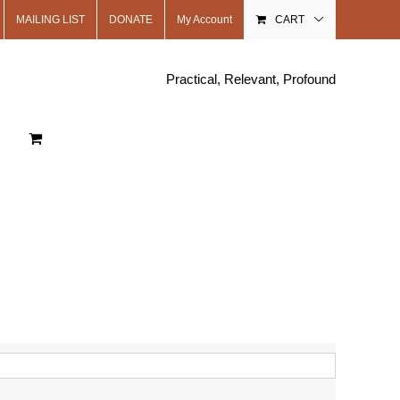
MAILING LIST
DONATE
My Account
CART
Practical, Relevant, Profound