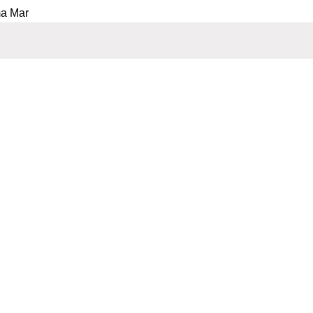
ma Mar