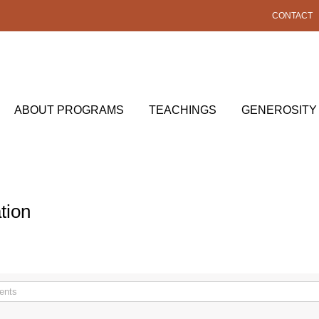
CONTACT
ABOUT PROGRAMS
TEACHINGS
GENEROSITY
tion