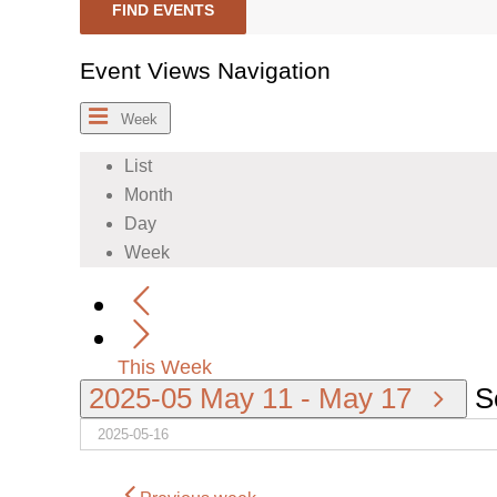
FIND EVENTS
Event Views Navigation
Week
List
Month
Day
Week
This Week
2025-05
May 11
-
May 17
S