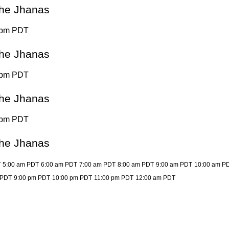
 the Jhanas
 pm PDT
 the Jhanas
 pm PDT
 the Jhanas
 pm PDT
 the Jhanas
T
5:00 am PDT
6:00 am PDT
7:00 am PDT
8:00 am PDT
9:00 am PDT
10:00 am P
 PDT
9:00 pm PDT
10:00 pm PDT
11:00 pm PDT
12:00 am PDT