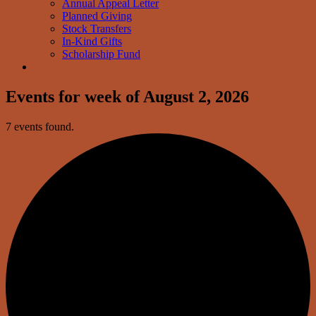
Annual Appeal Letter
Planned Giving
Stock Transfers
In-Kind Gifts
Scholarship Fund
Events for week of August 2, 2026
7 events found.