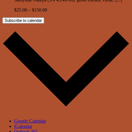
$25.00 – $150.00
Subscribe to calendar
Google Calendar
iCalendar
Outlook 365