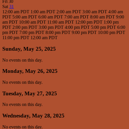
Fri
30
Sat
31
12:00 am PDT
1:00 am PDT
2:00 am PDT
3:00 am PDT
4:00 am
PDT
5:00 am PDT
6:00 am PDT
7:00 am PDT
8:00 am PDT
9:00
am PDT
10:00 am PDT
11:00 am PDT
12:00 pm PDT
1:00 pm
PDT
2:00 pm PDT
3:00 pm PDT
4:00 pm PDT
5:00 pm PDT
6:00
pm PDT
7:00 pm PDT
8:00 pm PDT
9:00 pm PDT
10:00 pm PDT
11:00 pm PDT
12:00 am PDT
Sunday, May 25, 2025
No events on this day.
Monday, May 26, 2025
No events on this day.
Tuesday, May 27, 2025
No events on this day.
Wednesday, May 28, 2025
No events on this day.