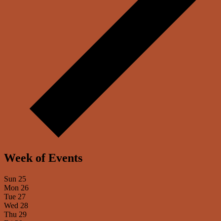
Week of Events
Sun
25
Mon
26
Tue
27
Wed
28
Thu
29