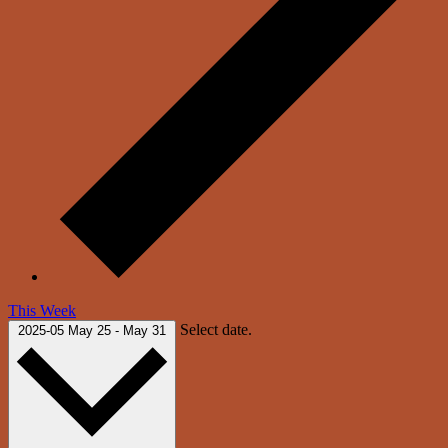
This Week
Select date.
2025-05
May 25
-
May 31