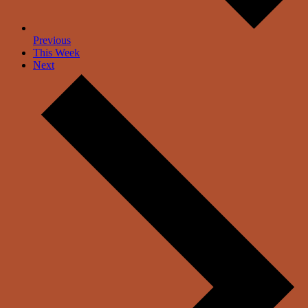
Previous
This Week
Next