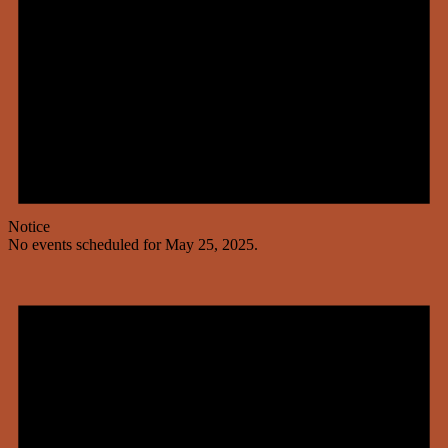
Notice
No events scheduled for May 25, 2025.