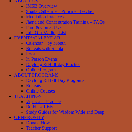
ABOUT US
IMSB Overview
Shaila Catherine—Principal Teacher
Meditation Practices
Jhana and Concentration Training – FAQs
Find & Contact Us
Join Our Mailing List
EVENTS/CALENDAR
Calendar – by Month
Retreats with Shaila
Local
In-Person Events
Daylong & Half-day Practice
Online Programs
ABOUT PROGRAMS
Daylong & Half Day Programs
Retreats
Online Courses
TEACHINGS
Vipassana Practice
Buddhist Lists
Study Guides for Wisdom Wide and Deep
GENEROSITY
Donate Now
Teacher Support