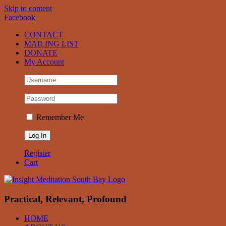
Skip to content
Facebook
CONTACT
MAILING LIST
DONATE
My Account
Remember Me
Register
Cart
Practical, Relevant, Profound
HOME