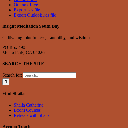
Outlook Live
Export .ics file
Export Outlook .ics file
Insight Meditation South Bay
Cultivating mindfulness, tranquility, and wisdom.
PO Box 490
Menlo Park, CA 94026
SEARCH THE SITE
Search for:
Find Shaila
Shaila Catherine
Bodhi Courses
Retreats with Shaila
Keep in Touch