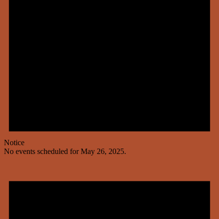
Notice
No events scheduled for May 26, 2025.