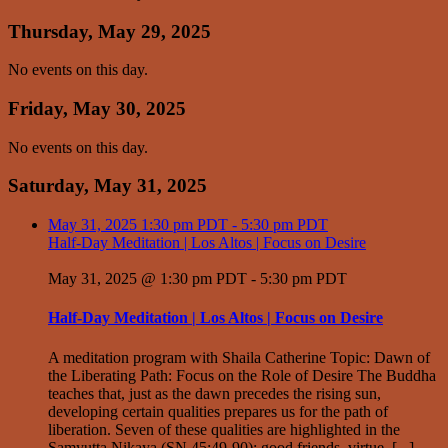
Thursday, May 29, 2025
No events on this day.
Friday, May 30, 2025
No events on this day.
Saturday, May 31, 2025
May 31, 2025
1:30 pm PDT
-
5:30 pm PDT
Half-Day Meditation | Los Altos | Focus on Desire
May 31, 2025 @ 1:30 pm PDT
-
5:30 pm PDT
Half-Day Meditation | Los Altos | Focus on Desire
A meditation program with Shaila Catherine Topic: Dawn of
the Liberating Path: Focus on the Role of Desire The Buddha
teaches that, just as the dawn precedes the rising sun,
developing certain qualities prepares us for the path of
liberation. Seven of these qualities are highlighted in the
Samyutta Nikaya (SN 45:49-90): good friends, virtue, [...]