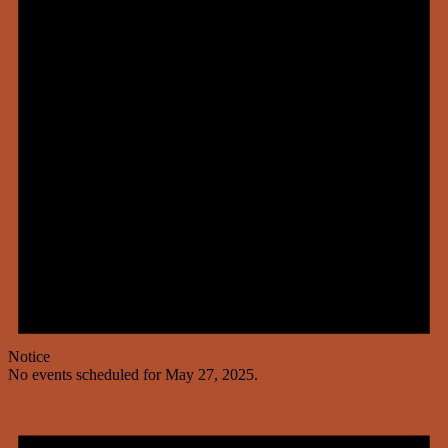
Notice
No events scheduled for May 27, 2025.