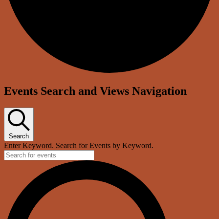
Events Search and Views Navigation
Search
Enter Keyword. Search for Events by Keyword.