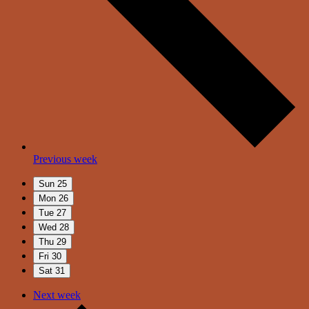
Previous week
Sun
25
Mon
26
Tue
27
Wed
28
Thu
29
Fri
30
Sat
31
Next week