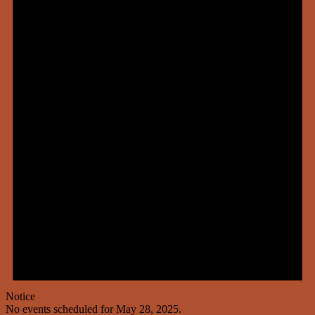
Notice
No events scheduled for May 28, 2025.