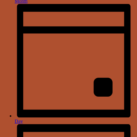
Month
Day