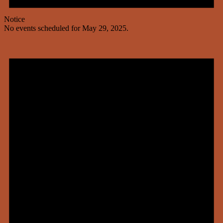
Notice
No events scheduled for May 29, 2025.