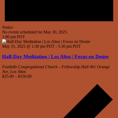
Notice
No events scheduled for May 30, 2025.
1:00 pm PDT
May 31, 2025 @ 1:30 pm PDT
-
5:30 pm PDT
Half-Day Meditation | Los Altos | Focus on Desire
Foothills Congregational Church – Fellowship Hall
461 Orange
Ave, Los Altos
$25.00 – $150.00