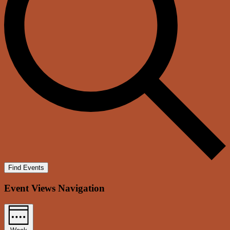
Find Events
Event Views Navigation