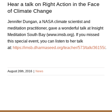
Hear a talk on Right Action in the Face
of Climate Change
Jennifer Dungan, a NASA climate scientist and
meditation practitioner, gave a wonderful talk at Insight
Meditation South Bay (www.imsb.org). If you missed
this special event, you can listen to her talk
at:
https://imsb.dharmaseed.org/teacher/573/talk/36155/
.
August 26th, 2016
|
News