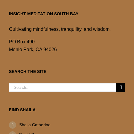
INSIGHT MEDITATION SOUTH BAY
Cultivating mindfulness, tranquility, and wisdom.
PO Box 490
Menlo Park, CA 94026
SEARCH THE SITE
Search
for:
FIND SHAILA
Shaila Catherine