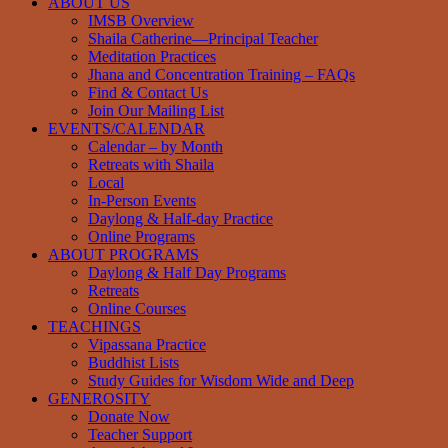
ABOUT US
IMSB Overview
Shaila Catherine—Principal Teacher
Meditation Practices
Jhana and Concentration Training – FAQs
Find & Contact Us
Join Our Mailing List
EVENTS/CALENDAR
Calendar – by Month
Retreats with Shaila
Local
In-Person Events
Daylong & Half-day Practice
Online Programs
ABOUT PROGRAMS
Daylong & Half Day Programs
Retreats
Online Courses
TEACHINGS
Vipassana Practice
Buddhist Lists
Study Guides for Wisdom Wide and Deep
GENEROSITY
Donate Now
Teacher Support