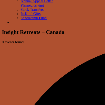
Annual Appeal Letter
Planned Giving
Stock Transfers
In-Kind Gifts
Scholarship Fund
Insight Retreats – Canada
0 events found.