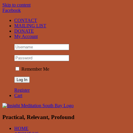
Skip to content
Facebook
CONTACT
MAILING LIST
DONATE
My Account
Remember Me
Register
Cart
Practical, Relevant, Profound
HOME