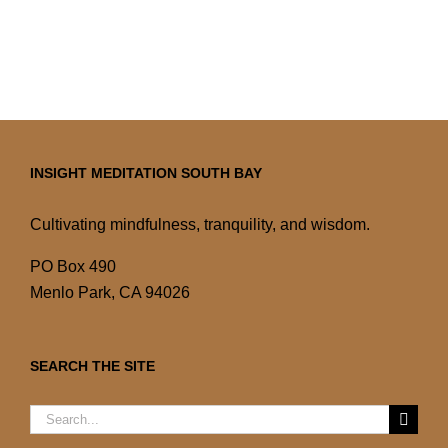
INSIGHT MEDITATION SOUTH BAY
Cultivating mindfulness, tranquility, and wisdom.
PO Box 490
Menlo Park, CA 94026
SEARCH THE SITE
Search
for: