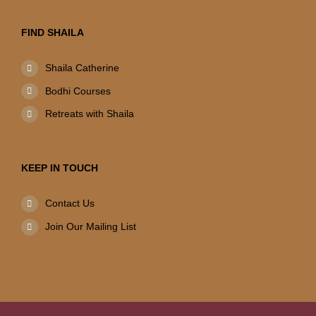
FIND SHAILA
Shaila Catherine
Bodhi Courses
Retreats with Shaila
KEEP IN TOUCH
Contact Us
Join Our Mailing List