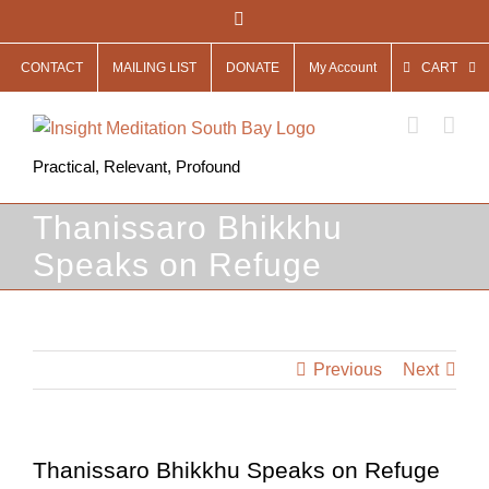
Skip
Facebook
to
CONTACT
MAILING LIST
DONATE
My Account
CART
content
Practical, Relevant, Profound
Thanissaro Bhikkhu
Speaks on Refuge
Previous
Next
Thanissaro Bhikkhu Speaks on Refuge