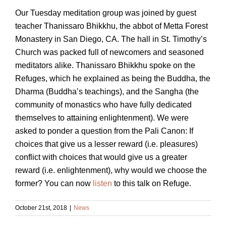
Our Tuesday meditation group was joined by guest
teacher Thanissaro Bhikkhu, the abbot of Metta Forest
Monastery in San Diego, CA. The hall in St. Timothy’s
Church was packed full of newcomers and seasoned
meditators alike. Thanissaro Bhikkhu spoke on the
Refuges, which he explained as being the Buddha, the
Dharma (Buddha’s teachings), and the Sangha (the
community of monastics who have fully dedicated
themselves to attaining enlightenment). We were
asked to ponder a question from the Pali Canon: If
choices that give us a lesser reward (i.e. pleasures)
conflict with choices that would give us a greater
reward (i.e. enlightenment), why would we choose the
former?
You can now
listen
to this talk on Refuge.
October 21st, 2018
|
News