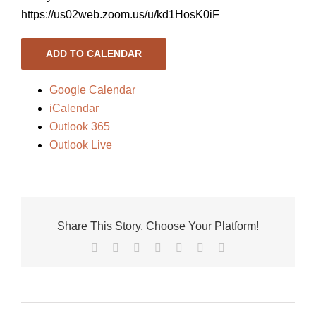
https://us02web.zoom.us/u/kd1HosK0iF
ADD TO CALENDAR
Google Calendar
iCalendar
Outlook 365
Outlook Live
Share This Story, Choose Your Platform!
Facebook
X
Reddit
LinkedIn
Tumblr
Pinterest
Vk