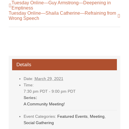
Tuesday Online—Guy Armstrong—Deepening in
Emptiness
Tuesday Online—Shaila Catherine—Refraining from
Wrong Speech
Details
Date:
March 29, 2021
Time:
7:30 pm PDT - 9:00 pm PDT
Series:
A Community Meeting!
Event Categories:
Featured Events
,
Meeting
,
Social Gathering