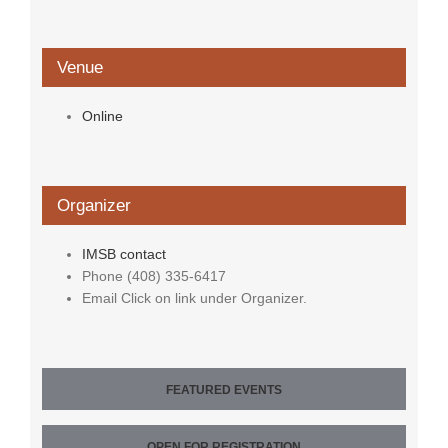
Venue
Online
Organizer
IMSB contact
Phone
(408) 335-6417
Email
Click on link under Organizer.
FEATURED EVENTS
OPEN FOR REGISTRATION