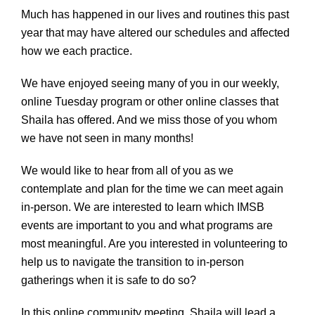
Much has happened in our lives and routines this past
year that may have altered our schedules and affected
how we each practice.
We have enjoyed seeing many of you in our weekly,
online Tuesday program or other online classes that
Shaila has offered. And we miss those of you whom
we have not seen in many months!
We would like to hear from all of you as we
contemplate and plan for the time we can meet again
in-person. We are interested to learn which IMSB
events are important to you and what programs are
most meaningful. Are you interested in volunteering to
help us to navigate the transition to in-person
gatherings when it is safe to do so?
In this online community meeting, Shaila will lead a