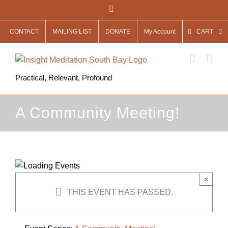
Skip
Facebook
to
CONTACT
MAILING LIST
DONATE
My Account
CART
content
Practical, Relevant, Profound
A Community Meeting!
×
THIS EVENT HAS PASSED.