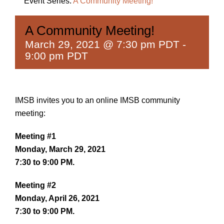
Event Series:
A Community Meeting!
A Community Meeting!
March 29, 2021 @ 7:30 pm PDT
-
9:00 pm PDT
IMSB invites you to an online IMSB community
meeting:
Meeting #1
Monday, March 29, 2021
7:30 to 9:00 PM.
Meeting #2
Monday, April 26, 2021
7:30 to 9:00 PM.