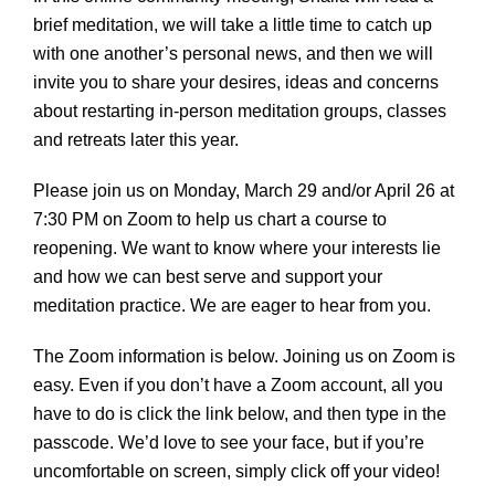
brief meditation, we will take a little time to catch up
with one another’s personal news, and then we will
invite you to share your desires, ideas and concerns
about restarting in-person meditation groups, classes
and retreats later this year.
Please join us on Monday, March 29 and/or April 26 at
7:30 PM on Zoom to help us chart a course to
reopening. We want to know where your interests lie
and how we can best serve and support your
meditation practice. We are eager to hear from you.
The Zoom information is below. Joining us on Zoom is
easy. Even if you don’t have a Zoom account, all you
have to do is click the link below, and then type in the
passcode. We’d love to see your face, but if you’re
uncomfortable on screen, simply click off your video!