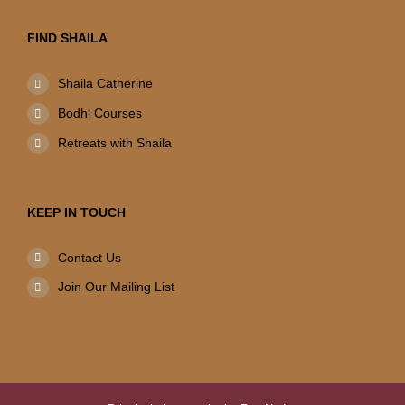
FIND SHAILA
Shaila Catherine
Bodhi Courses
Retreats with Shaila
KEEP IN TOUCH
Contact Us
Join Our Mailing List