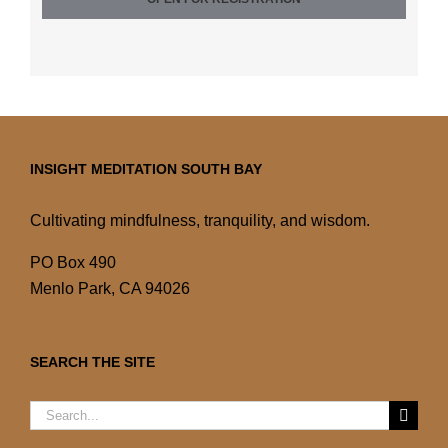
INSIGHT MEDITATION SOUTH BAY
Cultivating mindfulness, tranquility, and wisdom.
PO Box 490
Menlo Park, CA 94026
SEARCH THE SITE
Search
for: