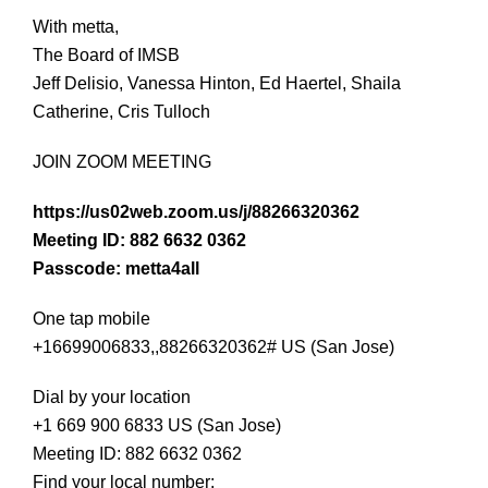
With metta,
The Board of IMSB
Jeff Delisio, Vanessa Hinton, Ed Haertel, Shaila
Catherine, Cris Tulloch
JOIN ZOOM MEETING
https://us02web.zoom.us/j/88266320362
Meeting ID: 882 6632 0362
Passcode: metta4all
One tap mobile
+16699006833,,88266320362# US (San Jose)
Dial by your location
+1 669 900 6833 US (San Jose)
Meeting ID: 882 6632 0362
Find your local number: