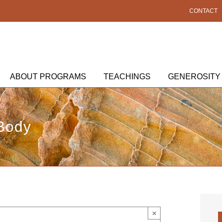
CONTACT
ABOUT PROGRAMS
TEACHINGS
GENEROSITY
 Body
×