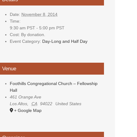
Date:
November 8, 2014
Time:
9:30 am PST - 5:00 pm PST
Cost:
By donation.
Event Category:
Day-Long and Half Day
Venue
Foothills Congregational Church – Fellowship
Hall
461 Orange Ave
Los Altos
,
CA
94022
United States
+ Google Map