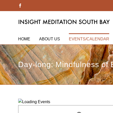
Skip
Facebook
to
content
HOME
ABOUT US
EVENTS/CALENDAR
Day-long: Mindfulness of