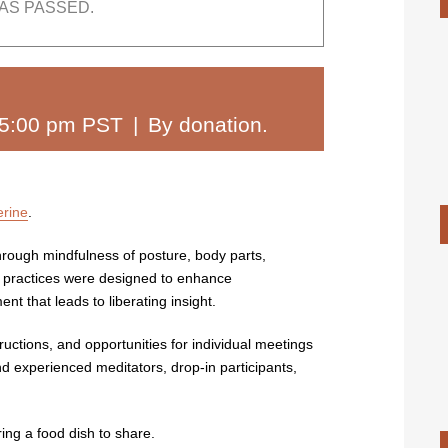
AS PASSED.
5:00 pm PST
|
By donation.
erine
.
through mindfulness of posture, body parts,
y practices were designed to enhance
t that leads to liberating insight.
ructions, and opportunities for individual meetings
nd experienced meditators, drop-in participants,
ing a food dish to share.