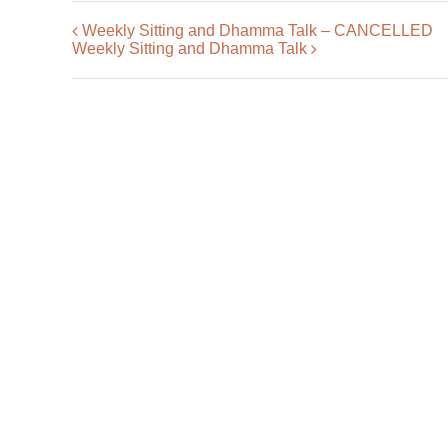
Weekly Sitting and Dhamma Talk – CANCELLED
Weekly Sitting and Dhamma Talk