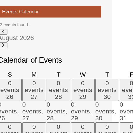
Events Calendar
2 events found.
Events
August 2026
Calendar of Events
Sunday
Monday
Tuesday
Wednesday
Thursda
S
M
T
W
T
0
0
0
0
0
events
events
events
events
events
eve
26
27
28
29
30
3
0
0
0
0
0
0
events,
events,
events,
events,
events,
even
26
27
28
29
30
31
0
0
0
0
0