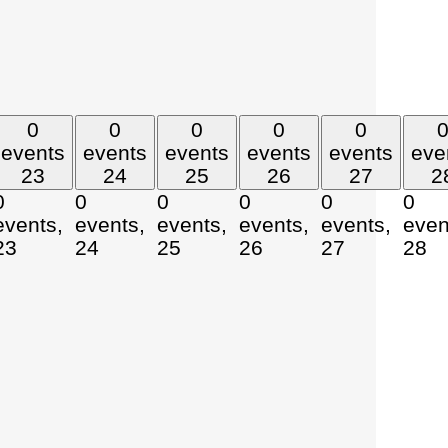
0
0
0
0
0
events
events
events
events
events
eve
23
24
25
26
27
2
0
0
0
0
0
0
events,
events,
events,
events,
events,
even
23
24
25
26
27
28