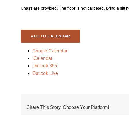
Chairs are provided. The floor is not carpeted. Bring a sittin
ADD TO CALENDAR
Google Calendar
iCalendar
Outlook 365
Outlook Live
Share This Story, Choose Your Platform!