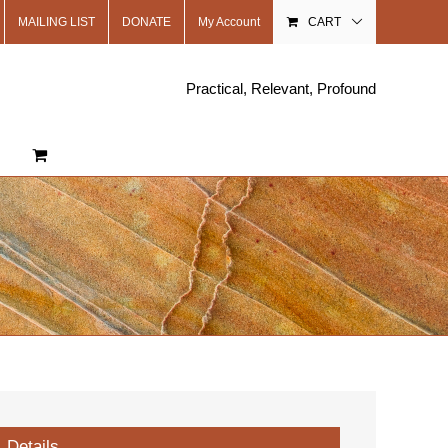
MAILING LIST
DONATE
My Account
CART
Practical, Relevant, Profound
Details