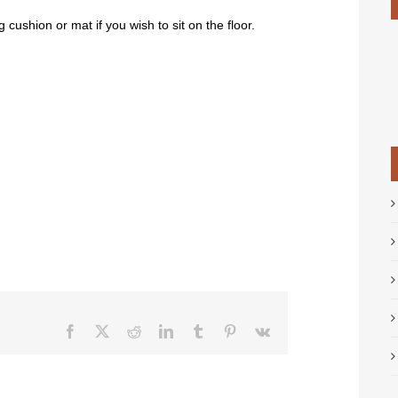
g cushion or mat if you wish to sit on the floor.
Facebook
X
Reddit
LinkedIn
Tumblr
Pinterest
Vk