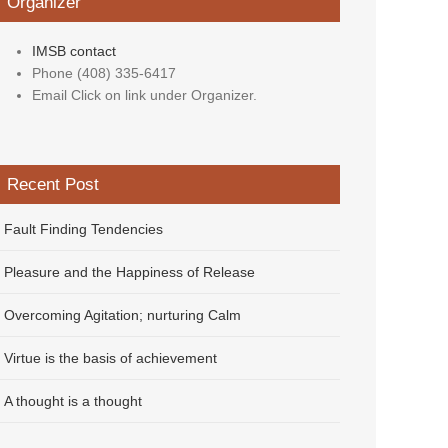
Organizer
IMSB contact
Phone
(408) 335-6417
Email
Click on link under Organizer.
Recent Post
Fault Finding Tendencies
Pleasure and the Happiness of Release
Overcoming Agitation; nurturing Calm
Virtue is the basis of achievement
A thought is a thought