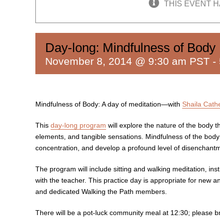
THIS EVENT H
Day-long: Mindfulness of Body
November 8, 2014 @ 9:30 am PST
-
Mindfulness of Body: A day of meditation—with
Shaila Cath
This
day-long program
will explore the nature of the body 
elements, and tangible sensations. Mindfulness of the bod
concentration, and develop a profound level of disenchantmen
The program will include sitting and walking meditation, inst
with the teacher. This practice day is appropriate for new a
and dedicated Walking the Path members.
There will be a pot-luck community meal at 12:30; please br