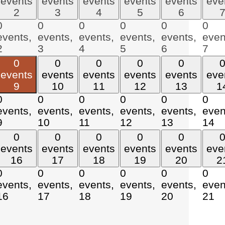
events
events
events
events
events
eve
2
3
4
5
6
0
0
0
0
0
0
events,
events,
events,
events,
events,
even
2
3
4
5
6
7
0
0
0
0
0
events
events
events
events
events
eve
9
10
11
12
13
1
0
0
0
0
0
0
events,
events,
events,
events,
events,
even
9
10
11
12
13
14
0
0
0
0
0
events
events
events
events
events
eve
16
17
18
19
20
2
0
0
0
0
0
0
events,
events,
events,
events,
events,
even
16
17
18
19
20
21